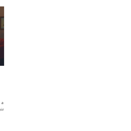
 a
eir