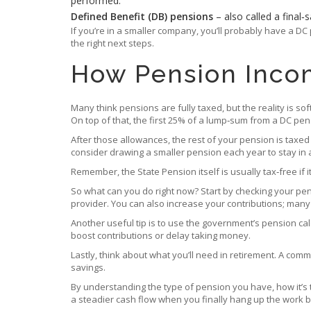
performed.
Defined Benefit (DB) pensions
– also called a final
If you’re in a smaller company, you’ll probably have a D
the right next steps.
How Pension Inco
Many think pensions are fully taxed, but the reality is s
On top of that, the first 25% of a lump‑sum from a DC pens
After those allowances, the rest of your pension is taxed
consider drawing a smaller pension each year to stay in 
Remember, the State Pension itself is usually tax‑free if
So what can you do right now? Start by checking your pe
provider. You can also increase your contributions; man
Another useful tip is to use the government’s pension calc
boost contributions or delay taking money.
Lastly, think about what you’ll need in retirement. A com
savings.
By understanding the type of pension you have, how it’s 
a steadier cash flow when you finally hang up the work b