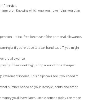
 of service.
ecoming rarer. Knowing which one you have helps you plan
r pension – is tax‑free because of the personal allowance.
nings). If you’re close to a tax band cut‑off, you might
over the allowance.
aying. If fees look high, shop around for a cheaper
ugh retirement income. This helps you see if you need to
st that number based on your lifestyle, debts and other
e money you’ll have later. Simple actions today can mean