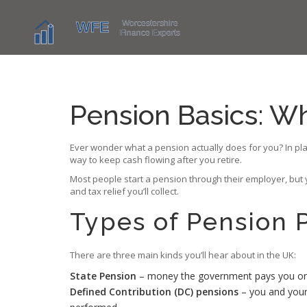
Pension Basics: W
Ever wonder what a pension actually does for you? In plain
way to keep cash flowing after you retire.
Most people start a pension through their employer, but yo
and tax relief you’ll collect.
Types of Pension 
There are three main kinds you’ll hear about in the UK:
State Pension
– money the government pays you once 
Defined Contribution (DC) pensions
– you and your