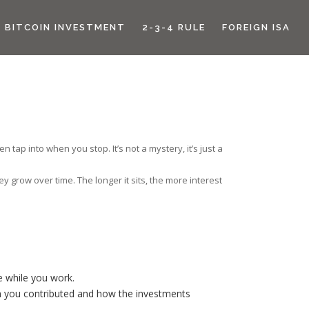
BITCOIN INVESTMENT
2-3-4 RULE
FOREIGN ISA
tap into when you stop. It’s not a mystery, it’s just a
y grow over time. The longer it sits, the more interest
e while you work.
 you contributed and how the investments