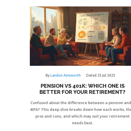
By
Landon Ainsworth
Dated
25 Jul 2025
PENSION VS 401K: WHICH ONE IS
BETTER FOR YOUR RETIREMENT?
Confused about the difference between a pension and
401k? This deep dive breaks down how each works, th
pros and cons, and which may suit your retirement
needs best.