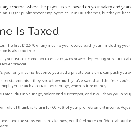
‑salary scheme, where the payout is set based on your salary and years
C plan. Bigger public‑sector employers still run DB schemes, but they’re b
me Is Taxed
ofter. The first £12,570 of any income you receive each year – including you
ion is also tax‑free.
 at your usual income‑tax rates (20%, 40% or 45% depending on your total ear
a lower bracket.
 it’s your only income, but once you add a private pension it can push you 
nsion statements – they show how much you’ve saved and the fees you’re p
y employers match a certain percentage, which is free money.
ulator. Plug in your age, salary and current pot, and it will show you a ro
mon rule of thumb is to aim for 60‑70% of your pre‑retirement income. Adju
taxed and the steps you can take now, you’ll feel more confident about th
oots.