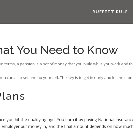
BUFFETT RULE
hat You Need to Know
 terms, a pension is a pot of money that you build while you work and then 
u can also set one up yourself. The key is to get in early and let the mone
Plans
you hit the qualifying age. You earn it by paying National Insuranc
 employer put money in, and the final amount depends on how much