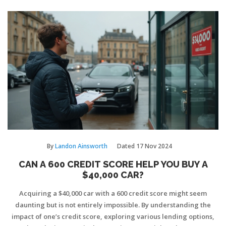
By
Landon Ainsworth
Dated
17 Nov 2024
CAN A 600 CREDIT SCORE HELP YOU BUY A
$40,000 CAR?
Acquiring a $40,000 car with a 600 credit score might seem
daunting but is not entirely impossible. By understanding the
impact of one’s credit score, exploring various lending options,