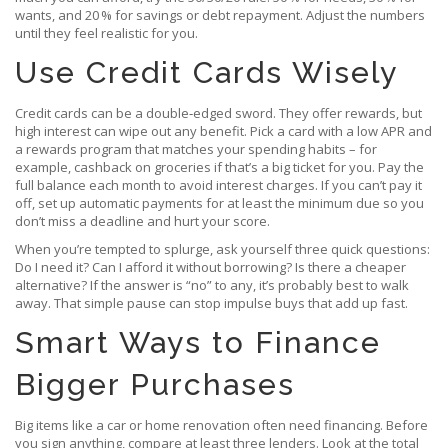
wants, and 20 % for savings or debt repayment. Adjust the numbers
until they feel realistic for you.
Use Credit Cards Wisely
Credit cards can be a double‑edged sword. They offer rewards, but
high interest can wipe out any benefit. Pick a card with a low APR and
a rewards program that matches your spending habits – for
example, cashback on groceries if that’s a big ticket for you. Pay the
full balance each month to avoid interest charges. If you can’t pay it
off, set up automatic payments for at least the minimum due so you
don’t miss a deadline and hurt your score.
When you’re tempted to splurge, ask yourself three quick questions:
Do I need it? Can I afford it without borrowing? Is there a cheaper
alternative? If the answer is “no” to any, it’s probably best to walk
away. That simple pause can stop impulse buys that add up fast.
Smart Ways to Finance
Bigger Purchases
Big items like a car or home renovation often need financing. Before
you sign anything, compare at least three lenders. Look at the total