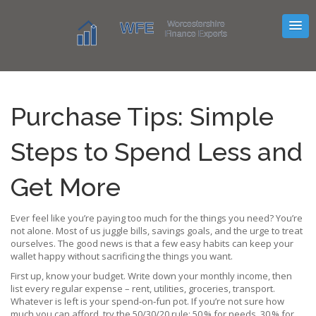
Purchase Tips: Simple
Steps to Spend Less and
Get More
Ever feel like you’re paying too much for the things you need? You’re
not alone. Most of us juggle bills, savings goals, and the urge to treat
ourselves. The good news is that a few easy habits can keep your
wallet happy without sacrificing the things you want.
First up, know your budget. Write down your monthly income, then
list every regular expense – rent, utilities, groceries, transport.
Whatever is left is your spend‑on‑fun pot. If you’re not sure how
much you can afford, try the 50/30/20 rule: 50 % for needs, 30 % for