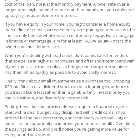
cost of the loan, not just the monthly payment. A lower rate over a
longer term might seem cheaper month‑to‑month, but you could end
up paying thousands more in interest.
If you have equity in your home, you might consider a home equity
loan or line of credit. Just remember you’re putting your house on the
line, so only borrow what you can comfortably repay. For a mortgage
refinance or remortgage, aim for at least 10‑20 % equity – that’s the
sweet spot most lenders like.
When you’re dealing with bad credit, don’t panic. Look for lenders
that specialize in high‑risk borrowers and offer short‑term loans with
higher rates. Use these only as a bridge, not a long‑term solution.
Pay them off as quickly as possible to avoid costly interest.
Finally, think about small investments as a purchase too. Dropping
$20 into Bitcoin or a dividend stock can be a learning experience if
you treat it like a test rather than a gamble. Only invest money you
can live without, and diversify to spread risk.
Putting these tips into practice doesn’t require a financial degree.
Start with a clear budget, stay disciplined with credit cards, shop
around for the best loan terms, and treat every purchase – big or
small – as an opportunity to improve your financial health. Over time,
the savings add up, and you’ll notice you’re getting more value for
every pound you spend.