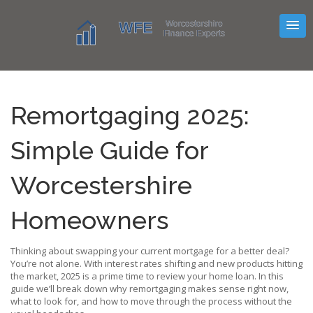
Remortgaging 2025:
Simple Guide for
Worcestershire
Homeowners
Thinking about swapping your current mortgage for a better deal?
You’re not alone. With interest rates shifting and new products hitting
the market, 2025 is a prime time to review your home loan. In this
guide we’ll break down why remortgaging makes sense right now,
what to look for, and how to move through the process without the