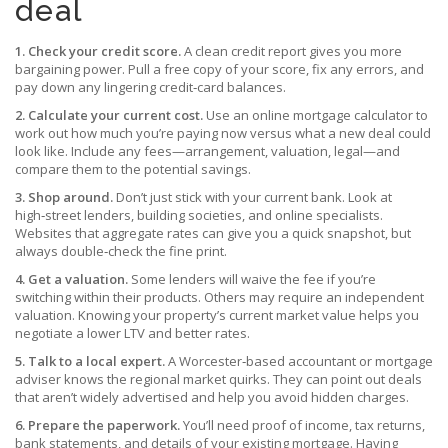
deal
1. Check your credit score.
A clean credit report gives you more
bargaining power. Pull a free copy of your score, fix any errors, and
pay down any lingering credit‑card balances.
2. Calculate your current cost.
Use an online mortgage calculator to
work out how much you’re paying now versus what a new deal could
look like. Include any fees—arrangement, valuation, legal—and
compare them to the potential savings.
3. Shop around.
Don’t just stick with your current bank. Look at
high‑street lenders, building societies, and online specialists.
Websites that aggregate rates can give you a quick snapshot, but
always double‑check the fine print.
4. Get a valuation.
Some lenders will waive the fee if you’re
switching within their products. Others may require an independent
valuation. Knowing your property’s current market value helps you
negotiate a lower LTV and better rates.
5. Talk to a local expert.
A Worcester‑based accountant or mortgage
adviser knows the regional market quirks. They can point out deals
that aren’t widely advertised and help you avoid hidden charges.
6. Prepare the paperwork.
You’ll need proof of income, tax returns,
bank statements, and details of your existing mortgage. Having