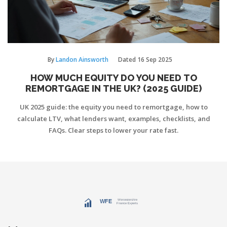
By
Landon Ainsworth
Dated
16 Sep 2025
HOW MUCH EQUITY DO YOU NEED TO
REMORTGAGE IN THE UK? (2025 GUIDE)
UK 2025 guide: the equity you need to remortgage, how to
calculate LTV, what lenders want, examples, checklists, and
FAQs. Clear steps to lower your rate fast.