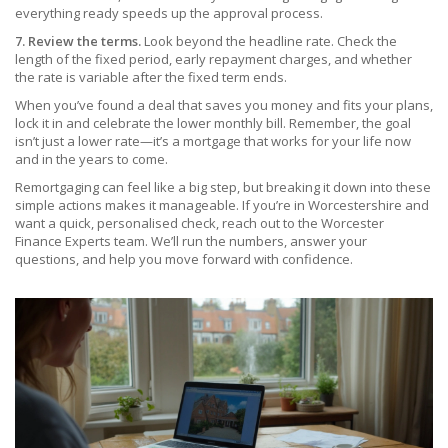
everything ready speeds up the approval process.
7. Review the terms.
Look beyond the headline rate. Check the
length of the fixed period, early repayment charges, and whether
the rate is variable after the fixed term ends.
When you’ve found a deal that saves you money and fits your plans,
lock it in and celebrate the lower monthly bill. Remember, the goal
isn’t just a lower rate—it’s a mortgage that works for your life now
and in the years to come.
Remortgaging can feel like a big step, but breaking it down into these
simple actions makes it manageable. If you’re in Worcestershire and
want a quick, personalised check, reach out to the Worcester
Finance Experts team. We’ll run the numbers, answer your
questions, and help you move forward with confidence.