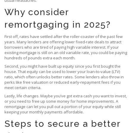
usual headaches.
Why consider
remortgaging in 2025?
First off, rates have settled after the roller‑coaster of the past few
years. Many lenders are offering lower fixed‑rate deals to attract
borrowers who are tired of paying high variable interest. If your
existing mortgage is still on an old variable rate, you could be paying
hundreds of pounds extra each month.
Second, you might have built up equity since you first bought the
house. That equity can be used to lower your loan‑to‑value (LTV)
ratio, which often unlocks better rates. Some lenders also throw in
perks like free valuation or reduced early‑repayment fees if you
meet certain criteria.
Lastly, life changes. Maybe you’ve got extra cash you want to invest,
or you need to free up some money for home improvements. A
remortgage can let you pull out a portion of your equity while still
keeping your monthly payments affordable.
Steps to secure a better