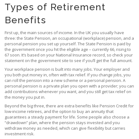
Types of Retirement
Benefits
First up, the main sources of income. In the UK you usually have
three: the State Pension, an occupational (workplace) pension, and a
personal pension you set up yourself. The State Pension is paid by
the government once you hit the eligible age – currently 66, rising to
67 soon. It’s based on your National Insurance record, so check your
statement on the government site to see if you’ll get the full amount.
Your workplace pension is built into many jobs. Your employer and
you both put money in, often with tax relief. If you change jobs, you
can roll the pension into a new scheme or a personal pension. A
personal pension is a private plan you open with a provider; you can
add contributions whenever you want, and you still get tax relief on
the money you put in.
Beyond the big three, there are extra benefits like Pension Credit for
low‑income retirees, and the option to buy an annuity that
guarantees a steady payment for life. Some people also choose a
“drawdown” plan, where the pension stays invested and you
withdraw money as needed, which can give flexibility but carries
investment risk.