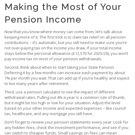
Making the Most of Your
Pension Income
Now that you know where money can come from, let’s talk about
keeping more of it. The first trick is to claim tax relief on all pension
contributions – it’s automatic, but you still need to make sure you’re
not over‑paying tax on the income you draw. If your total income
stays below the personal allowance (£12,570 for 2025/26), you won’t
pay income tax on most of your pension withdrawals.
Second, think about when to start taking your State Pension.
Deferring it by a few months can increase each payment by about
1% per month you wait. That can add up if you’re healthy and expect
to live many years after retirement.
Third, use a pension calculator to see the impact of different
withdrawal rates. Pulling out 4% a year is a common rule of thumb,
but it might be too high or low for your situation. Adjust the level
based on your other income and expected expenses – like council
tax, healthcare, and any mortgage you still have.
Don’t forget to review your pension statements every year. Look for
any hidden fees, check the investment performance, and see if you
can switch to cheaper funds. Small savings on fees can mean