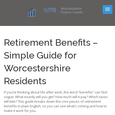
Retirement Benefits –
Simple Guide for
Worcestershire
Residents
If you’re thinking about life after work, the word “benefits” can feel
vague. What exactly will you get? How much will it pay? Which taxes
will bite? This guide breaks down the core pieces of retirement
benefits in plain English, so you can see what’s coming and how to
make it work for you.