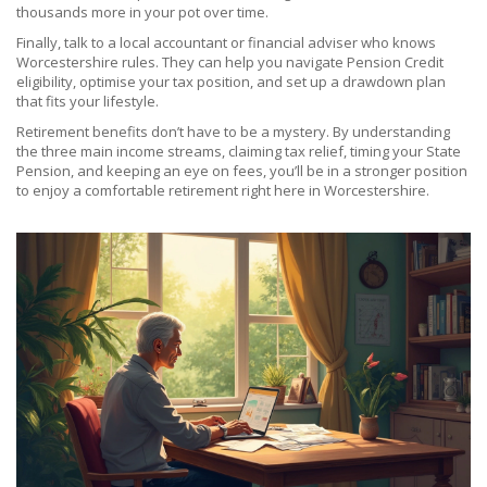
thousands more in your pot over time.
Finally, talk to a local accountant or financial adviser who knows
Worcestershire rules. They can help you navigate Pension Credit
eligibility, optimise your tax position, and set up a drawdown plan
that fits your lifestyle.
Retirement benefits don’t have to be a mystery. By understanding
the three main income streams, claiming tax relief, timing your State
Pension, and keeping an eye on fees, you’ll be in a stronger position
to enjoy a comfortable retirement right here in Worcestershire.