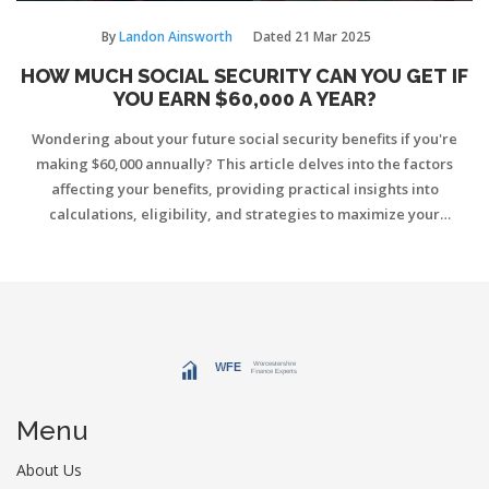
By
Landon Ainsworth
Dated
21 Mar 2025
HOW MUCH SOCIAL SECURITY CAN YOU GET IF
YOU EARN $60,000 A YEAR?
Wondering about your future social security benefits if you're
making $60,000 annually? This article delves into the factors
affecting your benefits, providing practical insights into
calculations, eligibility, and strategies to maximize your
retirement income. Discover how your earnings history and age
influence your benefits and learn useful tips about planning
ahead for a more secure future. Knowing the right information
now can help you make informed choices about your retirement.
Menu
About Us