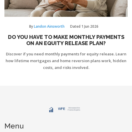
By
Landon Ainsworth
Dated
1 Jun 2026
DO YOU HAVE TO MAKE MONTHLY PAYMENTS
ON AN EQUITY RELEASE PLAN?
Discover if you need monthly payments for equity release. Learn
how lifetime mortgages and home reversion plans work, hidden
costs, and risks involved.
Menu