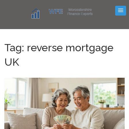
Tag: reverse mortgage
UK