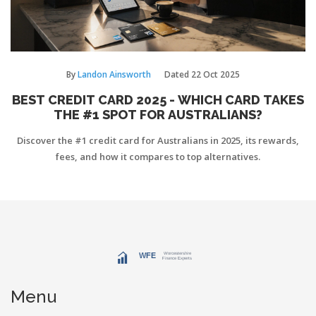
By
Landon Ainsworth
Dated
22 Oct 2025
BEST CREDIT CARD 2025 - WHICH CARD TAKES
THE #1 SPOT FOR AUSTRALIANS?
Discover the #1 credit card for Australians in 2025, its rewards,
fees, and how it compares to top alternatives.
Menu