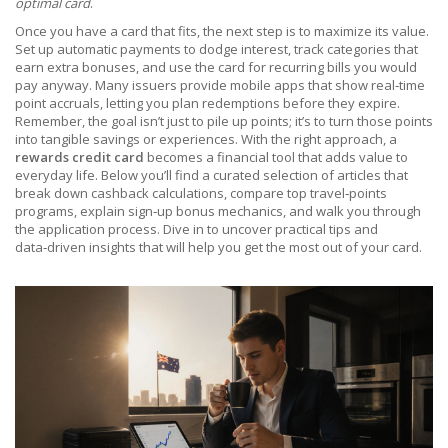
optimal card
.
Once you have a card that fits, the next step is to maximize its value.
Set up automatic payments to dodge interest, track categories that
earn extra bonuses, and use the card for recurring bills you would
pay anyway. Many issuers provide mobile apps that show real‑time
point accruals, letting you plan redemptions before they expire.
Remember, the goal isn’t just to pile up points; it’s to turn those points
into tangible savings or experiences. With the right approach, a
rewards credit card
becomes a financial tool that adds value to
everyday life. Below you’ll find a curated selection of articles that
break down cashback calculations, compare top travel‑points
programs, explain sign‑up bonus mechanics, and walk you through
the application process. Dive in to uncover practical tips and
data‑driven insights that will help you get the most out of your card.