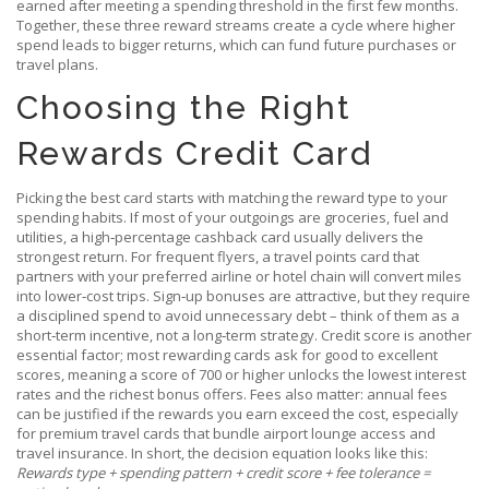
earned after meeting a spending threshold in the first few months
.
Together, these three reward streams create a cycle where higher
spend leads to bigger returns, which can fund future purchases or
travel plans.
Choosing the Right
Rewards Credit Card
Picking the best card starts with matching the reward type to your
spending habits. If most of your outgoings are groceries, fuel and
utilities, a high‑percentage cashback card usually delivers the
strongest return. For frequent flyers, a travel points card that
partners with your preferred airline or hotel chain will convert miles
into lower‑cost trips. Sign‑up bonuses are attractive, but they require
a disciplined spend to avoid unnecessary debt – think of them as a
short‑term incentive, not a long‑term strategy. Credit score is another
essential factor; most rewarding cards ask for good to excellent
scores, meaning a score of 700 or higher unlocks the lowest interest
rates and the richest bonus offers. Fees also matter: annual fees
can be justified if the rewards you earn exceed the cost, especially
for premium travel cards that bundle airport lounge access and
travel insurance. In short, the decision equation looks like this:
Rewards type + spending pattern + credit score + fee tolerance =