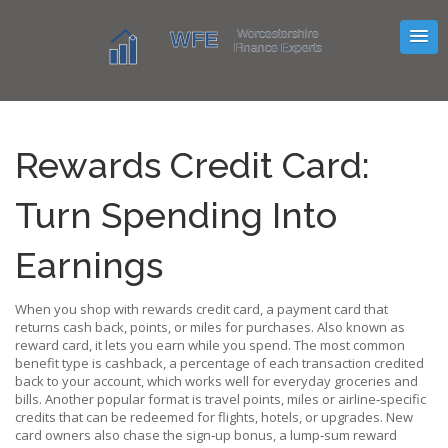
Rewards Credit Card:
Turn Spending Into
Earnings
When you shop with
rewards credit card
,
a payment card that
returns cash back, points, or miles for purchases
. Also known as
reward card
, it lets you earn while you spend. The most common
benefit type is
cashback
,
a percentage of each transaction credited
back to your account
, which works well for everyday groceries and
bills. Another popular format is
travel points
,
miles or airline‑specific
credits that can be redeemed for flights, hotels, or upgrades
. New
card owners also chase the
sign‑up bonus
,
a lump‑sum reward