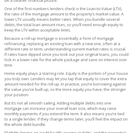
be a cleaner financial picture.
One of the first numbers lenders check is the
Loan‑to‑Value (LTV)
,
the ratio of the mortgage amount to the property’s market value
. A
lower LTV usually means better rates. When you bundle several
debts, the total loan amount rises, so you’ll need enough equity to
keep the LTV within acceptable limits.
Because a roll‑up mortgage is essentially a form of
mortgage
refinancing
,
replacing an existing loan with a new one, often at a
different rate or term
, understanding current market rates is crucial.
If rates have dipped since you took out your original loans, you could
lock in a lower rate for the whole package and save on interest over
time.
Home equity plays a starring role. Equity is the portion of your house
you truly own. Lenders may let you tap that equity to cover the extra
amount needed for the roll‑up. In practice, you’re borrowing against
the value you’ve built up, so the more equity you have, the stronger
your position.
But it’s not all smooth sailing. Adding multiple debts into one
mortgage can increase your overall loan size, which may raise
monthly payments if you extend the term. It also means you’re tied
to a single lender; if they change terms later, you’ll feel the impact on
the whole debt bundle.
Eligibility hinges on credit health, income stability, and the property’s