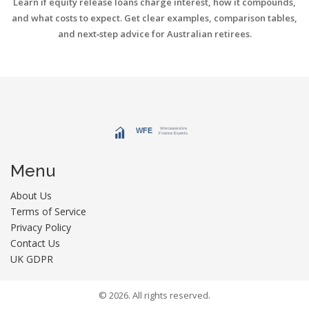
Learn if equity release loans charge interest, how it compounds,
and what costs to expect. Get clear examples, comparison tables,
and next‑step advice for Australian retirees.
Menu
About Us
Terms of Service
Privacy Policy
Contact Us
UK GDPR
© 2026. All rights reserved.