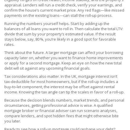
appraisal. Lenders will run a credit check, verify your earnings, and
confirm the house’s current market price. Any red flags—like missed
payments on the existing loans—can stall the roll‑up process.
Running the numbers yourself helps. Start by adding up the
balances of all loans you want to roll in. Then calculate the total LTV:
divide that sum by your property’s estimated value. If the result
stays below, say, 80 %, you’re likely in a good spot for favorable
rates.
Think about the future. A larger mortgage can affect your borrowing
capacity later on, whether you want to finance home improvements
or apply for a second mortgage. Keep an eye on how the new total
debt will sit against any upcoming financial goals.
Tax considerations also matter. In the UK, mortgage interest isn’t
tax‑deductible for most homeowners, but if the roll‑up includes a
buy‑to‑let component, the interest may be offset against rental
income. Knowing the tax angle can tip the scales in favor of a roll‑up.
Because the decision blends numbers, market trends, and personal
circumstances, getting professional advice is wise. A qualified
mortgage broker or financial adviser can run scenario analyses,
compare lenders, and spot hidden fees that might otherwise bite
you later.
Ready to see how a roll‑up mortgage could reshape your debt?