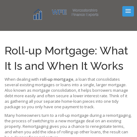
Roll‑up Mortgage: What
It Is and When It Works
When dealing with
roll‑up mortgage
,
a loan that consolidates
several existing mortgages or loans into a single, larger mortgage
.
Also known as
mortgage consolidation
, it helps borrowers manage
debt more easily and often secure a lower interest rate.
Think of it
as gathering all your separate home‑loan pieces into one tidy
package so you only have one payment to track.
Many homeowners turn to a roll‑up mortgage during a
remortgaging
,
the process of switching to a new mortgage deal on an existing
property
. Remortgaging gives you a chance to renegotiate terms,
and when you add the idea of rolling up other loans, the result can