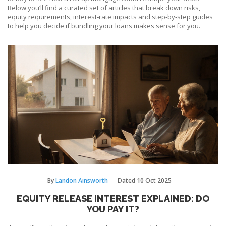
Below you’ll find a curated set of articles that break down risks,
equity requirements, interest‑rate impacts and step‑by‑step guides
to help you decide if bundling your loans makes sense for you.
By
Landon Ainsworth
Dated
10 Oct 2025
EQUITY RELEASE INTEREST EXPLAINED: DO
YOU PAY IT?