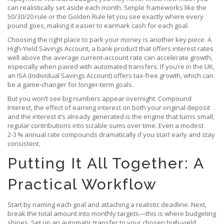
can realistically set aside each month. Simple frameworks like the
50/30/20 rule or the Golden Rule let you see exactly where every
pound goes, making it easier to earmark cash for each goal.
Choosing the right place to park your money is another key piece. A
High‑Yield Savings Account
,
a bank product that offers interest rates
well above the average current‑account rate
can accelerate growth,
especially when paired with automated transfers. If you’re in the UK,
an ISA (Individual Savings Account) offers tax‑free growth, which can
be a game‑changer for longer‑term goals.
But you won’t see big numbers appear overnight.
Compound
Interest
,
the effect of earning interest on both your original deposit
and the interest it’s already generated
is the engine that turns small,
regular contributions into sizable sums over time. Even a modest
2‑3 % annual rate compounds dramatically if you start early and stay
consistent.
Putting It All Together: A
Practical Workflow
Start by naming each goal and attaching a realistic deadline. Next,
break the total amount into monthly targets—this is where budgeting
shines. Set up an automatic transfer to your chosen high‑yield