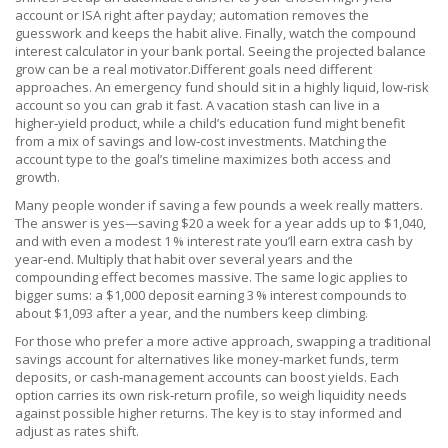
account or ISA right after payday; automation removes the
guesswork and keeps the habit alive. Finally, watch the compound
interest calculator in your bank portal. Seeing the projected balance
grow can be a real motivator.Different goals need different
approaches. An emergency fund should sit in a highly liquid, low‑risk
account so you can grab it fast. A vacation stash can live in a
higher‑yield product, while a child’s education fund might benefit
from a mix of savings and low‑cost investments. Matching the
account type to the goal’s timeline maximizes both access and
growth.
Many people wonder if saving a few pounds a week really matters.
The answer is yes—saving $20 a week for a year adds up to $1,040,
and with even a modest 1 % interest rate you’ll earn extra cash by
year‑end. Multiply that habit over several years and the
compounding effect becomes massive. The same logic applies to
bigger sums: a $1,000 deposit earning 3 % interest compounds to
about $1,093 after a year, and the numbers keep climbing.
For those who prefer a more active approach, swapping a traditional
savings account for alternatives like money‑market funds, term
deposits, or cash‑management accounts can boost yields. Each
option carries its own risk‑return profile, so weigh liquidity needs
against possible higher returns. The key is to stay informed and
adjust as rates shift.