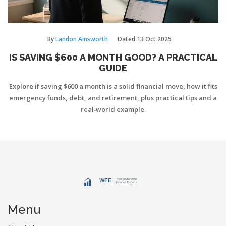
By
Landon Ainsworth
Dated
13 Oct 2025
IS SAVING $600 A MONTH GOOD? A PRACTICAL
GUIDE
Explore if saving $600 a month is a solid financial move, how it fits
emergency funds, debt, and retirement, plus practical tips and a
real‑world example.
Menu