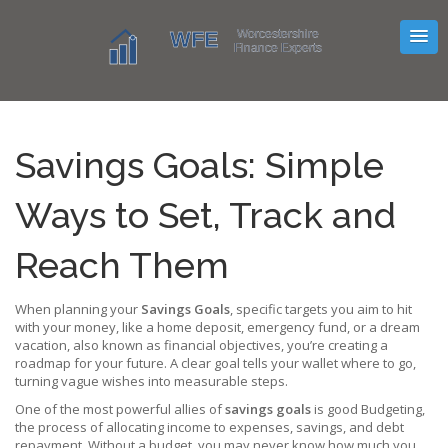
Savings Goals: Simple
Ways to Set, Track and
Reach Them
When planning your
Savings Goals
,
specific targets you aim to hit
with your money, like a home deposit, emergency fund, or a dream
vacation
, also known as
financial objectives
, you’re creating a
roadmap for your future. A clear goal tells your wallet where to go,
turning vague wishes into measurable steps.
One of the most powerful allies of
savings goals
is good
Budgeting
,
the process of allocating income to expenses, savings, and debt
repayment
. Without a budget, you may never know how much you