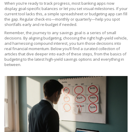
When you’re ready to track progress, most banking apps now
display goal‑specific balances or let you set visual milestones. If your
current tool lacks this, a simple spreadsheet or budgeting app can fill
the gap. Regular check‑ins—monthly or quarterly—help you spot
shortfalls early and re‑budget if needed.
Remember, the journey to any savings goal is a series of small
decisions. By aligning budgeting, choosing the right high‑yield vehicle,
and harnessing compound interest, you turn those decisions into
real financial momentum. Below you’ll find a curated collection of
articles that dive deeper into each of these steps, from the basics of
budgeting to the latest high‑yield savings options and everything in
between.