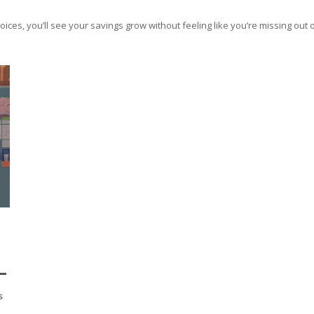
es, you’ll see your savings grow without feeling like you’re missing out on
s