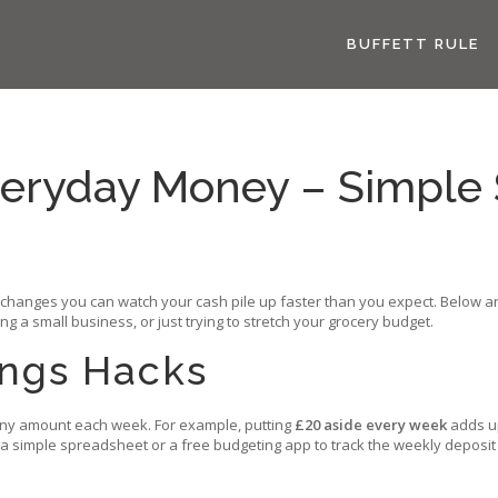
BUFFETT RULE
veryday Money – Simple 
l changes you can watch your cash pile up faster than you expect. Below are
 a small business, or just trying to stretch your grocery budget.
ings Hacks
 tiny amount each week. For example, putting
£20 aside every week
adds up
 a simple spreadsheet or a free budgeting app to track the weekly deposit