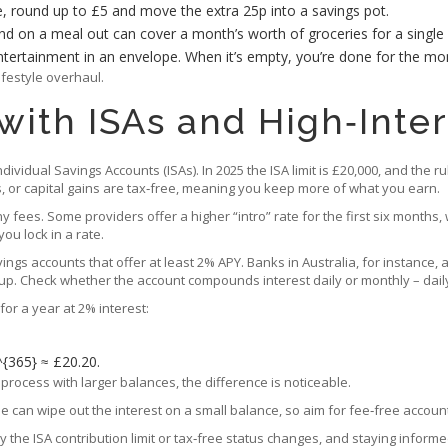
, round up to £5 and move the extra 25p into a savings pot.
 on a meal out can cover a month’s worth of groceries for a single
tertainment in an envelope. When it’s empty, you’re done for the mo
ifestyle overhaul.
with ISAs and High‑Inte
ividual Savings Accounts (ISAs). In 2025 the ISA limit is £20,000, and the r
s, or capital gains are tax‑free, meaning you keep more of what you earn.
fees. Some providers offer a higher “intro” rate for the first six months, 
ou lock in a rate.
vings accounts that offer at least 2% APY. Banks in Australia, for instance
p. Check whether the account compounds interest daily or monthly – daily
or a year at 2% interest:
^{365} ≈ £20.20.
rocess with larger balances, the difference is noticeable.
fee can wipe out the interest on a small balance, so aim for fee‑free acco
 the ISA contribution limit or tax‑free status changes, and staying infor