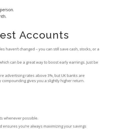
 person.
nth.
rest Accounts
ules haven’t changed – you can still save cash, stocks, or a
which can be a great way to boost early earnings. Just be
, are advertising rates above 3%, but UK banks are
 compounding gives you a slightly higher return.
unts whenever possible.
med ensures you’re always maximizing your savings