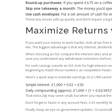
Round‑up purchases:
If you spend £4.75 on a coffee
Skip one takeaway a month:
The money you’d spend
Use cash envelopes:
Put a set amount of cash for en
These tiny moves add up quickly and don’t require a big l
Maximize Returns 
If you want your money to work harder, look at tax‑free Ind
mix. The biggest advantage is that any interest, dividend
When choosing an ISA, compare the interest rates and any 
sure you understand any withdrawal restrictions before y
For cash savings outside an ISA, look for high‑interest sa
beginning to match those numbers as competition heats u
Here’s a quick way to estimate earnings on £1,000 saved f
Simple interest: £1,000 × 0.02 = £20.
Daily compounding (approx): £1,000 × (1 + 0.02/365)
That extra 20p may seem small, but when you repeat the p
Don’t forget to factor in any account fees. A £5 monthly 
Finally, keep an eye on government updates. Occasionally