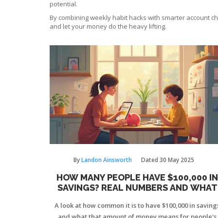
potential.
By combining weekly habit hacks with smarter account choic
and let your money do the heavy lifting.
By
Landon Ainsworth
Dated
30 May 2025
HOW MANY PEOPLE HAVE $100,000 IN
SAVINGS? REAL NUMBERS AND WHAT
THEY MEAN
A look at how common it is to have $100,000 in saving
and what that amount of money means for people's