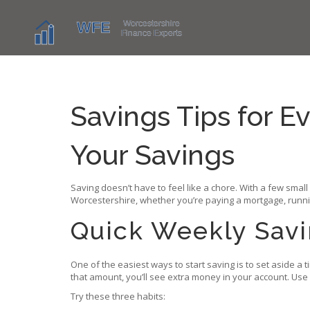
Savings Tips for E
Your Savings
Saving doesn’t have to feel like a chore. With a few smal
Worcestershire, whether you’re paying a mortgage, running
Quick Weekly Sav
One of the easiest ways to start saving is to set aside a
that amount, you’ll see extra money in your account. Use
Try these three habits: