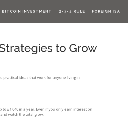
BITCOIN INVESTMENT
2-3-4 RULE
FOREIGN ISA
Strategies to Grow
 practical ideas that work for anyone living in
 to £1,040 in a year. Even if you only earn interest on
 and watch the total grow.