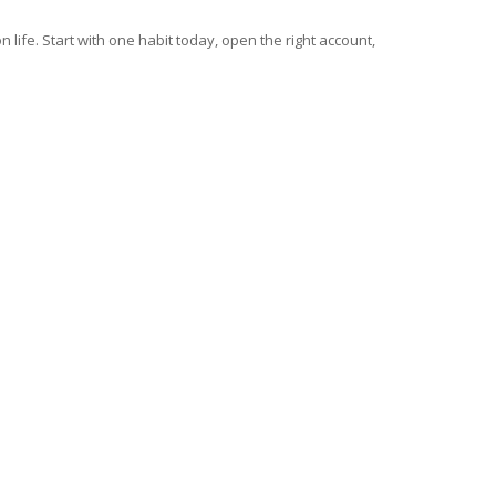
 life. Start with one habit today, open the right account,