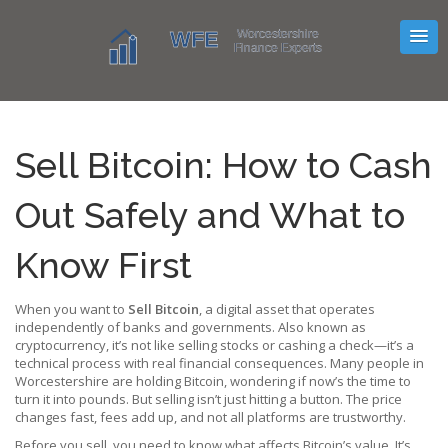
Sell Bitcoin: How to Cash
Out Safely and What to
Know First
When you want to
Sell Bitcoin
,
a digital asset that operates
independently of banks and governments
. Also known as
cryptocurrency
, it’s not like selling stocks or cashing a check—it’s a
technical process with real financial consequences.
Many people in
Worcestershire are holding Bitcoin, wondering if now’s the time to
turn it into pounds. But selling isn’t just hitting a button. The price
changes fast, fees add up, and not all platforms are trustworthy.
Before you sell, you need to know what affects Bitcoin’s value. It’s