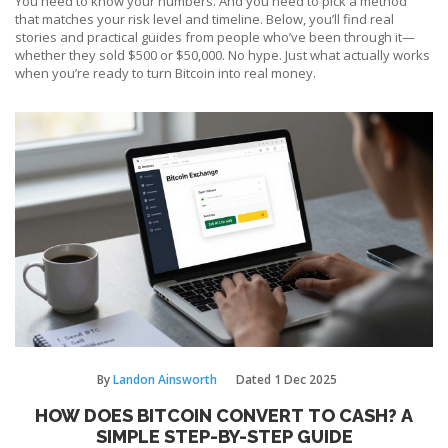
You need to know your numbers. And you need to pick a method
that matches your risk level and timeline. Below, you’ll find real
stories and practical guides from people who’ve been through it—
whether they sold $500 or $50,000. No hype. Just what actually works
when you’re ready to turn Bitcoin into real money.
By
Landon Ainsworth
Dated
1 Dec 2025
HOW DOES BITCOIN CONVERT TO CASH? A
SIMPLE STEP-BY-STEP GUIDE