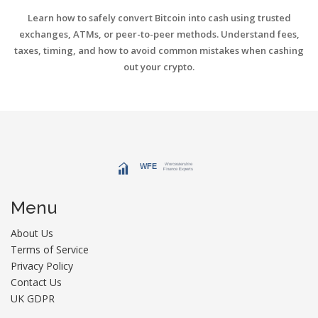
Learn how to safely convert Bitcoin into cash using trusted
exchanges, ATMs, or peer-to-peer methods. Understand fees,
taxes, timing, and how to avoid common mistakes when cashing
out your crypto.
Menu
About Us
Terms of Service
Privacy Policy
Contact Us
UK GDPR