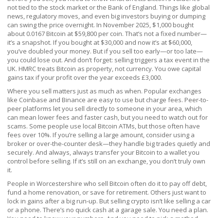
not tied to the stock market or the Bank of England. Things like global
news, regulatory moves, and even big investors buying or dumping
can swing the price overnight. In November 2025, $1,000 bought
about 0.0167 Bitcoin at $59,800 per coin. That’s not a fixed number—
it’s a snapshot. If you bought at $30,000 and now it’s at $60,000,
you’ve doubled your money. But if you sell too early—or too late—
you could lose out. And don’t forget: selling triggers a tax event in the
UK. HMRC treats Bitcoin as property, not currency. You owe capital
gains tax if your profit over the year exceeds £3,000.
Where you sell matters just as much as when. Popular exchanges
like Coinbase and Binance are easy to use but charge fees. Peer-to-
peer platforms let you sell directly to someone in your area, which
can mean lower fees and faster cash, but you need to watch out for
scams. Some people use local Bitcoin ATMs, but those often have
fees over 10%. If you’re selling a large amount, consider using a
broker or over-the-counter desk—they handle big trades quietly and
securely. And always, always transfer your Bitcoin to a wallet you
control before selling. If it’s still on an exchange, you don’t truly own
it.
People in Worcestershire who sell Bitcoin often do it to pay off debt,
fund a home renovation, or save for retirement. Others just want to
lock in gains after a big run-up. But selling crypto isn’t like selling a car
or a phone. There’s no quick cash at a garage sale. You need a plan.