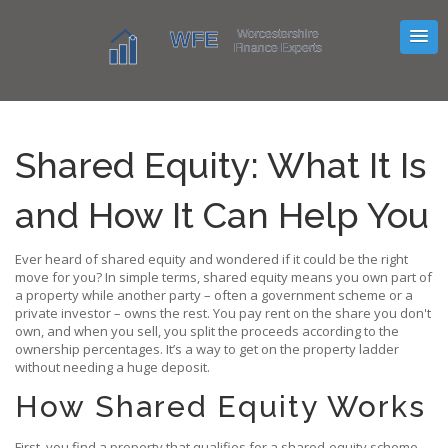
Shared Equity: What It Is
and How It Can Help You
Ever heard of shared equity and wondered if it could be the right
move for you? In simple terms, shared equity means you own part of
a property while another party – often a government scheme or a
private investor – owns the rest. You pay rent on the share you don't
own, and when you sell, you split the proceeds according to the
ownership percentages. It’s a way to get on the property ladder
without needing a huge deposit.
How Shared Equity Works
First, you find a property that qualifies for a shared‑equity scheme.