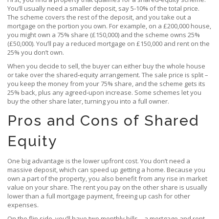
You’ll usually need a smaller deposit, say 5‑10% of the total price.
The scheme covers the rest of the deposit, and you take out a
mortgage on the portion you own. For example, on a £200,000 house,
you might own a 75% share (£150,000) and the scheme owns 25%
(£50,000). You’ll pay a reduced mortgage on £150,000 and rent on the
25% you don’t own.
When you decide to sell, the buyer can either buy the whole house
or take over the shared‑equity arrangement. The sale price is split –
you keep the money from your 75% share, and the scheme gets its
25% back, plus any agreed‑upon increase. Some schemes let you
buy the other share later, turning you into a full owner.
Pros and Cons of Shared
Equity
One big advantage is the lower upfront cost. You don’t need a
massive deposit, which can speed up getting a home. Because you
own a part of the property, you also benefit from any rise in market
value on your share. The rent you pay on the other share is usually
lower than a full mortgage payment, freeing up cash for other
expenses.
On the flip side, you’ll have two monthly bills – a mortgage and rent –