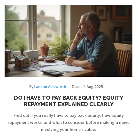
By
Landon Ainsworth
Dated
1 Aug 2025
DO I HAVE TO PAY BACK EQUITY? EQUITY
REPAYMENT EXPLAINED CLEARLY
Find out if you really have to pay back equity, how equity
repayment works, and what to consider before making a move
involving your home’s value.