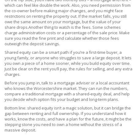
which can feel like double the work. Also, you need permission from
the co‑owner before making major changes, and you might face
restrictions on renting the property out. If the market falls, you still
owe the same amount on your mortgage, but the value of your
share drops.Another thing to watch is the fees. Some schemes
charge administration costs or a percentage of the sale price. Make
sure you read the fine print and calculate whether those fees
outweigh the deposit savings.
Shared equity can be a smart path if you’re a first‑time buyer, a
young family, or anyone who struggles to save a large deposit. It lets
you own a piece of a home sooner, while you build equity over time.
Just be clear on the rent you’ll pay, the rules for selling, and any extra
charges.
Before you jump in, talk to a mortgage adviser or a local accountant
who knows the Worcestershire market. They can run the numbers,
compare a traditional mortgage with a shared‑equity deal, and help
you decide which option fits your budget and long‑term plans.
Bottom line: shared equity isn’t a magic solution, but it can bridge the
gap between renting and full ownership. If you understand how it
works, know the costs, and have a plan for the future, it might be the
stepping stone you need to own a home without the stress of a
massive deposit.