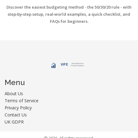
Discover the easiest budgeting method - the 50/30/20 rule - with
step‑by‑step setup, real‑world examples, a quick checklist, and
FAQs for beginners.
Menu
About Us
Terms of Service
Privacy Policy
Contact Us
UK GDPR
© 2026. All rights reserved.