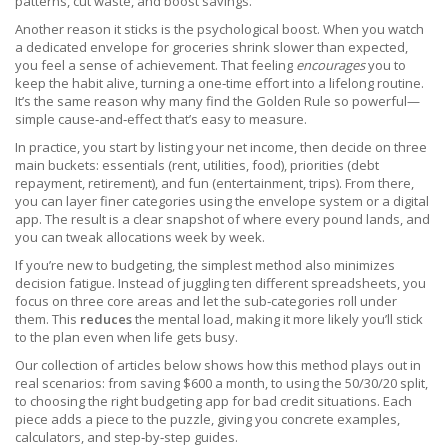
patterns, cut waste, and boost savings.
Another reason it sticks is the psychological boost. When you watch
a dedicated envelope for groceries shrink slower than expected,
you feel a sense of achievement. That feeling
encourages
you to
keep the habit alive, turning a one‑time effort into a lifelong routine.
It’s the same reason why many find the Golden Rule so powerful—
simple cause‑and‑effect that’s easy to measure.
In practice, you start by listing your net income, then decide on three
main buckets: essentials (rent, utilities, food), priorities (debt
repayment, retirement), and fun (entertainment, trips). From there,
you can layer finer categories using the envelope system or a digital
app. The result is a clear snapshot of where every pound lands, and
you can tweak allocations week by week.
If you’re new to budgeting, the simplest method also minimizes
decision fatigue. Instead of juggling ten different spreadsheets, you
focus on three core areas and let the sub‑categories roll under
them. This
reduces
the mental load, making it more likely you’ll stick
to the plan even when life gets busy.
Our collection of articles below shows how this method plays out in
real scenarios: from saving $600 a month, to using the 50/30/20 split,
to choosing the right budgeting app for bad credit situations. Each
piece adds a piece to the puzzle, giving you concrete examples,
calculators, and step‑by‑step guides.