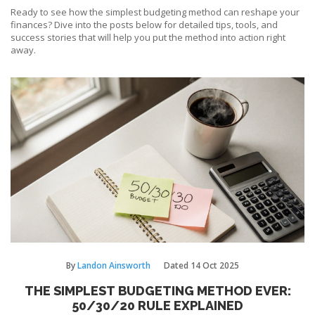
Ready to see how the simplest budgeting method can reshape your
finances? Dive into the posts below for detailed tips, tools, and
success stories that will help you put the method into action right
away.
By
Landon Ainsworth
Dated
14 Oct 2025
THE SIMPLEST BUDGETING METHOD EVER:
50/30/20 RULE EXPLAINED