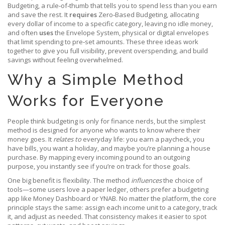
Budgeting
,
a rule‑of‑thumb that tells you to spend less than you earn
and save the rest
. It
requires
Zero‑Based Budgeting
,
allocating
every dollar of income to a specific category, leaving no idle money
,
and often
uses
the
Envelope System
,
physical or digital envelopes
that limit spending to pre‑set amounts
. These three ideas work
together to give you full visibility, prevent overspending, and build
savings without feeling overwhelmed.
Why a Simple Method
Works for Everyone
People think budgeting is only for finance nerds, but the simplest
method is designed for anyone who wants to know where their
money goes. It
relates to
everyday life: you earn a paycheck, you
have bills, you want a holiday, and maybe you’re planning a house
purchase. By mapping every incoming pound to an outgoing
purpose, you instantly see if you’re on track for those goals.
One big benefit is flexibility. The method
influences
the choice of
tools—some users love a paper ledger, others prefer a budgeting
app like Money Dashboard or YNAB. No matter the platform, the core
principle stays the same: assign each income unit to a category, track
it, and adjust as needed. That consistency makes it easier to spot