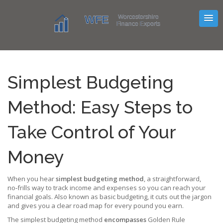
Simplest Budgeting
Method: Easy Steps to
Take Control of Your
Money
When you hear
simplest budgeting method
,
a straightforward,
no‑frills way to track income and expenses so you can reach your
financial goals
. Also known as
basic budgeting
, it cuts out the jargon
and gives you a clear road map for every pound you earn.
The simplest budgeting method
encompasses
Golden Rule