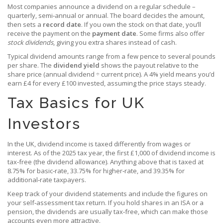
Most companies announce a dividend on a regular schedule –
quarterly, semi‑annual or annual. The board decides the amount,
then sets a
record date
. If you own the stock on that date, you’ll
receive the payment on the
payment date
. Some firms also offer
stock dividends
, giving you extra shares instead of cash.
Typical dividend amounts range from a few pence to several pounds
per share. The
dividend yield
shows the payout relative to the
share price (annual dividend ÷ current price). A 4% yield means you’d
earn £4 for every £100 invested, assuming the price stays steady.
Tax Basics for UK
Investors
In the UK, dividend income is taxed differently from wages or
interest. As of the 2025 tax year, the first £1,000 of dividend income is
tax‑free (the dividend allowance). Anything above that is taxed at
8.75% for basic‑rate, 33.75% for higher‑rate, and 39.35% for
additional‑rate taxpayers.
Keep track of your dividend statements and include the figures on
your self‑assessment tax return. If you hold shares in an ISA or a
pension, the dividends are usually tax‑free, which can make those
accounts even more attractive.