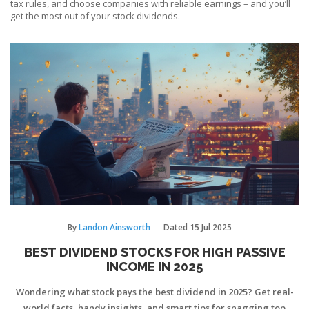
tax rules, and choose companies with reliable earnings – and you’ll
get the most out of your stock dividends.
By
Landon Ainsworth
Dated
15 Jul 2025
BEST DIVIDEND STOCKS FOR HIGH PASSIVE
INCOME IN 2025
Wondering what stock pays the best dividend in 2025? Get real-
world facts, handy insights, and smart tips for snagging top