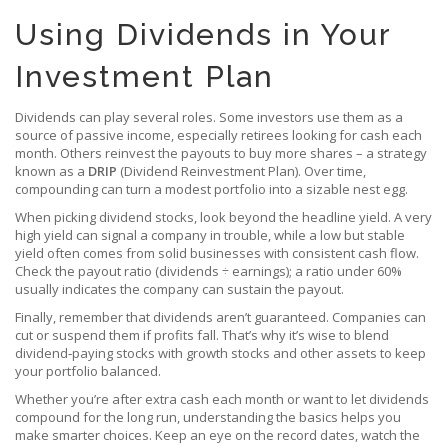
Using Dividends in Your
Investment Plan
Dividends can play several roles. Some investors use them as a
source of passive income, especially retirees looking for cash each
month. Others reinvest the payouts to buy more shares – a strategy
known as a
DRIP
(Dividend Reinvestment Plan). Over time,
compounding can turn a modest portfolio into a sizable nest egg.
When picking dividend stocks, look beyond the headline yield. A very
high yield can signal a company in trouble, while a low but stable
yield often comes from solid businesses with consistent cash flow.
Check the payout ratio (dividends ÷ earnings); a ratio under 60%
usually indicates the company can sustain the payout.
Finally, remember that dividends aren’t guaranteed. Companies can
cut or suspend them if profits fall. That’s why it’s wise to blend
dividend‑paying stocks with growth stocks and other assets to keep
your portfolio balanced.
Whether you’re after extra cash each month or want to let dividends
compound for the long run, understanding the basics helps you
make smarter choices. Keep an eye on the record dates, watch the