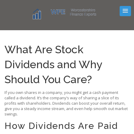
What Are Stock
Dividends and Why
Should You Care?
If you own shares in a company, you might get a cash payment
called a dividend. It’s the company’s way of sharing a slice of its
profits with shareholders. Dividends can boost your overall return,
give you a steady income stream, and even help smooth out market
swings.
How Dividends Are Paid