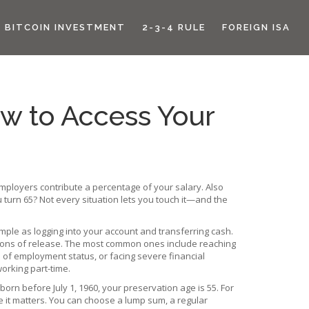
BITCOIN INVESTMENT
2-3-4 RULE
FOREIGN ISA
w to Access Your
loyers contribute a percentage of your salary
. Also
 turn 65? Not every situation lets you touch it—and the
imple as logging into your account and transferring cash.
ditions of release. The most common ones include reaching
 of employment status, or facing severe financial
working part-time.
 born before July 1, 1960, your preservation age is 55. For
e it matters. You can choose a lump sum, a regular