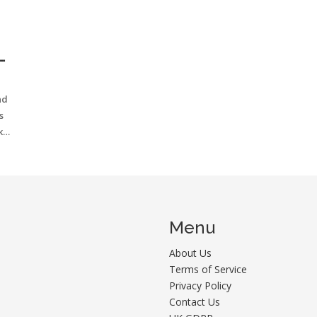
T
nd
s
ke
Menu
About Us
Terms of Service
Privacy Policy
Contact Us