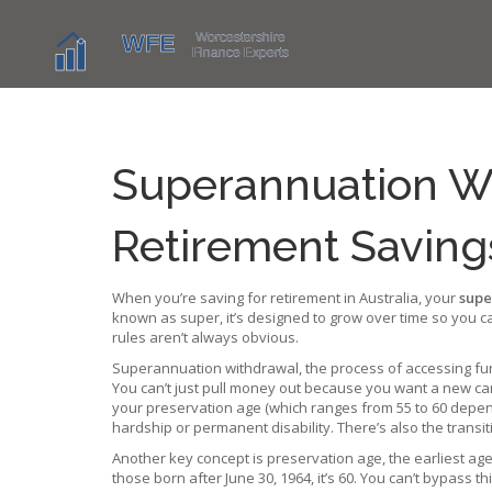
Superannuation W
Retirement Saving
When you’re saving for retirement in Australia, your
supe
known as
super
, it’s designed to grow over time so you c
rules aren’t always obvious.
Superannuation withdrawal
,
the process of accessing fu
You can’t just pull money out because you want a new car 
your preservation age (which ranges from 55 to 60 depend
hardship or permanent disability. There’s also the transiti
Another key concept is
preservation age
,
the earliest ag
those born after June 30, 1964, it’s 60. You can’t bypass