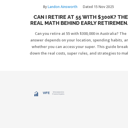
By
Landon Ainsworth
Dated
15 Nov 2025
CAN I RETIRE AT 55 WITH $300K? THE
REAL MATH BEHIND EARLY RETIREMEN
IN AUSTRALIA
Can you retire at 55 with $300,000 in Australia? The
answer depends on your location, spending habits, a
whether you can access your super. This guide break
down the real costs, super rules, and strategies to ma
early retirement work.