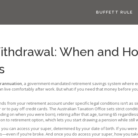
BUFFETT RULE
ithdrawal: When and Ho
s
rannuation
,
a government-mandated retirement savings system where emp
an live comfortably after work
. But what if you need that money before you
nds from your retirement account under specific legal conditions
isn’t as s
or to pay off credit cards. The Australian Taxation Office sets strict con
ing on when you were born), retiring after that age, turning 65 regardless
on to retirement option, which lets you start drawing a pension while still 
e you can access your super, determined by your date of birth
. If you were
 this—even if you’re broke. And once you do access your super, how you tak