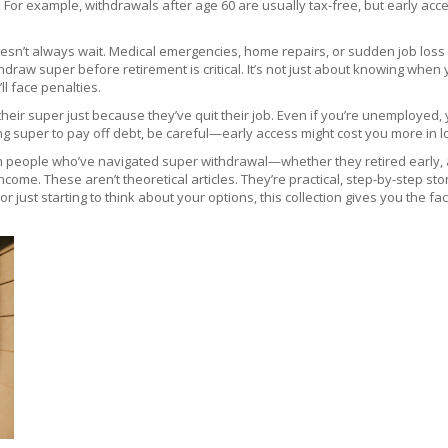
. For example, withdrawals after age 60 are usually tax-free, but early a
 doesn’t always wait. Medical emergencies, home repairs, or sudden job los
ithdraw super before retirement
is critical. It’s not just about knowing wh
l face penalties.
heir super just because they’ve quit their job. Even if you’re unemployed, 
g super to pay off debt, be careful—early access might cost you more in los
 people who’ve navigated super withdrawal—whether they retired early, ac
ncome. These aren’t theoretical articles. They’re practical, step-by-step 
 just starting to think about your options, this collection gives you the fac