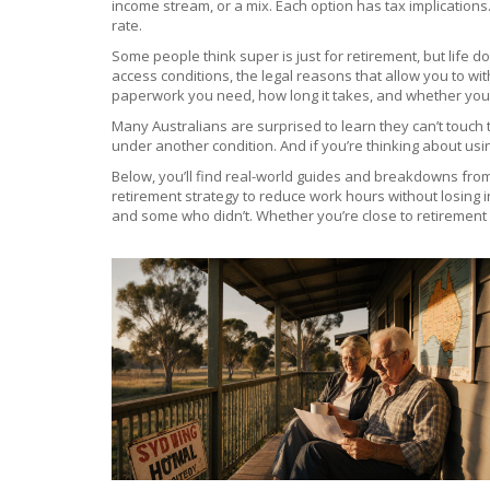
income stream, or a mix. Each option has tax implications
rate.
Some people think super is just for retirement, but life
access conditions
,
the legal reasons that allow you to w
paperwork you need, how long it takes, and whether you’l
Many Australians are surprised to learn they can’t touch t
under another condition. And if you’re thinking about usin
Below, you’ll find real-world guides and breakdowns from
retirement strategy to reduce work hours without losing i
and some who didn’t. Whether you’re close to retirement or