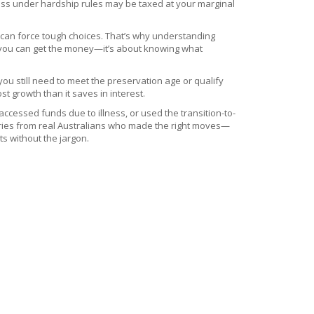
ccess under hardship rules may be taxed at your marginal
s can force tough choices. That’s why understanding
en you can get the money—it’s about knowing what
you still need to meet the preservation age or qualify
t growth than it saves in interest.
cessed funds due to illness, or used the transition-to-
stories from real Australians who made the right moves—
ts without the jargon.