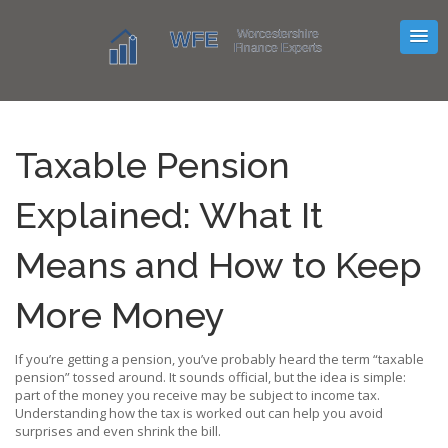
Taxable Pension
Explained: What It
Means and How to Keep
More Money
If you’re getting a pension, you’ve probably heard the term “taxable
pension” tossed around. It sounds official, but the idea is simple:
part of the money you receive may be subject to income tax.
Understanding how the tax is worked out can help you avoid
surprises and even shrink the bill.