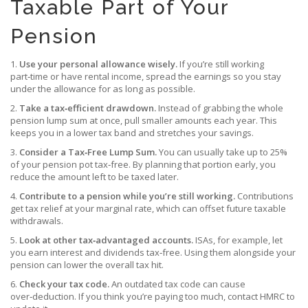
Taxable Part of Your
Pension
1.
Use your personal allowance wisely.
If you’re still working
part‑time or have rental income, spread the earnings so you stay
under the allowance for as long as possible.
2.
Take a tax‑efficient drawdown.
Instead of grabbing the whole
pension lump sum at once, pull smaller amounts each year. This
keeps you in a lower tax band and stretches your savings.
3.
Consider a Tax‑Free Lump Sum.
You can usually take up to 25%
of your pension pot tax‑free. By planning that portion early, you
reduce the amount left to be taxed later.
4.
Contribute to a pension while you’re still working.
Contributions
get tax relief at your marginal rate, which can offset future taxable
withdrawals.
5.
Look at other tax‑advantaged accounts.
ISAs, for example, let
you earn interest and dividends tax‑free. Using them alongside your
pension can lower the overall tax hit.
6.
Check your tax code.
An outdated tax code can cause
over‑deduction. If you think you’re paying too much, contact HMRC to