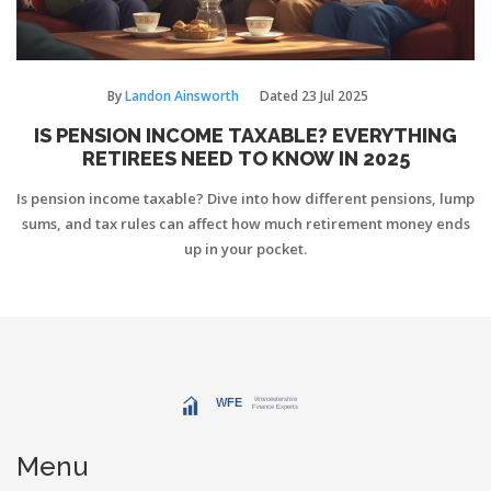
By
Landon Ainsworth
Dated
23 Jul 2025
IS PENSION INCOME TAXABLE? EVERYTHING
RETIREES NEED TO KNOW IN 2025
Is pension income taxable? Dive into how different pensions, lump
sums, and tax rules can affect how much retirement money ends
up in your pocket.
Menu