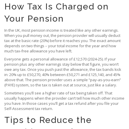
How Tax Is Charged on
Your Pension
In the UK, most pension income is treated like any other earnings.
When you pull money out, the pension provider will usually deduct
tax at the basic rate (20%) before it reaches you. The exact amount
depends on two things – your total income for the year and how
much tax‑free allowance you have left.
Everyone gets a personal allowance of £12,570 (2024‑25). If your
pension plus any other earnings stay below that figure, you won’t
owe any tax. Once you push past the allowance, the tax bands kick
in: 20% up to £50,270, 40% between £50,271 and £125,140, and 45%
above that. The pension provider uses a simple “pay‑as‑you‑earn”
(PAYE) system, so the tax is taken out at source, just like a salary.
Sometimes you’ll see a higher rate of tax being taken off. That
usually happens when the provider can’t tell how much other income
you have. In those cases you’ll get a tax refund after you file your
Self‑Assessment tax return.
Tips to Reduce the