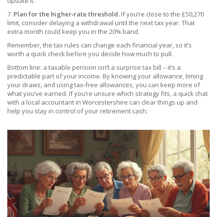
update it.
7.
Plan for the higher‑rate threshold.
If you’re close to the £50,270
limit, consider delaying a withdrawal until the next tax year. That
extra month could keep you in the 20% band.
Remember, the tax rules can change each financial year, so it’s
worth a quick check before you decide how much to pull.
Bottom line: a taxable pension isn’t a surprise tax bill – it’s a
predictable part of your income. By knowing your allowance, timing
your draws, and using tax‑free allowances, you can keep more of
what you’ve earned. If you’re unsure which strategy fits, a quick chat
with a local accountant in Worcestershire can clear things up and
help you stay in control of your retirement cash.