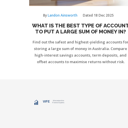
By
Landon Ainsworth
Dated
18 Dec 2025
WHAT IS THE BEST TYPE OF ACCOUN
TO PUT A LARGE SUM OF MONEY IN?
Find out the safest and highest-yielding accounts fo
storing a large sum of money in Australia. Compare
high-interest savings accounts, term deposits, and
offset accounts to maximise returns without risk.