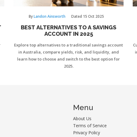
By
Landon Ainsworth
Dated
15 Oct 2025
T
BEST ALTERNATIVES TO A SAVINGS
ACCOUNT IN 2025
r
Explore top alternatives to a traditional savings account
Cu
in Australia, compare yields, risk, and liquidity, and
i
learn how to choose and switch to the best option for
2025.
Menu
About Us
Terms of Service
Privacy Policy