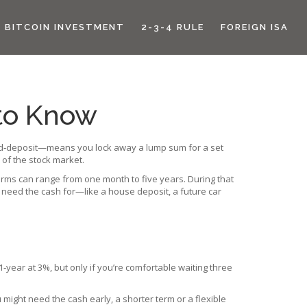
BITCOIN INVESTMENT
2-3-4 RULE
FOREIGN ISA
 to Know
 fixed‑deposit—means you lock away a lump sum for a set
 of the stock market.
terms can range from one month to five years. During that
t need the cash for—like a house deposit, a future car
‑year at 3%, but only if you’re comfortable waiting three
u might need the cash early, a shorter term or a flexible