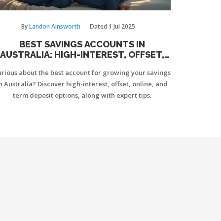
By
Landon Ainsworth
Dated
1 Jul 2025
BEST SAVINGS ACCOUNTS IN
AUSTRALIA: HIGH-INTEREST, OFFSET,
AND EVERYDAY OPTIONS EXPLAINED
rious about the best account for growing your savings
n Australia? Discover high-interest, offset, online, and
term deposit options, along with expert tips.