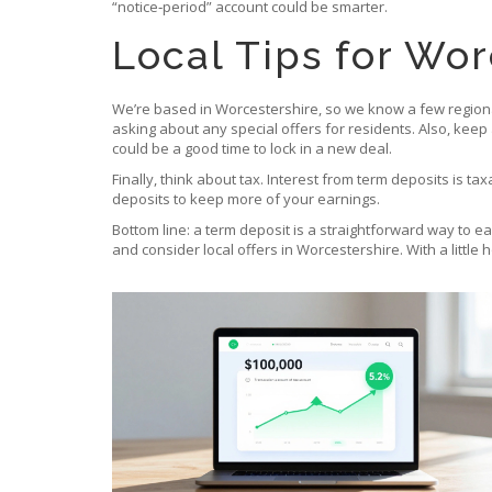
“notice‑period” account could be smarter.
Local Tips for Wor
We’re based in Worcestershire, so we know a few regional 
asking about any special offers for residents. Also, keep
could be a good time to lock in a new deal.
Finally, think about tax. Interest from term deposits is 
deposits to keep more of your earnings.
Bottom line: a term deposit is a straightforward way to ea
and consider local offers in Worcestershire. With a little