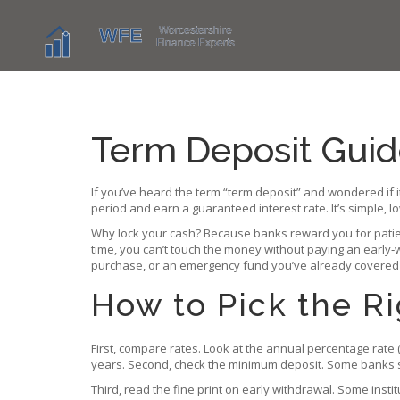
Term Deposit Guid
If you’ve heard the term “term deposit” and wondered if i
period and earn a guaranteed interest rate. It’s simple, l
Why lock your cash? Because banks reward you for patience
time, you can’t touch the money without paying an early‑w
purchase, or an emergency fund you’ve already covered
How to Pick the R
First, compare rates. Look at the annual percentage rate (
years. Second, check the minimum deposit. Some banks st
Third, read the fine print on early withdrawal. Some instit