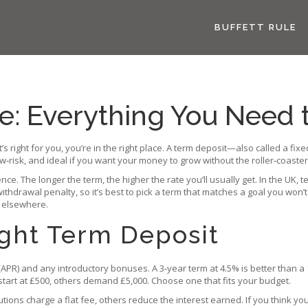
BUFFETT RULE
e: Everything You Need
t’s right for you, you’re in the right place. A term deposit—also called a
ow‑risk, and ideal if you want your money to grow without the roller‑coaster
. The longer the term, the higher the rate you’ll usually get. In the UK, 
ithdrawal penalty, so it’s best to pick a term that matches a goal you won’
 elsewhere.
ight Term Deposit
APR) and any introductory bonuses. A 3‑year term at 4.5% is better than a 1
art at £500, others demand £5,000. Choose one that fits your budget.
utions charge a flat fee, others reduce the interest earned. If you think yo