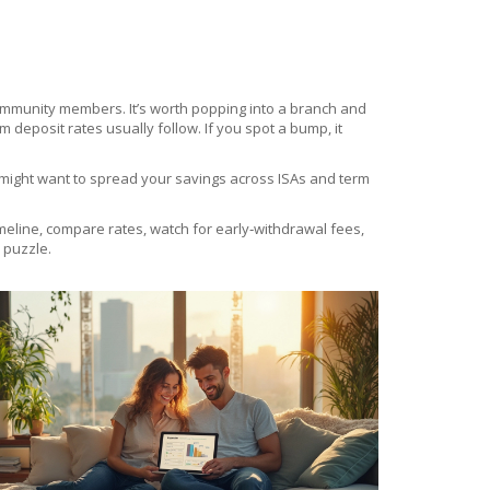
 community members. It’s worth popping into a branch and
 deposit rates usually follow. If you spot a bump, it
ou might want to spread your savings across ISAs and term
imeline, compare rates, watch for early‑withdrawal fees,
 puzzle.