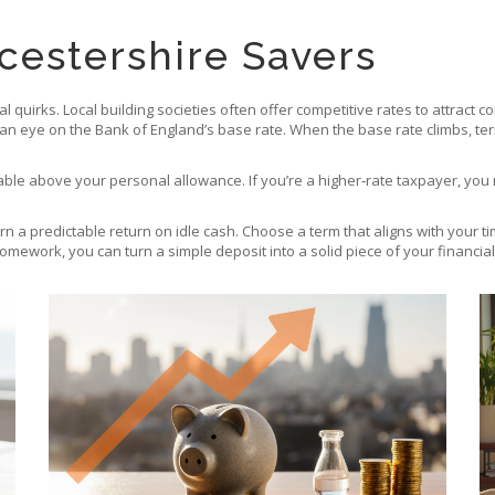
cestershire Savers
quirks. Local building societies often offer competitive rates to attract
 an eye on the Bank of England’s base rate. When the base rate climbs, term
taxable above your personal allowance. If you’re a higher‑rate taxpayer, y
rn a predictable return on idle cash. Choose a term that aligns with your t
 homework, you can turn a simple deposit into a solid piece of your financial