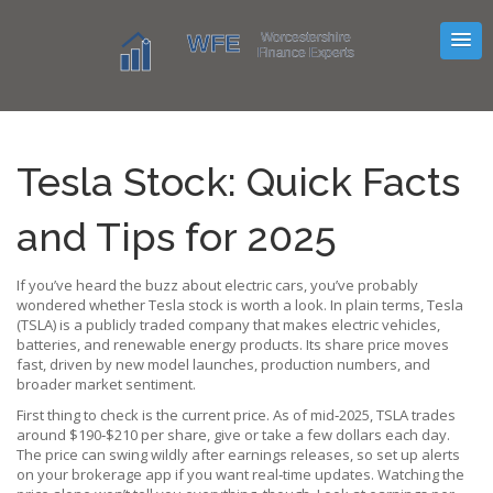
Tesla Stock: Quick Facts
and Tips for 2025
If you’ve heard the buzz about electric cars, you’ve probably
wondered whether Tesla stock is worth a look. In plain terms, Tesla
(TSLA) is a publicly traded company that makes electric vehicles,
batteries, and renewable energy products. Its share price moves
fast, driven by new model launches, production numbers, and
broader market sentiment.
First thing to check is the current price. As of mid‑2025, TSLA trades
around $190‑$210 per share, give or take a few dollars each day.
The price can swing wildly after earnings releases, so set up alerts
on your brokerage app if you want real‑time updates. Watching the