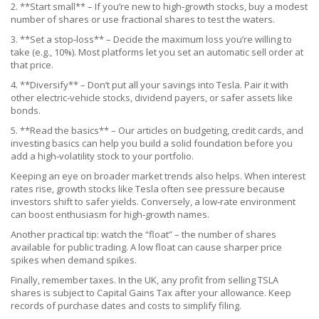
2. **Start small** – If you’re new to high‑growth stocks, buy a modest
number of shares or use fractional shares to test the waters.
3. **Set a stop‑loss** – Decide the maximum loss you’re willing to
take (e.g., 10%). Most platforms let you set an automatic sell order at
that price.
4. **Diversify** – Don’t put all your savings into Tesla. Pair it with
other electric‑vehicle stocks, dividend payers, or safer assets like
bonds.
5. **Read the basics** – Our articles on budgeting, credit cards, and
investing basics can help you build a solid foundation before you
add a high‑volatility stock to your portfolio.
Keeping an eye on broader market trends also helps. When interest
rates rise, growth stocks like Tesla often see pressure because
investors shift to safer yields. Conversely, a low‑rate environment
can boost enthusiasm for high‑growth names.
Another practical tip: watch the “float” – the number of shares
available for public trading. A low float can cause sharper price
spikes when demand spikes.
Finally, remember taxes. In the UK, any profit from selling TSLA
shares is subject to Capital Gains Tax after your allowance. Keep
records of purchase dates and costs to simplify filing.