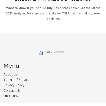
Want to know if you should buy Tesla stock now? Get the latest
2025 analysis, forecasts, and risks for TSLA before making your
decision.
Menu
About Us
Terms of Service
Privacy Policy
Contact Us
UK GDPR