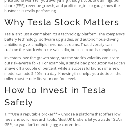
price alone won’t tell you everything, though. Look at earnings per
share (EPS), revenue growth, and profit margins to gauge how the
business is really performing.
Why Tesla Stock Matters
Tesla isn’t just a car maker; it’s a technology platform. The company’s
battery technology, software upgrades, and autonomous‑driving
ambitions give it multiple revenue streams. That diversity can
cushion the stock when car sales dip, but it also adds complexity.
Investors love the growth story, but the stock’s volatility can scare
out risk‑averse folks. For example, a single bad production week can
shave off a couple of percent, while a successful launch of a new
model can add 5‑10% in a day. Knowing this helps you decide if the
roller‑coaster ride fits your comfort level.
How to Invest in Tesla
Safely
1. **Use a reputable broker** – Choose a platform that offers low
fees and solid research tools. Most UK brokers let you trade TSLA in
GBP, so you don’t need to juggle currencies.