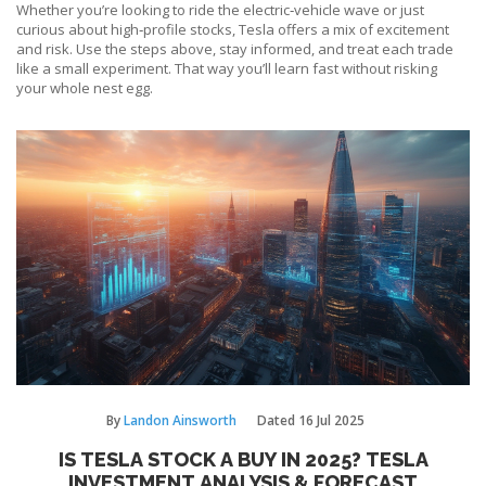
Whether you’re looking to ride the electric‑vehicle wave or just
curious about high‑profile stocks, Tesla offers a mix of excitement
and risk. Use the steps above, stay informed, and treat each trade
like a small experiment. That way you’ll learn fast without risking
your whole nest egg.
By
Landon Ainsworth
Dated
16 Jul 2025
IS TESLA STOCK A BUY IN 2025? TESLA
INVESTMENT ANALYSIS & FORECAST