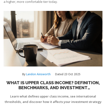
a higher, more comfortable tier today.
By
Landon Ainsworth
Dated
23 Oct 2025
WHAT IS UPPER CLASS INCOME? DEFINITION,
BENCHMARKS, AND INVESTMENT
IMPLICATIONS
Learn what defines upper class income, see international
thresholds, and discover how it affects your investment strategy