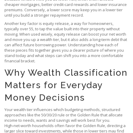
cheaper mortgages, better credit‑card rewards and lower insurance
premiums. Conversely, a lower score may keep you in a lower tier
until you build a stronger repayment record.
Another key factor is
equity release
,
a way for homeowners,
typically over 55, to tap the value built into their property without
moving
. When used wisely, equity release can boost your net worth
and move you up a wealth tier, but it also adds a long‑term debt that
can affect future borrowing power. Understanding how each of
these pieces fits together gives you a clearer picture of where you
stand today and what steps can shift you into a more comfortable
financial bracket.
Why Wealth Classification
Matters for Everyday
Money Decisions
Your wealth tier influences which
budgeting methods
,
structured
approaches like the 50/30/20 rule or the Golden Rule that allocate
income to needs, wants and savings
will work best for you.
High‑net‑worth households often favor the Golden Rule, directing a
larger slice toward investments, while those in lower tiers may find