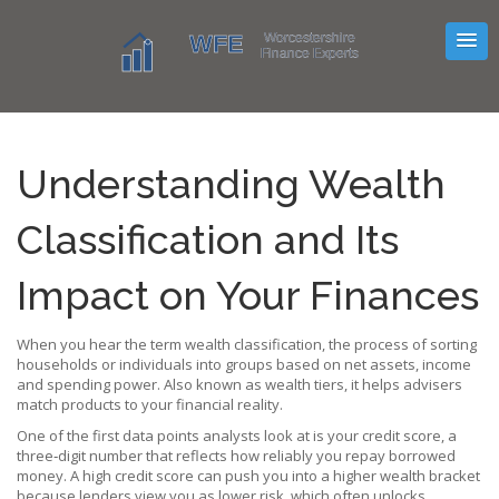
Understanding Wealth
Classification and Its
Impact on Your Finances
When you hear the term
wealth classification
,
the process of sorting
households or individuals into groups based on net assets, income
and spending power
. Also known as
wealth tiers
, it helps advisers
match products to your financial reality.
One of the first data points analysts look at is your
credit score
,
a
three‑digit number that reflects how reliably you repay borrowed
money
. A high credit score can push you into a higher wealth bracket
because lenders view you as lower risk, which often unlocks