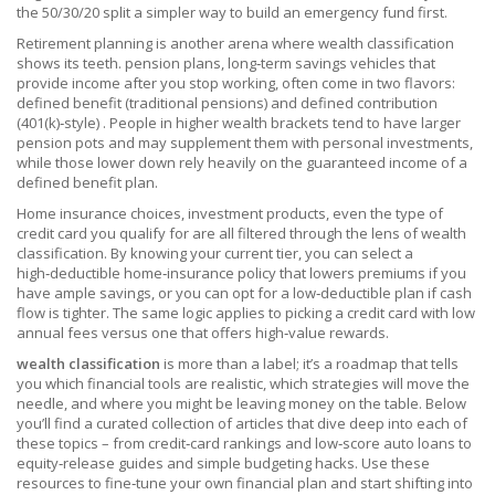
the 50/30/20 split a simpler way to build an emergency fund first.
Retirement planning is another arena where wealth classification
shows its teeth.
pension plans
,
long‑term savings vehicles that
provide income after you stop working, often come in two flavors:
defined benefit (traditional pensions) and defined contribution
(401(k)‑style)
. People in higher wealth brackets tend to have larger
pension pots and may supplement them with personal investments,
while those lower down rely heavily on the guaranteed income of a
defined benefit plan.
Home insurance choices, investment products, even the type of
credit card you qualify for are all filtered through the lens of wealth
classification. By knowing your current tier, you can select a
high‑deductible home‑insurance policy that lowers premiums if you
have ample savings, or you can opt for a low‑deductible plan if cash
flow is tighter. The same logic applies to picking a credit card with low
annual fees versus one that offers high‑value rewards.
wealth classification
is more than a label; it’s a roadmap that tells
you which financial tools are realistic, which strategies will move the
needle, and where you might be leaving money on the table. Below
you’ll find a curated collection of articles that dive deep into each of
these topics – from credit‑card rankings and low‑score auto loans to
equity‑release guides and simple budgeting hacks. Use these
resources to fine‑tune your own financial plan and start shifting into