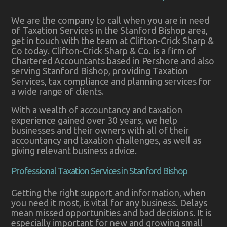
We are the company to call when you are in need
of Taxation Services in the Stanford Bishop area,
get in touch with the team at Clifton-Crick Sharp &
Co today. Clifton-Crick Sharp & Co. is a firm of
Chartered Accountants based in Pershore and also
serving Stanford Bishop, providing Taxation
Services, tax compliance and planning services for
a wide range of clients.
With a wealth of accountancy and taxation
experience gained over 30 years, we help
businesses and their owners with all of their
accountancy and taxation challenges, as well as
giving relevant business advice.
Professional Taxation Services in Stanford Bishop
Getting the right support and information, when
you need it most, is vital for any business. Delays
mean missed opportunities and bad decisions. It is
especially important for new and growing small