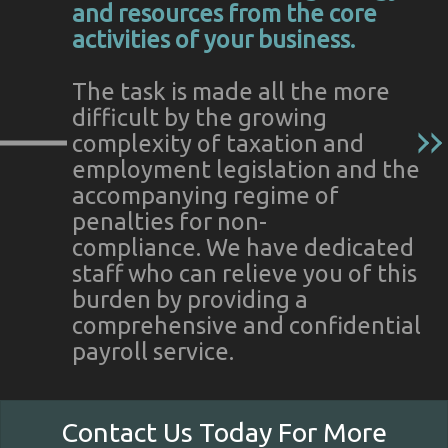
and resources from the core
activities of your business.
The task is made all the more
difficult by the growing
complexity of taxation and
employment legislation and the
accompanying regime of
penalties for non-
compliance. We have dedicated
staff who can relieve you of this
burden by providing a
comprehensive and confidential
payroll service.