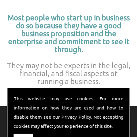
Most people who start up in business
do so because they have a good
business proposition and the
enterprise and commitment to see it
through.
They may not be experts in the legal,
financial, and fiscal aspects of
running a business.
This website may use cookies. For more
information on how they are used and how to
disable them see our
Privacy Policy
. Not accepting
Indeed, these matters can often
cookies may affect your experience of this site.
seem daunting to the budding
entrepreneur.