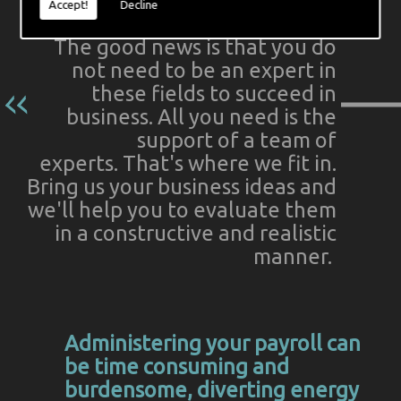
Accept!
Decline
The good news is that you do
not need to be an expert in
these fields to succeed in
business. All you need is the
support of a team of
experts. That's where we fit in.
Bring us your business ideas and
we'll help you to evaluate them
in a constructive and realistic
manner.
Administering your payroll can
be time consuming and
burdensome, diverting energy