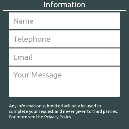
Any information submitted will only be used to
complete your request and never given to third parties.
For more see the
Privacy Policy
.