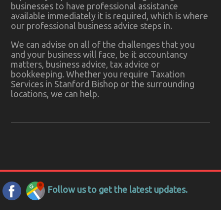
businesses to have professional assistance
available immediately it is required, which is where
our professional business advice steps in.
We can advise on all of the challenges that you
and your business will face, be it accountancy
matters, business advice, tax advice or
bookkeeping. Whether you require Taxation
Services in Stanford Bishop or the surrounding
locations, we can help.
Follow us to get the latest updates.