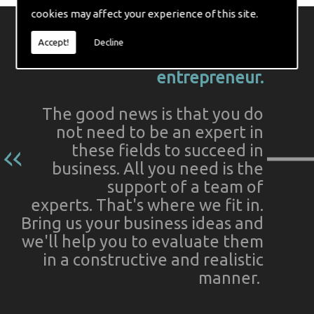
cookies may affect your experience of this site.
Indeed, these matters can often
Accept!
Decline
seem daunting to the budding
entrepreneur.
The good news is that you do
not need to be an expert in
these fields to succeed in
business. All you need is the
support of a team of
experts. That's where we fit in.
Bring us your business ideas and
we'll help you to evaluate them
in a constructive and realistic
manner.