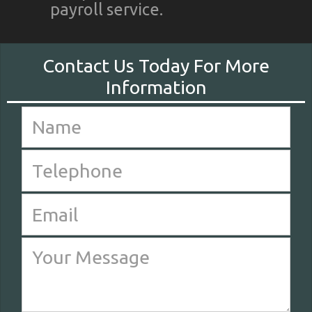
payroll service.