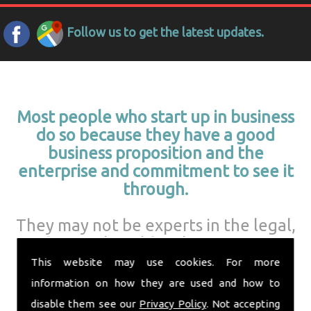
Follow us to get the latest updates.
Most people who start up in business
do so because they have a good
business proposition and the
enterprise and commitment to see it
through.
They may not be experts in the legal,
financial, and fiscal aspects of
running a business.
This website may use cookies. For more
information on how they are used and how to
disable them see our
Privacy Policy
. Not accepting