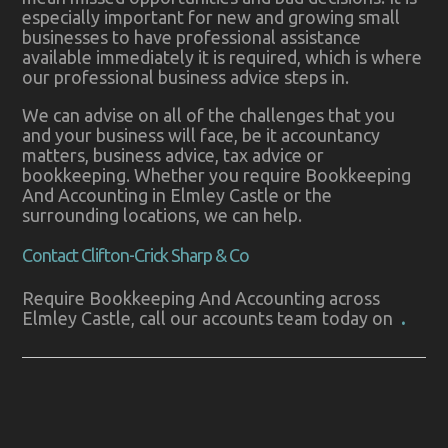
especially important for new and growing small
businesses to have professional assistance
available immediately it is required, which is where
our professional business advice steps in.
We can advise on all of the challenges that you
and your business will face, be it accountancy
matters, business advice, tax advice or
bookkeeping. Whether you require Bookkeeping
And Accounting in Elmley Castle or the
surrounding locations, we can help.
Contact Clifton-Crick Sharp & Co
Require Bookkeeping And Accounting across
Elmley Castle, call our accounts team today on
.