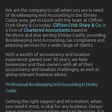
We are the company to call when you are in need
of Bookkeeping And Accounting in the Elmley
Castle area, get in touch with the team at Clifton-
Crick Sharp & Co today.
Clifton-Crick Sharp & Co
. is
a firm of
Chartered Accountants
based in
Pershore and also serving Elmley Castle, providing
Bookkeeping And Accounting, tax compliance and
planning services for a wide range of clients.
With a wealth of accountancy and taxation
experience gained over 30 years, we help
businesses and their owners with all of their
accountancy and taxation challenges, as well as
giving relevant business advice.
Professional Bookkeeping And Accounting in Elmley
Castle
Getting the right support and information, when
you need it most, is vital for any business. Delays
mean missed opportunities and bad decisions. It is