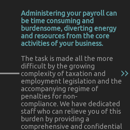
Administering your payroll can
be time consuming and
burdensome, diverting energy
and resources from the core
activities of your business.
The task is made all the more
difficult by the growing
complexity of taxation and
employment legislation and the
accompanying regime of
penalties for non-
compliance. We have dedicated
staff who can relieve you of this
burden by providing a
comprehensive and confidential