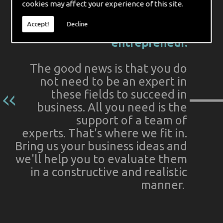
cookies may affect your experience of this site.
Indeed, these matters can often
Accept!
Decline
seem daunting to the budding
entrepreneur.
The good news is that you do
not need to be an expert in
these fields to succeed in
business. All you need is the
support of a team of
experts. That's where we fit in.
Bring us your business ideas and
we'll help you to evaluate them
in a constructive and realistic
manner.