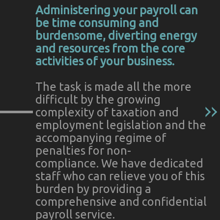
Administering your payroll can
be time consuming and
burdensome, diverting energy
and resources from the core
activities of your business.
The task is made all the more
difficult by the growing
complexity of taxation and
employment legislation and the
accompanying regime of
penalties for non-
compliance. We have dedicated
staff who can relieve you of this
burden by providing a
comprehensive and confidential
payroll service.