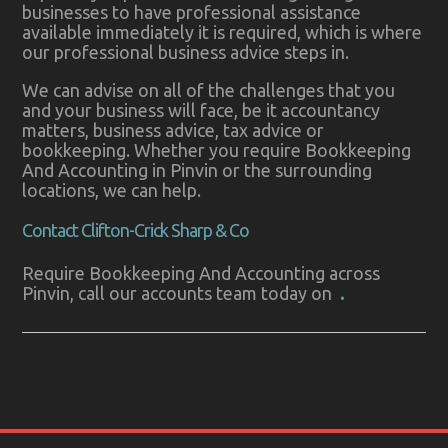
businesses to have professional assistance
available immediately it is required, which is where
our professional business advice steps in.
We can advise on all of the challenges that you
and your business will face, be it accountancy
matters, business advice, tax advice or
bookkeeping. Whether you require Bookkeeping
And Accounting in Pinvin or the surrounding
locations, we can help.
Contact Clifton-Crick Sharp & Co
Require Bookkeeping And Accounting across
Pinvin, call our accounts team today on
.