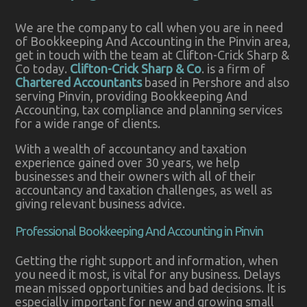
We are the company to call when you are in need
of Bookkeeping And Accounting in the Pinvin area,
get in touch with the team at Clifton-Crick Sharp &
Co today.
Clifton-Crick Sharp & Co
. is a firm of
Chartered Accountants
based in Pershore and also
serving Pinvin, providing Bookkeeping And
Accounting, tax compliance and planning services
for a wide range of clients.
With a wealth of accountancy and taxation
experience gained over 30 years, we help
businesses and their owners with all of their
accountancy and taxation challenges, as well as
giving relevant business advice.
Professional Bookkeeping And Accounting in Pinvin
Getting the right support and information, when
you need it most, is vital for any business. Delays
mean missed opportunities and bad decisions. It is
especially important for new and growing small