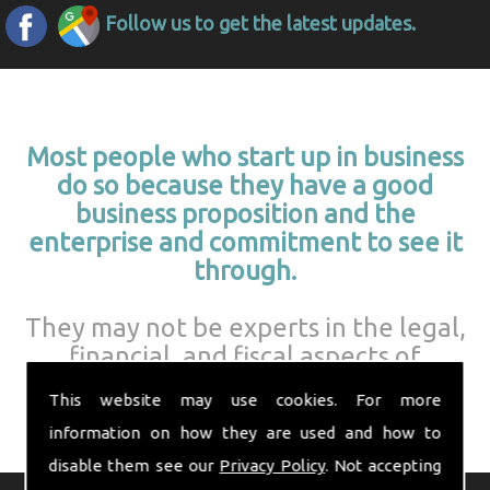
Follow us to get the latest updates.
Most people who start up in business
do so because they have a good
business proposition and the
enterprise and commitment to see it
through.
They may not be experts in the legal,
financial, and fiscal aspects of
running a business.
This website may use cookies. For more
information on how they are used and how to
disable them see our
Privacy Policy
. Not accepting