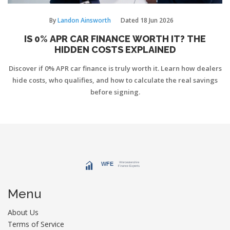
By
Landon Ainsworth
Dated
18 Jun 2026
IS 0% APR CAR FINANCE WORTH IT? THE
HIDDEN COSTS EXPLAINED
Discover if 0% APR car finance is truly worth it. Learn how dealers
hide costs, who qualifies, and how to calculate the real savings
before signing.
Menu
About Us
Terms of Service