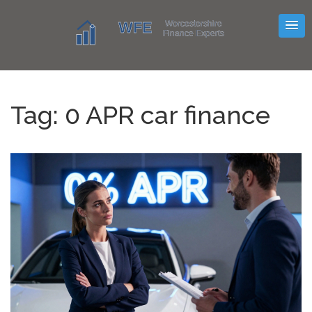
Tag: 0 APR car finance