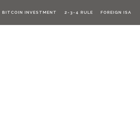
BITCOIN INVESTMENT
2-3-4 RULE
FOREIGN ISA