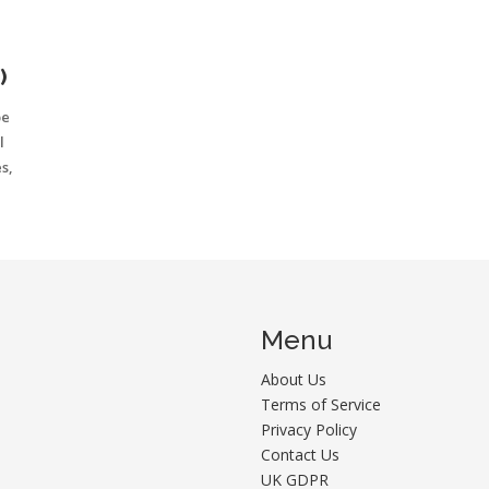
)
be
l
s,
Menu
About Us
Terms of Service
Privacy Policy
Contact Us
UK GDPR