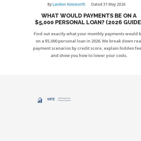
By
Landon Ainsworth
Dated
31 May 2026
WHAT WOULD PAYMENTS BE ON A
$5,000 PERSONAL LOAN? (2026 GUIDE
Find out exactly what your monthly payments would 
on a $5,000 personal loan in 2026. We break down rea
payment scenarios by credit score, explain hidden fee
and show you how to lower your costs.