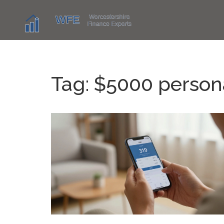
Tag: $5000 person