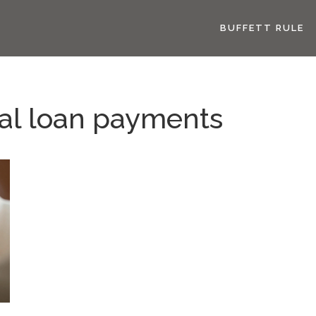
BUFFETT RULE
al loan payments