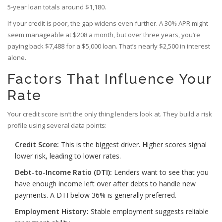
5-year loan totals around $1,180.
If your credit is poor, the gap widens even further. A 30% APR might
seem manageable at $208 a month, but over three years, you’re
paying back $7,488 for a $5,000 loan. That’s nearly $2,500 in interest
alone.
Factors That Influence Your
Rate
Your credit score isn’t the only thing lenders look at. They build a risk
profile using several data points:
Credit Score:
This is the biggest driver. Higher scores signal
lower risk, leading to lower rates.
Debt-to-Income Ratio (DTI):
Lenders want to see that you
have enough income left over after debts to handle new
payments. A DTI below 36% is generally preferred.
Employment History:
Stable employment suggests reliable