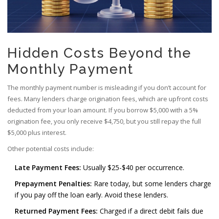
Hidden Costs Beyond the
Monthly Payment
The monthly payment number is misleading if you don’t account for
fees. Many lenders charge origination fees, which are upfront costs
deducted from your loan amount. If you borrow $5,000 with a 5%
origination fee, you only receive $4,750, but you still repay the full
$5,000 plus interest.
Other potential costs include:
Late Payment Fees:
Usually $25-$40 per occurrence.
Prepayment Penalties:
Rare today, but some lenders charge
if you pay off the loan early. Avoid these lenders.
Returned Payment Fees:
Charged if a direct debit fails due