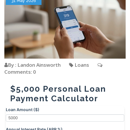
31 May 2026
By : Landon Ainsworth
Loans
Comments: 0
$5,000 Personal Loan
Payment Calculator
Loan Amount ($)
Annual Interest Rate (APR %)