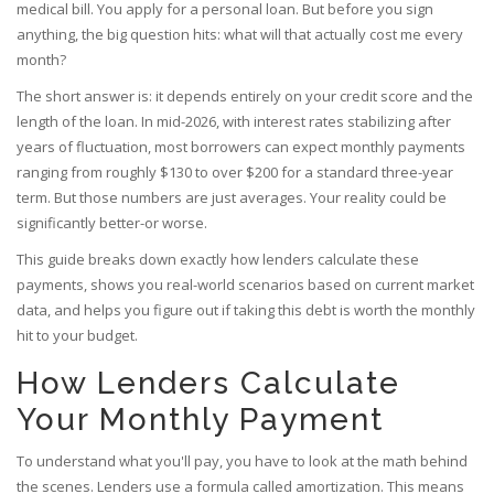
medical bill.
You apply for a personal loan. But before you sign
anything, the big question hits: what will that actually cost me every
month?
The short answer is: it depends entirely on your credit score and the
length of the loan. In mid-2026, with interest rates stabilizing after
years of fluctuation, most borrowers can expect monthly payments
ranging from roughly $130 to over $200 for a standard three-year
term. But those numbers are just averages. Your reality could be
significantly better-or worse.
This guide breaks down exactly how lenders calculate these
payments, shows you real-world scenarios based on current market
data, and helps you figure out if taking this debt is worth the monthly
hit to your budget.
How Lenders Calculate
Your Monthly Payment
To understand what you'll pay, you have to look at the math behind
the scenes. Lenders use a formula called
amortization
. This means