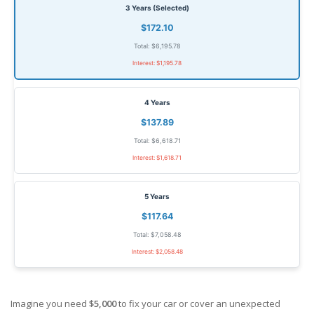
3 Years (Selected)
$172.10
Total: $6,195.78
Interest: $1,195.78
4 Years
$137.89
Total: $6,618.71
Interest: $1,618.71
5 Years
$117.64
Total: $7,058.48
Interest: $2,058.48
Imagine you need
$5,000
to fix your car or cover an unexpected