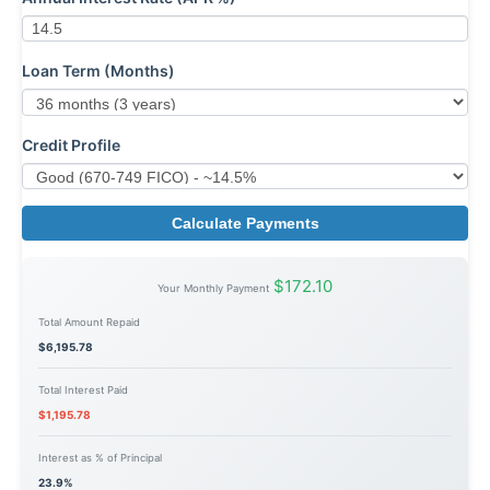
Loan Term (Months)
Credit Profile
Calculate Payments
$172.10
Your Monthly Payment
Total Amount Repaid
$6,195.78
Total Interest Paid
$1,195.78
Interest as % of Principal
23.9%