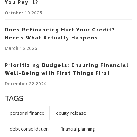
You Pay It?
October 10 2025
Does Refinancing Hurt Your Credit?
Here’s What Actually Happens
March 16 2026
Prioritizing Budgets: Ensuring Financial
Well-Being with First Things First
December 22 2024
TAGS
personal finance
equity release
debt consolidation
financial planning