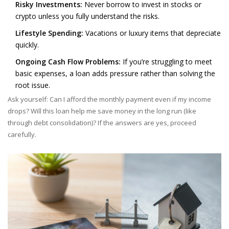
Risky Investments:
Never borrow to invest in stocks or
crypto unless you fully understand the risks.
Lifestyle Spending:
Vacations or luxury items that depreciate
quickly.
Ongoing Cash Flow Problems:
If you’re struggling to meet
basic expenses, a loan adds pressure rather than solving the
root issue.
Ask yourself: Can I afford the monthly payment even if my income
drops? Will this loan help me save money in the long run (like
through debt consolidation)? If the answers are yes, proceed
carefully.