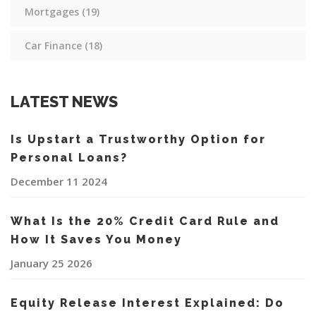
Mortgages
(19)
Car Finance
(18)
LATEST NEWS
Is Upstart a Trustworthy Option for
Personal Loans?
December 11 2024
What Is the 20% Credit Card Rule and
How It Saves You Money
January 25 2026
Equity Release Interest Explained: Do