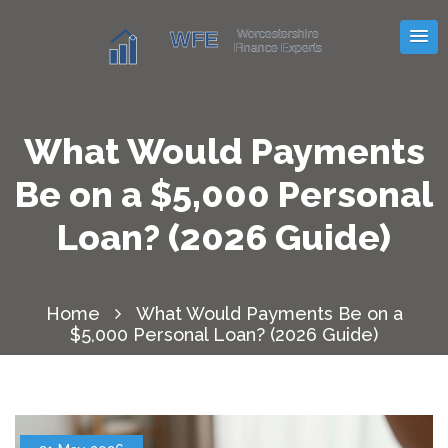
What Would Payments
Be on a $5,000 Personal
Loan? (2026 Guide)
Home
What Would Payments Be on a
$5,000 Personal Loan? (2026 Guide)