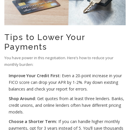
Tips to Lower Your
Payments
You have power in this negotiation. Here’s how to reduce your
monthly burden:
Improve Your Credit First:
Even a 20-point increase in your
FICO score can drop your APR by 1-2%. Pay down existing
balances and check your report for errors.
Shop Around:
Get quotes from at least three lenders. Banks,
credit unions, and online lenders often have different pricing
models.
Choose a Shorter Term:
If you can handle higher monthly
payments, opt for 3 years instead of 5. You’ll save thousands