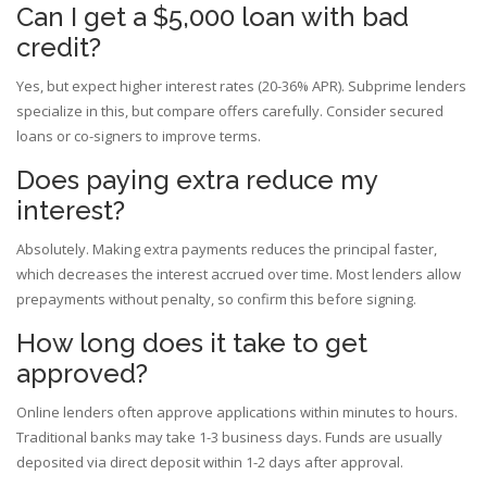
Can I get a $5,000 loan with bad
credit?
Yes, but expect higher interest rates (20-36% APR). Subprime lenders
specialize in this, but compare offers carefully. Consider secured
loans or co-signers to improve terms.
Does paying extra reduce my
interest?
Absolutely. Making extra payments reduces the principal faster,
which decreases the interest accrued over time. Most lenders allow
prepayments without penalty, so confirm this before signing.
How long does it take to get
approved?
Online lenders often approve applications within minutes to hours.
Traditional banks may take 1-3 business days. Funds are usually
deposited via direct deposit within 1-2 days after approval.