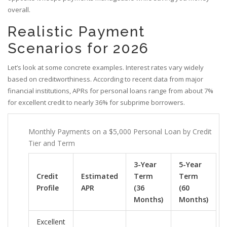
overall.
Realistic Payment
Scenarios for 2026
Let’s look at some concrete examples. Interest rates vary widely
based on creditworthiness. According to recent data from major
financial institutions, APRs for personal loans range from about 7%
for excellent credit to nearly 36% for subprime borrowers.
Monthly Payments on a $5,000 Personal Loan by Credit
Tier and Term
3-Year
5-Year
Credit
Estimated
Term
Term
Profile
APR
(36
(60
Months)
Months)
Excellent