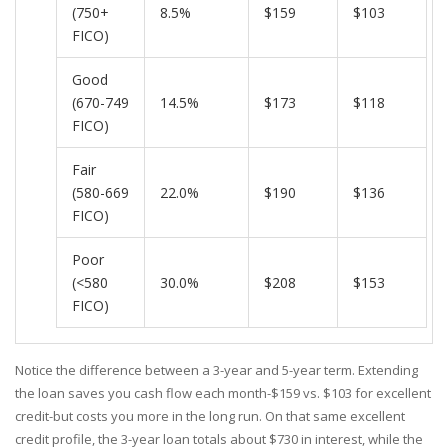
(750+
8.5%
$159
$103
FICO)
Good
(670-749
14.5%
$173
$118
FICO)
Fair
(580-669
22.0%
$190
$136
FICO)
Poor
(<580
30.0%
$208
$153
FICO)
Notice the difference between a 3-year and 5-year term. Extending
the loan saves you cash flow each month-$159 vs. $103 for excellent
credit-but costs you more in the long run. On that same excellent
credit profile, the 3-year loan totals about $730 in interest, while the