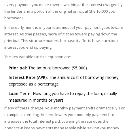
every payment you make covers two things: the interest charged by
the lender and a portion of the original principal (the $5,000 you
borrowed).
In the early months of your loan, most of your payment goes toward
interest. As time passes, more of it goes toward paying down the
principal. This structure matters because it affects how much total
interest you end up paying.
The key variables in this equation are:
Principal:
The amount borrowed ($5,000).
Interest Rate (APR):
The annual cost of borrowing money,
expressed as a percentage.
Loan Term:
How long you have to repay the loan, usually
measured in months or years.
If any of these change, your monthly payment shifts dramatically. For
example, extending the term lowers your monthly payment but
increases the total interest paid. Lowering the rate does the
opposite-it keeps payments manageable while saving you money