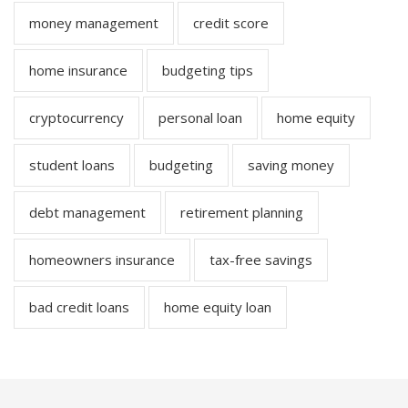
money management
credit score
home insurance
budgeting tips
cryptocurrency
personal loan
home equity
student loans
budgeting
saving money
debt management
retirement planning
homeowners insurance
tax-free savings
bad credit loans
home equity loan