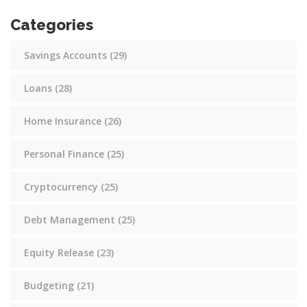
Categories
Savings Accounts
(29)
Loans
(28)
Home Insurance
(26)
Personal Finance
(25)
Cryptocurrency
(25)
Debt Management
(25)
Equity Release
(23)
Budgeting
(21)