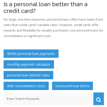
Is a personal loan better than a
credit card?
For large, one-time expenses, personal loans often have lower fixed
rates than credit cards’ variable rates. However, credit cards offer
rewards and flexibility for smaller purchases. Use personal loans for
consolidation or significant costs.
$5000 personal loan payments
monthly payment calculator
personal loan interest rates
debt consolidation costs
unsecured loan terms