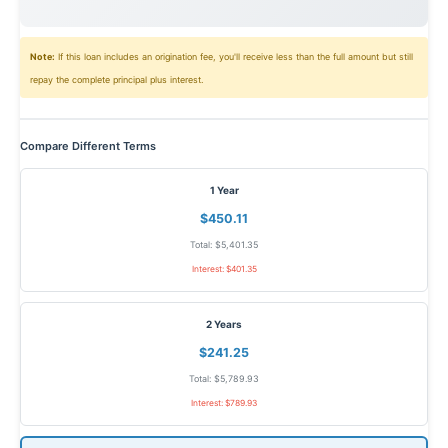
Note:
If this loan includes an origination fee, you'll receive less than the full amount but still
repay the complete principal plus interest.
Compare Different Terms
1 Year
$450.11
Total: $5,401.35
Interest: $401.35
2 Years
$241.25
Total: $5,789.93
Interest: $789.93