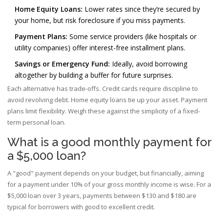
Home Equity Loans:
Lower rates since they’re secured by
your home, but risk foreclosure if you miss payments.
Payment Plans:
Some service providers (like hospitals or
utility companies) offer interest-free installment plans.
Savings or Emergency Fund:
Ideally, avoid borrowing
altogether by building a buffer for future surprises.
Each alternative has trade-offs. Credit cards require discipline to
avoid revolving debt. Home equity loans tie up your asset. Payment
plans limit flexibility. Weigh these against the simplicity of a fixed-
term personal loan.
What is a good monthly payment for
a $5,000 loan?
A "good" payment depends on your budget, but financially, aiming
for a payment under 10% of your gross monthly income is wise. For a
$5,000 loan over 3 years, payments between $130 and $180 are
typical for borrowers with good to excellent credit.