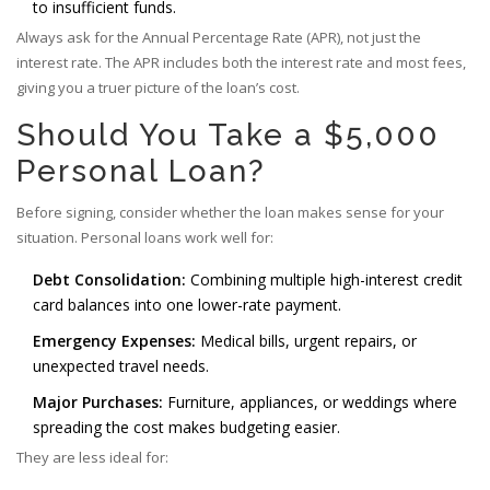
to insufficient funds.
Always ask for the
Annual Percentage Rate (APR)
, not just the
interest rate. The APR includes both the interest rate and most fees,
giving you a truer picture of the loan’s cost.
Should You Take a $5,000
Personal Loan?
Before signing, consider whether the loan makes sense for your
situation. Personal loans work well for:
Debt Consolidation:
Combining multiple high-interest credit
card balances into one lower-rate payment.
Emergency Expenses:
Medical bills, urgent repairs, or
unexpected travel needs.
Major Purchases:
Furniture, appliances, or weddings where
spreading the cost makes budgeting easier.
They are less ideal for: