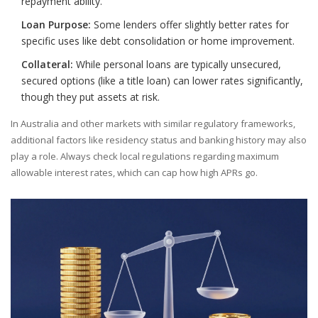
repayment ability.
Loan Purpose:
Some lenders offer slightly better rates for
specific uses like debt consolidation or home improvement.
Collateral:
While personal loans are typically unsecured,
secured options (like a title loan) can lower rates significantly,
though they put assets at risk.
In Australia and other markets with similar regulatory frameworks,
additional factors like residency status and banking history may also
play a role. Always check local regulations regarding maximum
allowable interest rates, which can cap how high APRs go.