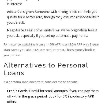
in interest.
Add a Co-signer:
Someone with strong credit can help you
qualify for a better rate, though they assume responsibility if
you default.
Negotiate Fees:
Some lenders will waive origination fees if
you ask, especially if you set up automatic payments.
For instance, switching from a 14.5% APR to an 8.5% APR on a 3-year
loan saves you about $528 in total interest. That’s money back in
your pocket.
Alternatives to Personal
Loans
If a personal loan doesn’t fit, consider these options:
Credit Cards:
Useful for small amounts if you can pay them
off within the grace period. Look for 0% introductory APR
offers.