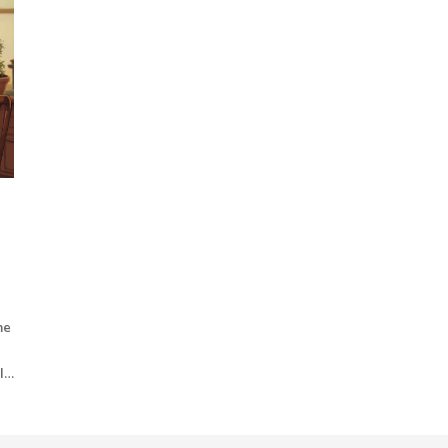
me
ll
arn
or