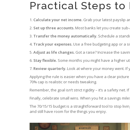
Practical Steps to
1.
Calculate your net income.
Grab your latest payslip a
2.
Set up three accounts.
Most banks let you create sub‑a
3.
Transfer the money automatically.
Schedule a standi
4.
Track your expenses.
Use a free budgeting app or a si
5.
Adjust as life changes.
Got a raise? Increase the saving
6.
Stay flexible.
Some months you might have a higher utility 
7.
Review quarterly.
Look at where your money went. If yo
Applying the rule is easier when you have a clear picture 
70% cap is realistic or needs tweaking.
Remember, the goal isn’t strict rigidity – it’s a safety ne
Finally, celebrate small wins. When you hit a savings mile
The 70/15/15 budget is a straightforward tool to stop livi
and still have room for the things you enjoy.