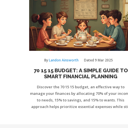
By
Landon Ainsworth
Dated
9 Mar 2025
70 15 15 BUDGET: A SIMPLE GUIDE TO
SMART FINANCIAL PLANNING
Discover the 70 15 15 budget, an effective way to
manage your finances by allocating 70% of your inco
to needs, 15% to savings, and 15% to wants. This
approach helps prioritize essential expenses while sti
allowing room for enjoyment and future planning. Le
how to implement this strategy, its benefits, and tips f
making it work for your lifestyle.