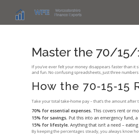
Master the 70/15/
If you’ve ever felt your money disappears faster than it s
and fun. No confusing spreadsheets, just three numbers th
How the 70‑15‑15 
Take your total take‑home pay – that’s the amount after 
70% for essential expenses.
This covers rent or mor
15% for savings.
Put this into an emergency fund, a 
15% for lifestyle.
Anything that isn’t a need – eatin
By keeping the percentages steady, you always know how