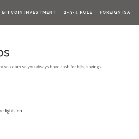
BITCOIN INVESTMENT
2-3-4 RULE
FOREIGN ISA
ps
hat you earn so you always have cash for bills, savings
e lights on.