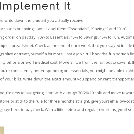
 Implement It
nd write down the amount you actually receive.
ccounts or savings pots. Label them “Essentials”, “Savings” and “Fun”.
ng order on payday: 70% to Essentials, 15% to Savings, 15% to Fun. Auto
mple spreadsheet. Check at the end of each week that you stayed inside th
s slice or treat yourself a bit more. Lost a job? Pull back the fun portion f
bill or a one‑off medical cost. Move a little from the fun pot to cover it, the
u’re consistently under‑spending on essentials, you might be able to shift
of your bills. Write down the exact amount you spend on rent, transport and
t. If you’re new to budgeting, start with a rough 70/20/10 split and move tow
stone or stick to the rule for three months straight, give yourself a low‑co
ng paycheck‑to‑paycheck. With a little setup and regular check‑ins, you’ll 