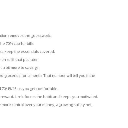
mation removes the guesswork.
e 70% cap for bills.
irst, keep the essentials covered.
n refill that pot later.
 a bit more to savings.
 groceries for a month. That number will tell you if the
ard 70/15/15 as you get comfortable.
st reward. It reinforces the habit and keeps you motivated.
see more control over your money, a growing safety net,