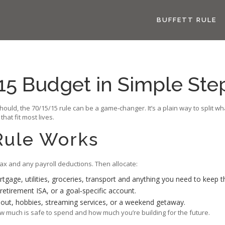
BUFFETT RULE
15 Budget in Simple Ste
hould, the 70/15/15 rule can be a game‑changer. It’s a plain way to split w
at fit most lives.
Rule Works
tax and any payroll deductions. Then allocate:
tgage, utilities, groceries, transport and anything you need to keep th
retirement ISA, or a goal‑specific account.
g out, hobbies, streaming services, or a weekend getaway.
 much is safe to spend and how much you’re building for the future.