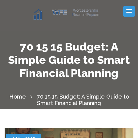
70 15 15 Budget: A
Simple Guide to Smart
Financial Planning
Home
70 15 15 Budget: A Simple Guide to
Smart Financial Planning