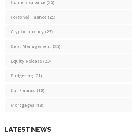
Home Insurance
(26)
Personal Finance
(25)
Cryptocurrency
(25)
Debt Management
(25)
Equity Release
(23)
Budgeting
(21)
Car Finance
(18)
Mortgages
(18)
LATEST NEWS