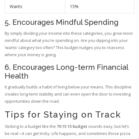
Wants
15%
5. Encourages Mindful Spending
By simply dividing your income into these categories, you grow more
mindful about what you're spending on. Are you dipping into your
‘wants’ category too often? This budget nudges you to reassess
where your money is going.
6. Encourages Long-term Financial
Health
It gradually builds a habit of living below your means. This discipline
creates long-term stability and can even open the door to investing
opportunities down the road.
Tips for Staying on Track
Sticking to a budget like the
70 15 15 budget
sounds easy, but let’s
be real—it can get tricky. Life happens, and sometimes those pizza