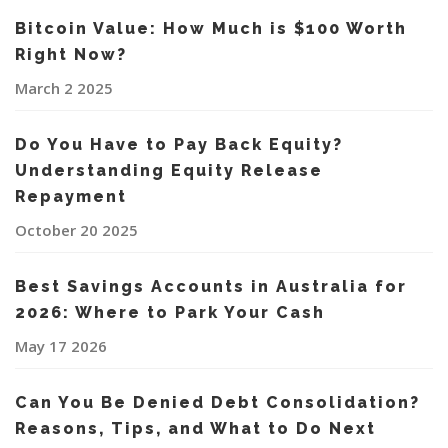
Bitcoin Value: How Much is $100 Worth
Right Now?
March 2 2025
Do You Have to Pay Back Equity?
Understanding Equity Release
Repayment
October 20 2025
Best Savings Accounts in Australia for
2026: Where to Park Your Cash
May 17 2026
Can You Be Denied Debt Consolidation?
Reasons, Tips, and What to Do Next