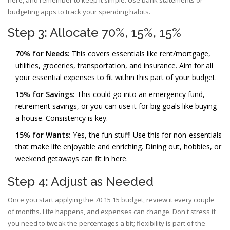
here, and remember to keep it simple. Use bank statements or
budgeting apps to track your spending habits.
Step 3: Allocate 70%, 15%, 15%
70% for Needs:
This covers essentials like rent/mortgage,
utilities, groceries, transportation, and insurance. Aim for all
your essential expenses to fit within this part of your budget.
15% for Savings:
This could go into an emergency fund,
retirement savings, or you can use it for big goals like buying
a house. Consistency is key.
15% for Wants:
Yes, the fun stuff! Use this for non-essentials
that make life enjoyable and enriching. Dining out, hobbies, or
weekend getaways can fit in here.
Step 4: Adjust as Needed
Once you start applying the 70 15 15 budget, review it every couple
of months. Life happens, and expenses can change. Don't stress if
you need to tweak the percentages a bit; flexibility is part of the