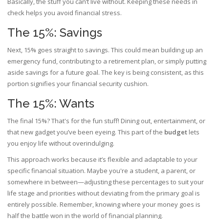
Basically, the stuff you can’t live without. Keeping these needs in
check helps you avoid financial stress.
The 15%: Savings
Next, 15% goes straight to savings. This could mean building up an
emergency fund, contributing to a retirement plan, or simply putting
aside savings for a future goal. The key is being consistent, as this
portion signifies your financial security cushion.
The 15%: Wants
The final 15%? That's for the fun stuff! Dining out, entertainment, or
that new gadget you’ve been eyeing. This part of the
budget
lets
you enjoy life without overindulging.
This approach works because it’s flexible and adaptable to your
specific financial situation. Maybe you're a student, a parent, or
somewhere in between—adjusting these percentages to suit your
life stage and priorities without deviating from the primary goal is
entirely possible. Remember, knowing where your money goes is
half the battle won in the world of financial planning.