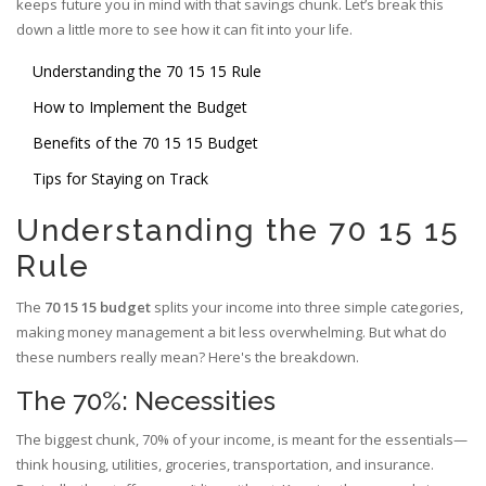
keeps future you in mind with that savings chunk. Let’s break this
down a little more to see how it can fit into your life.
Understanding the 70 15 15 Rule
How to Implement the Budget
Benefits of the 70 15 15 Budget
Tips for Staying on Track
Understanding the 70 15 15
Rule
The
70 15 15 budget
splits your income into three simple categories,
making money management a bit less overwhelming. But what do
these numbers really mean? Here's the breakdown.
The 70%: Necessities
The biggest chunk, 70% of your income, is meant for the essentials—
think housing, utilities, groceries, transportation, and insurance.