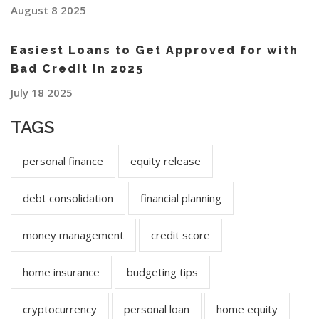
August 8 2025
Easiest Loans to Get Approved for with
Bad Credit in 2025
July 18 2025
TAGS
personal finance
equity release
debt consolidation
financial planning
money management
credit score
home insurance
budgeting tips
cryptocurrency
personal loan
home equity