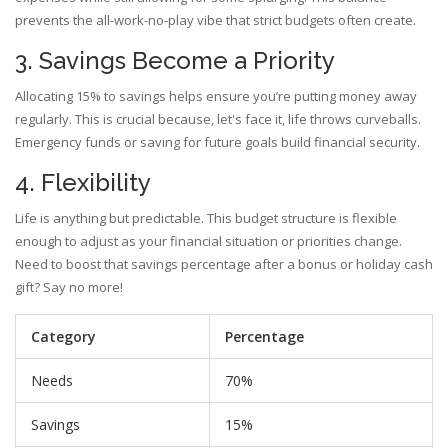
prevents the all-work-no-play vibe that strict budgets often create.
3. Savings Become a Priority
Allocating 15% to savings helps ensure you’re putting money away
regularly. This is crucial because, let's face it, life throws curveballs.
Emergency funds or saving for future goals build financial security.
4. Flexibility
Life is anything but predictable. This budget structure is flexible
enough to adjust as your financial situation or priorities change.
Need to boost that savings percentage after a bonus or holiday cash
gift? Say no more!
Category
Percentage
Needs
70%
Savings
15%