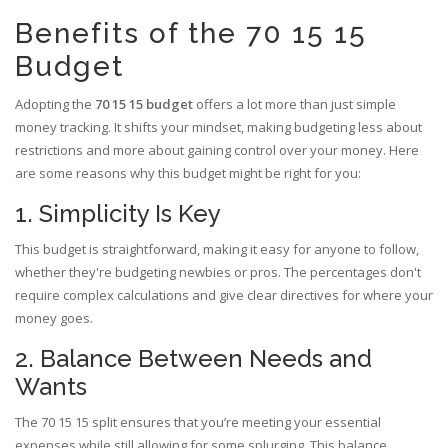
Benefits of the 70 15 15
Budget
Adopting the
70 15 15 budget
offers a lot more than just simple
money tracking. It shifts your mindset, making budgeting less about
restrictions and more about gaining control over your money. Here
are some reasons why this budget might be right for you:
1. Simplicity Is Key
This budget is straightforward, making it easy for anyone to follow,
whether they're budgeting newbies or pros. The percentages don't
require complex calculations and give clear directives for where your
money goes.
2. Balance Between Needs and
Wants
The 70 15 15 split ensures that you’re meeting your essential
expenses while still allowing for some splurging. This balance