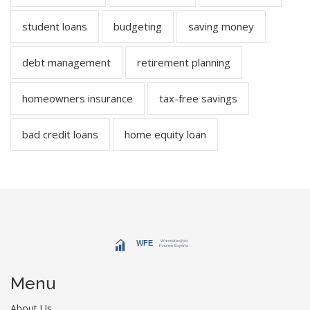
student loans
budgeting
saving money
debt management
retirement planning
homeowners insurance
tax-free savings
bad credit loans
home equity loan
Menu
About Us