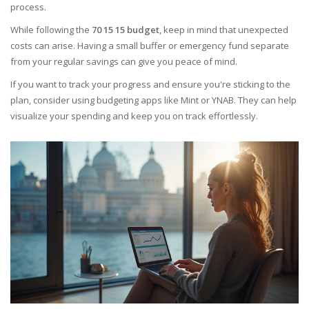
process.
While following the
70 15 15 budget
, keep in mind that unexpected
costs can arise. Having a small buffer or emergency fund separate
from your regular savings can give you peace of mind.
If you want to track your progress and ensure you're sticking to the
plan, consider using budgeting apps like Mint or YNAB. They can help
visualize your spending and keep you on track effortlessly.