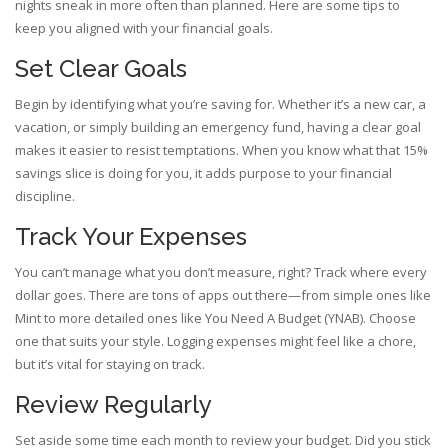
nights sneak in more often than planned. Here are some tips to
keep you aligned with your financial goals.
Set Clear Goals
Begin by identifying what you’re saving for. Whether it’s a new car, a
vacation, or simply building an emergency fund, having a clear goal
makes it easier to resist temptations. When you know what that 15%
savings slice is doing for you, it adds purpose to your financial
discipline.
Track Your Expenses
You can’t manage what you don’t measure, right? Track where every
dollar goes. There are tons of apps out there—from simple ones like
Mint to more detailed ones like You Need A Budget (YNAB). Choose
one that suits your style. Logging expenses might feel like a chore,
but it’s vital for staying on track.
Review Regularly
Set aside some time each month to review your budget. Did you stick