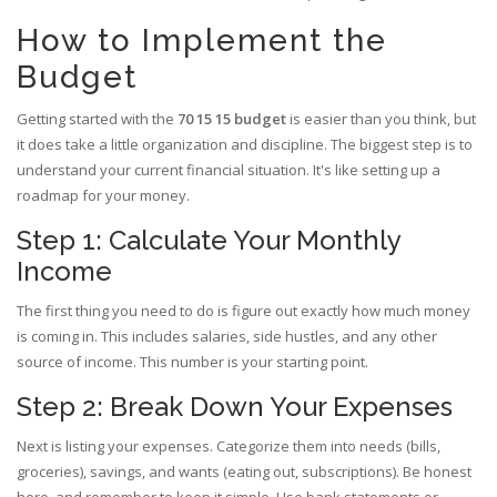
How to Implement the
Budget
Getting started with the
70 15 15 budget
is easier than you think, but
it does take a little organization and discipline. The biggest step is to
understand your current financial situation. It's like setting up a
roadmap for your money.
Step 1: Calculate Your Monthly
Income
The first thing you need to do is figure out exactly how much money
is coming in. This includes salaries, side hustles, and any other
source of income. This number is your starting point.
Step 2: Break Down Your Expenses
Next is listing your expenses. Categorize them into needs (bills,
groceries), savings, and wants (eating out, subscriptions). Be honest