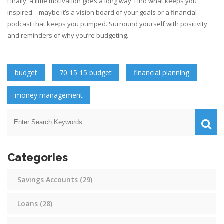
Finally, a little motivation goes a long way. Find what keeps you
inspired—maybe it’s a vision board of your goals or a financial
podcast that keeps you pumped. Surround yourself with positivity
and reminders of why you’re budgeting.
budget
70 15 15 budget
financial planning
money management
Categories
Savings Accounts
(29)
Loans
(28)