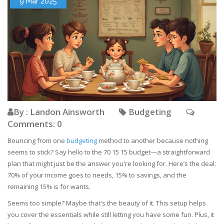
9 Mar 2025
By : Landon Ainsworth
Budgeting
Comments: 0
Bouncing from one
budgeting
method to another because nothing
seems to stick? Say hello to the 70 15 15 budget—a straightforward
plan that might just be the answer you're looking for. Here’s the deal:
70% of your income goes to needs, 15% to savings, and the
remaining 15% is for wants.
Seems too simple? Maybe that's the beauty of it. This setup helps
you cover the essentials while still letting you have some fun. Plus, it