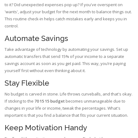
to it? Did unexpected expenses pop up? If you've overspent on
'wants', adjust your budget for the next month to balance things out.
This routine check-in helps catch mistakes early and keeps you in
control.
Automate Savings
Take advantage of technology by automating your savings. Set up
automatic transfers that send 15% of your income to a separate
savings account as soon as you get paid. This way, you’re paying
yourself first without even thinking about it.
Stay Flexible
No budget is carved in stone. Life throws curveballs, and that's okay.
If sticking to the
70 15 15 budget
becomes unmanageable due to
changes in your life or income, tweak the percentages. What's
important is that you find a balance that fits your current situation.
Keep Motivation Handy