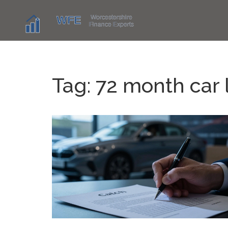
Tag: 72 month car 