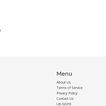
f
Menu
About Us
Terms of Service
Privacy Policy
Contact Us
UK GDPR