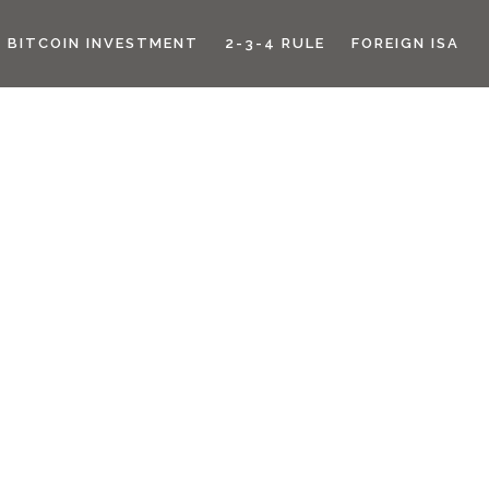
BITCOIN INVESTMENT
2-3-4 RULE
FOREIGN ISA