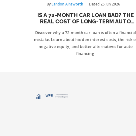
By
Landon Ainsworth
Dated
25 Jun 2026
IS A 72-MONTH CAR LOAN BAD? THE
REAL COST OF LONG-TERM AUTO
FINANCING
Discover why a 72-month car loan is often a financial
mistake. Learn about hidden interest costs, the risk o
negative equity, and better alternatives for auto
financing.