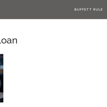
BUFFETT RULE
loan