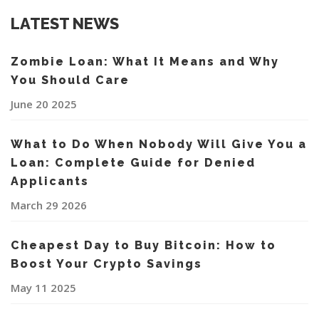
LATEST NEWS
Zombie Loan: What It Means and Why
You Should Care
June 20 2025
What to Do When Nobody Will Give You a
Loan: Complete Guide for Denied
Applicants
March 29 2026
Cheapest Day to Buy Bitcoin: How to
Boost Your Crypto Savings
May 11 2025