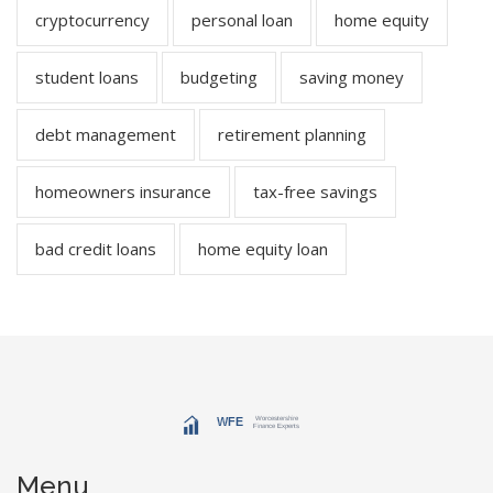
cryptocurrency
personal loan
home equity
student loans
budgeting
saving money
debt management
retirement planning
homeowners insurance
tax-free savings
bad credit loans
home equity loan
Menu