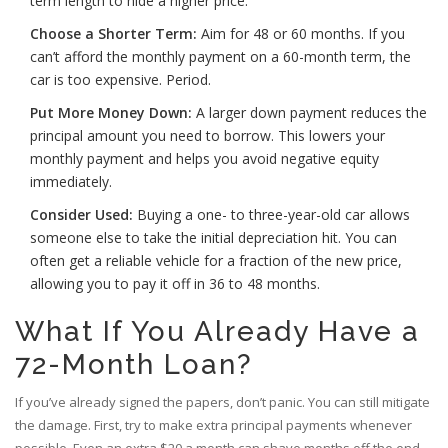
term length to hide a higher price.
Choose a Shorter Term:
Aim for 48 or 60 months. If you
can’t afford the monthly payment on a 60-month term, the
car is too expensive. Period.
Put More Money Down:
A larger down payment reduces the
principal amount you need to borrow. This lowers your
monthly payment and helps you avoid negative equity
immediately.
Consider Used:
Buying a one- to three-year-old car allows
someone else to take the initial depreciation hit. You can
often get a reliable vehicle for a fraction of the new price,
allowing you to pay it off in 36 to 48 months.
What If You Already Have a
72-Month Loan?
If you’ve already signed the papers, don’t panic. You can still mitigate
the damage. First, try to make extra principal payments whenever