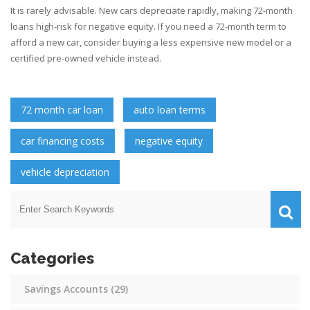
It is rarely advisable. New cars depreciate rapidly, making 72-month
loans high-risk for negative equity. If you need a 72-month term to
afford a new car, consider buying a less expensive new model or a
certified pre-owned vehicle instead.
72 month car loan
auto loan terms
car financing costs
negative equity
vehicle depreciation
Categories
Savings Accounts
(29)