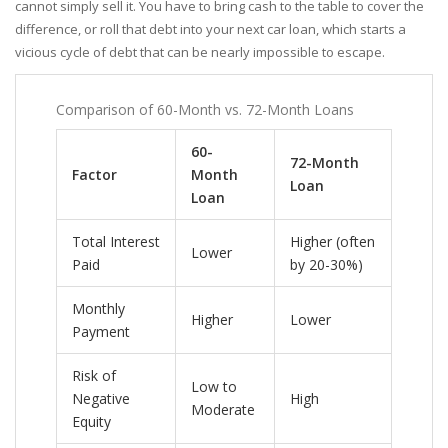
cannot simply sell it. You have to bring cash to the table to cover the
difference, or roll that debt into your next car loan, which starts a
vicious cycle of debt that can be nearly impossible to escape.
Comparison of 60-Month vs. 72-Month Loans
60-
72-Month
Factor
Month
Loan
Loan
Total Interest
Higher (often
Lower
Paid
by 20-30%)
Monthly
Higher
Lower
Payment
Risk of
Low to
Negative
High
Moderate
Equity