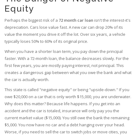
Equity
Perhaps the biggest risk of a
72 month car loan
isn't the interest-it's
depreciation. Cars lose value fast. A new car can drop 20% of its
value the moment you drive it off the lot. Over six years, a vehicle
typically loses 50% to 60% of its original price.
When you have a shorter loan term, you pay down the principal
faster. With a 72-month loan, the balance decreases slowly. For the
first few years, you are mostly paying interest, not principal. This
creates a dangerous gap between what you owe the bank and what
the car is actually worth.
This state is called "negative equity" or being "upside-down." If you
owe $20,000 on a car that is only worth $15,000, you are underwater.
Why does this matter? Because life happens. If you get into an
accident and the car is totaled, insurance will only pay you the
current market value ($15,000). You still owe the bank the remaining
$5,000. You now have no car and a debt hanging over your head.
Worse, if you need to sell the car to switch jobs or move cities, you