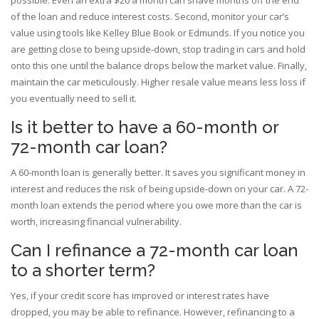
possible. Even an extra $20 a month can shave months off the end
of the loan and reduce interest costs. Second, monitor your car’s
value using tools like Kelley Blue Book or Edmunds. If you notice you
are getting close to being upside-down, stop trading in cars and hold
onto this one until the balance drops below the market value. Finally,
maintain the car meticulously. Higher resale value means less loss if
you eventually need to sell it.
Is it better to have a 60-month or
72-month car loan?
A 60-month loan is generally better. It saves you significant money in
interest and reduces the risk of being upside-down on your car. A 72-
month loan extends the period where you owe more than the car is
worth, increasing financial vulnerability.
Can I refinance a 72-month car loan
to a shorter term?
Yes, if your credit score has improved or interest rates have
dropped, you may be able to refinance. However, refinancing to a