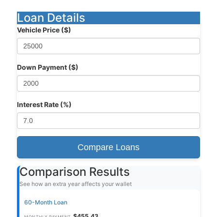
Loan Details
Vehicle Price ($)
Down Payment ($)
Interest Rate (%)
Compare Loans
Comparison Results
See how an extra year affects your wallet
60-Month Loan
$455.43