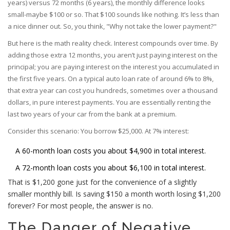
years) versus 72 months (6 years), the monthly difference looks
small-maybe $100 or so. That $100 sounds like nothing. It’s less than
a nice dinner out. So, you think, "Why not take the lower payment?"
But here is the math reality check. Interest compounds over time. By
adding those extra 12 months, you aren’t just paying interest on the
principal; you are paying interest on the interest you accumulated in
the first five years. On a typical auto loan rate of around 6% to 8%,
that extra year can cost you hundreds, sometimes over a thousand
dollars, in pure interest payments. You are essentially renting the
last two years of your car from the bank at a premium.
Consider this scenario: You borrow $25,000. At 7% interest:
A 60-month loan costs you about $4,900 in total interest.
A 72-month loan costs you about $6,100 in total interest.
That is $1,200 gone just for the convenience of a slightly
smaller monthly bill. Is saving $150 a month worth losing $1,200
forever? For most people, the answer is no.
The Danger of Negative