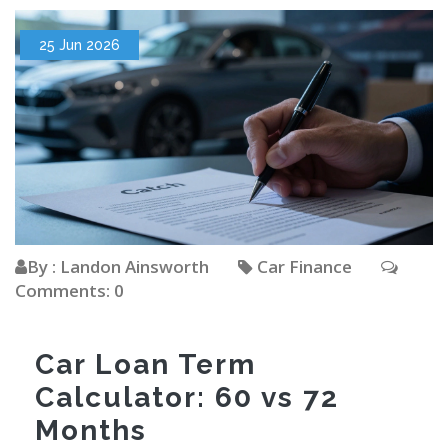
25 Jun 2026
By : Landon Ainsworth
Car Finance
Comments: 0
Car Loan Term
Calculator: 60 vs 72
Months