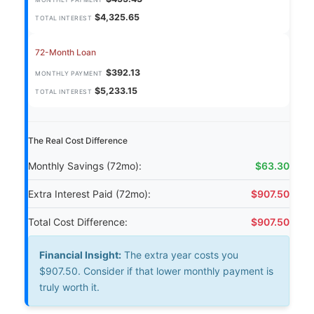
MONTHLY PAYMENT
$4,325.65
TOTAL INTEREST
72-Month Loan
$392.13
MONTHLY PAYMENT
$5,233.15
TOTAL INTEREST
The Real Cost Difference
Monthly Savings (72mo):
$63.30
Extra Interest Paid (72mo):
$907.50
Total Cost Difference:
$907.50
Financial Insight:
The extra year costs you
$907.50. Consider if that lower monthly payment is
truly worth it.