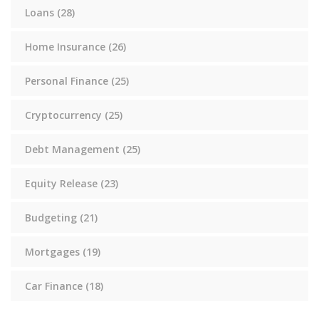
Loans
(28)
Home Insurance
(26)
Personal Finance
(25)
Cryptocurrency
(25)
Debt Management
(25)
Equity Release
(23)
Budgeting
(21)
Mortgages
(19)
Car Finance
(18)