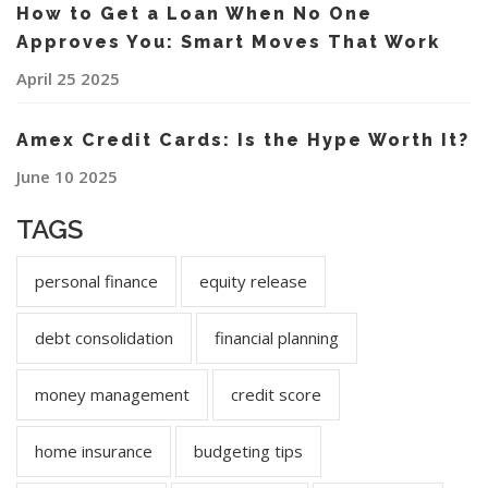
How to Get a Loan When No One
Approves You: Smart Moves That Work
April 25 2025
Amex Credit Cards: Is the Hype Worth It?
June 10 2025
TAGS
personal finance
equity release
debt consolidation
financial planning
money management
credit score
home insurance
budgeting tips