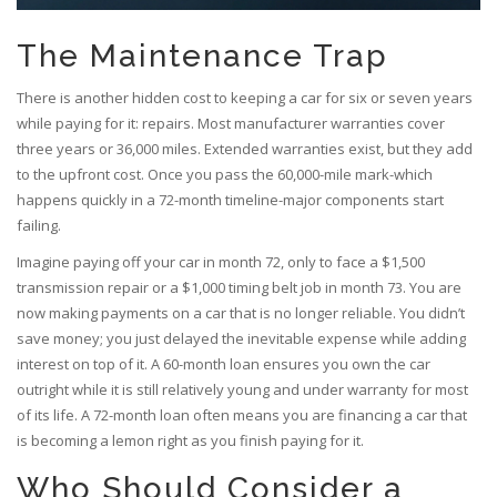
The Maintenance Trap
There is another hidden cost to keeping a car for six or seven years
while paying for it: repairs. Most manufacturer warranties cover
three years or 36,000 miles. Extended warranties exist, but they add
to the upfront cost. Once you pass the 60,000-mile mark-which
happens quickly in a 72-month timeline-major components start
failing.
Imagine paying off your car in month 72, only to face a $1,500
transmission repair or a $1,000 timing belt job in month 73. You are
now making payments on a car that is no longer reliable. You didn’t
save money; you just delayed the inevitable expense while adding
interest on top of it. A 60-month loan ensures you own the car
outright while it is still relatively young and under warranty for most
of its life. A 72-month loan often means you are financing a car that
is becoming a lemon right as you finish paying for it.
Who Should Consider a