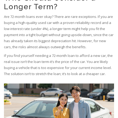
Longer Term?
Are 72-month loans ever okay? There are rare exceptions. If you are
buying a high-quality used car with a proven reliability record and a
low interest rate (under 4%), a longer term might help you fit the
payment into a tight budget without going upside-down, since the car
has already taken its biggest depreciation hit. However, for new
cars, the risks almost always outweigh the benefits.
If you find yourself needing a 72-month loan to afford a new car, the
real issue isn’t the loan term-it’s the price of the car. You are likely
buying a vehicle that is too expensive for your current income level.
The solution isn’t to stretch the loan; it’s to look at a cheaper car.