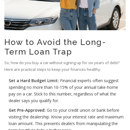
How to Avoid the Long-
Term Loan Trap
So, how do you buy a car without signing up for six years of debt?
Here are practical steps to keep your finances healthy:
Set a Hard Budget Limit:
Financial experts often suggest
spending no more than 10-15% of your annual take-home
pay on a car. Stick to this number, regardless of what the
dealer says you qualify for.
Get Pre-Approved:
Go to your credit union or bank before
visiting the dealership. Know your interest rate and maximum
loan amount. This prevents dealers from manipulating the