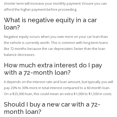
shorter term will increase your monthly payment. Ensure you can
afford the higher payment before proceeding.
What is negative equity in a car
loan?
Negative equity occurs when you owe more on your car loan than
the vehicle is currently worth. This is common with long-term loans
like 72 months because the car depreciates faster than the loan
balance decreases.
How much extra interest do I pay
with a 72-month loan?
It depends on the interest rate and loan amount, but typically you will
pay 20% to 30% more in total interest compared to a 60-month loan.
On a $25,000 loan, this could mean an extra $1,000 to $1,500 in costs.
Should I buy a new car with a 72-
month loan?