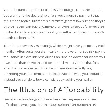
You just found the perfect car. It fits your budget, it has the features
you want, and the dealership offers you a monthly payment that
feels manageable. But there’s a catch: to get that low number, they’re
stretching the loan out to 72 months-or even longer. Before you sign
on the dotted line, you need to ask yourself a hard question: is a 72-
month car loan bad?
The short answer is yes, usually. While it might save you money each
month, it often costs you significantly more over time. You risk paying
thousands in extra interest, driving an "upside-down" car where you
owe more than it’s worth, and being stuck with a vehicle that falls
apart before you’ve paid for it. Let’s break down exactly why
extending your loan term is a financial trap and what you should do
instead you can do to buy a car without wrecking your wallet.
The Illusion of Affordability
Dealerships love long-term loans because they make cars seem
affordable. When you stretch a $30,000 loan over 60 months (5