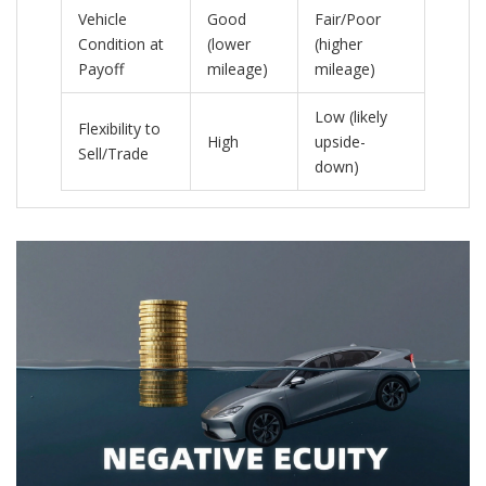
Vehicle
Good
Fair/Poor
Condition at
(lower
(higher
Payoff
mileage)
mileage)
Low (likely
Flexibility to
High
upside-
Sell/Trade
down)