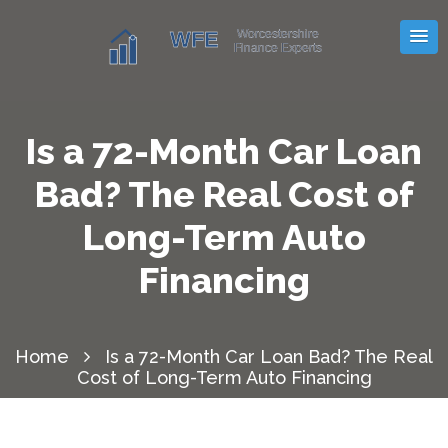
Is a 72-Month Car Loan
Bad? The Real Cost of
Long-Term Auto
Financing
Home
Is a 72-Month Car Loan Bad? The Real
Cost of Long-Term Auto Financing