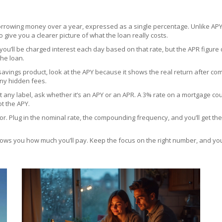
 borrowing money over a year, expressed as a single percentage. Unlike AP
to give you a clearer picture of what the loan really costs.
 you’ll be charged interest each day based on that rate, but the APR figure
the loan.
savings product, look at the APY because it shows the real return after com
any hidden fees.
ut any label, ask whether it’s an APY or an APR. A 3% rate on a mortgage cou
ot the APY.
r. Plug in the nominal rate, the compounding frequency, and you’ll get the
ows you how much you’ll pay. Keep the focus on the right number, and you