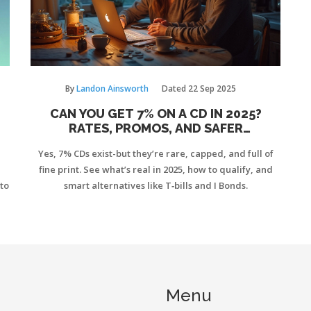
By
Landon Ainsworth
Dated
22 Sep 2025
CAN YOU GET 7% ON A CD IN 2025?
RATES, PROMOS, AND SAFER
ALTERNATIVES
Yes, 7% CDs exist-but they’re rare, capped, and full of
fine print. See what’s real in 2025, how to qualify, and
to
smart alternatives like T‑bills and I Bonds.
Menu