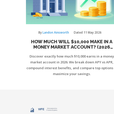
By
Landon Ainsworth
Dated
11 May 2026
HOW MUCH WILL $10,000 MAKE IN A
MONEY MARKET ACCOUNT? (2026
GUIDE)
Discover exactly how much $10,000 earns in a money
market account in 2026. We break down APY vs APR,
compound interest benefits, and compare top options 
maximize your savings.