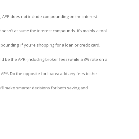
Y, APR does not include compounding on the interest
 doesn’t assume the interest compounds. It’s mainly a tool
pounding. If you’re shopping for a loan or credit card,
ld be the APR (including broker fees) while a 3% rate on a
 APY. Do the opposite for loans: add any fees to the
’ll make smarter decisions for both saving and