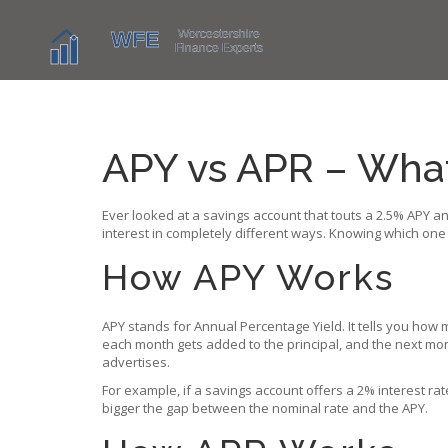
APY vs APR – What’
Ever looked at a savings account that touts a 2.5% APY a
interest in completely different ways. Knowing which one
How APY Works
APY stands for Annual Percentage Yield. It tells you ho
each month gets added to the principal, and the next mont
advertises.
For example, if a savings account offers a 2% interest ra
bigger the gap between the nominal rate and the APY.