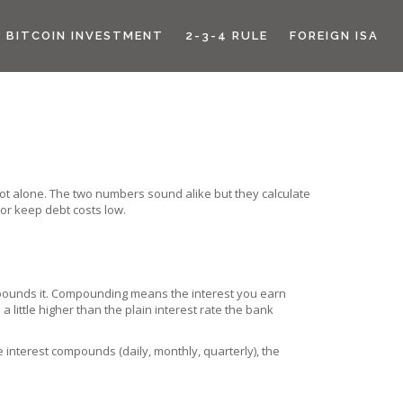
BITCOIN INVESTMENT
2-3-4 RULE
FOREIGN ISA
not alone. The two numbers sound alike but they calculate
or keep debt costs low.
ompounds it. Compounding means the interest you earn
little higher than the plain interest rate the bank
 interest compounds (daily, monthly, quarterly), the