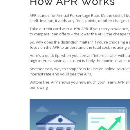
How APR Works
APR stands for Annual Percentage Rate. It’s the cost of
itself. Instead, it adds any fees, points, or other charges 
Take a credit card with a 19% APR. If you carry a balance,
to compare loan offers – the lower the APR, the cheaper 
So, why does the distinction matter? If you’re choosing a 
focus on the APR to understand the total cost, including 
Here’s a quick tip: when you see an “interest rate” witho
high‑interest savings account is likely the nominal rate, n
Another easy way to compare is to use an online calculato
interest rate and you’ll see the APR.
Bottom line: APY shows you how much you’ll earn, APR sh
borrowing.