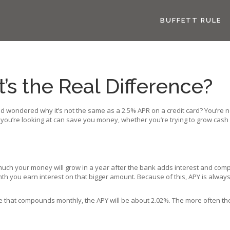
BUFFETT RULE
s the Real Difference?
nd wondered why it’s not the same as a 2.5% APR on a credit card? You’re 
 you’re looking at can save you money, whether you’re trying to grow cash 
w much your money will grow in a year after the bank adds interest and c
h you earn interest on that bigger amount. Because of this, APY is always a 
te that compounds monthly, the APY will be about 2.02%. The more often the