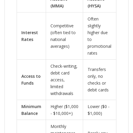
(MMA)
(HYSA)
Often
Competitive
slightly
Interest
(often tied to
higher due
Rates
national
to
averages)
promotional
rates
Check-writing,
Transfers
debit card
Access to
only, no
access,
Funds
checks or
limited
debit cards
withdrawals
Minimum
Higher ($1,000
Lower ($0 -
Balance
- $10,000+)
$1,000)
Monthly