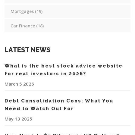
Mortgages
(19)
Car Finance
(18)
LATEST NEWS
What is the best stock advice website
for real investors in 2026?
March 5 2026
Debt Consolidation Cons: What You
Need to Watch Out For
May 13 2025