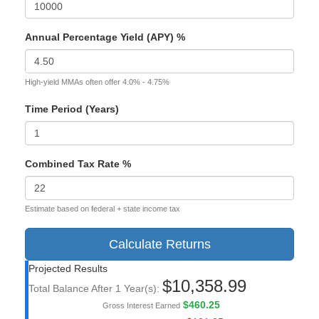
Annual Percentage Yield (APY) %
High-yield MMAs often offer 4.0% - 4.75%
Time Period (Years)
Combined Tax Rate %
Estimate based on federal + state income tax
Calculate Returns
Projected Results
$10,358.99
Total Balance After
1
Year(s):
$460.25
Gross Interest Earned