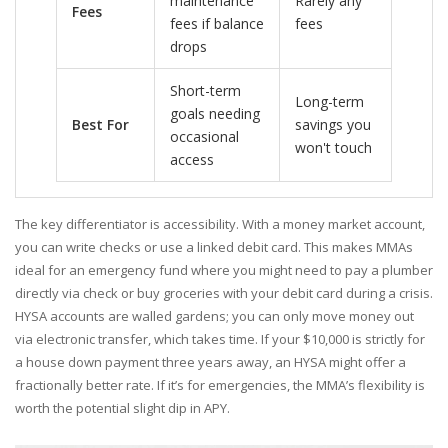
maintenance
Rarely any
Fees
fees if balance
fees
drops
Short-term
Long-term
goals needing
Best For
savings you
occasional
won't touch
access
The key differentiator is accessibility. With a money market account,
you can write checks or use a linked debit card. This makes MMAs
ideal for an emergency fund where you might need to pay a plumber
directly via check or buy groceries with your debit card during a crisis.
HYSA accounts are walled gardens; you can only move money out
via electronic transfer, which takes time. If your $10,000 is strictly for
a house down payment three years away, an HYSA might offer a
fractionally better rate. If it’s for emergencies, the MMA’s flexibility is
worth the potential slight dip in APY.