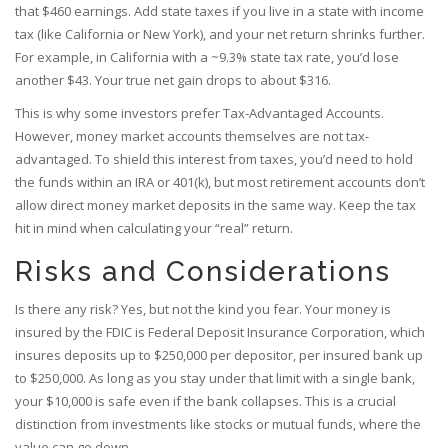
that $460 earnings. Add state taxes if you live in a state with income
tax (like California or New York), and your net return shrinks further.
For example, in California with a ~9.3% state tax rate, you’d lose
another $43. Your true net gain drops to about $316.
This is why some investors prefer Tax-Advantaged Accounts.
However, money market accounts themselves are not tax-
advantaged. To shield this interest from taxes, you’d need to hold
the funds within an IRA or 401(k), but most retirement accounts don’t
allow direct money market deposits in the same way. Keep the tax
hit in mind when calculating your “real” return.
Risks and Considerations
Is there any risk? Yes, but not the kind you fear. Your money is
insured by the
FDIC
is
Federal Deposit Insurance Corporation, which
insures deposits up to $250,000 per depositor, per insured bank
up
to $250,000. As long as you stay under that limit with a single bank,
your $10,000 is safe even if the bank collapses. This is a crucial
distinction from investments like stocks or mutual funds, where the
value can go down.