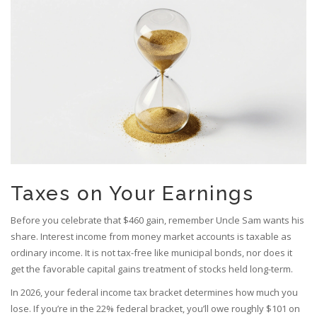
Taxes on Your Earnings
Before you celebrate that $460 gain, remember Uncle Sam wants his
share. Interest income from money market accounts is taxable as
ordinary income. It is not tax-free like municipal bonds, nor does it
get the favorable capital gains treatment of stocks held long-term.
In 2026, your federal income tax bracket determines how much you
lose. If you’re in the 22% federal bracket, you’ll owe roughly $101 on