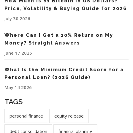
How Much Is $1 Bitcoin in US Dollars?
Price, Volatility & Buying Guide for 2026
July 30 2026
Where Can I Get a 10% Return on My
Money? Straight Answers
June 17 2025
What Is the Minimum Credit Score for a
Personal Loan? (2026 Guide)
May 14 2026
TAGS
personal finance
equity release
debt consolidation
financial planning