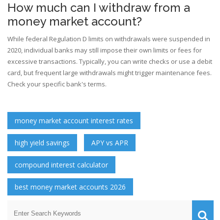
How much can I withdraw from a
money market account?
While federal Regulation D limits on withdrawals were suspended in
2020, individual banks may still impose their own limits or fees for
excessive transactions. Typically, you can write checks or use a debit
card, but frequent large withdrawals might trigger maintenance fees.
Check your specific bank's terms.
money market account interest rates
high yield savings
APY vs APR
compound interest calculator
best money market accounts 2026