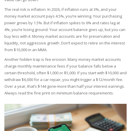
The real risk is inflation. In 2026, if inflation runs at 3%, and your
money market account pays 4.5%, you’re winning. Your purchasing
power grows by 1.5%. But if inflation spikes to 6% and rates lag at
4%, you’re losing ground. Your account balance goes up, but you can
buy less with it. Money market accounts are for preservation and
liquidity, not aggressive growth. Don’t expect to retire on the interest
from $10,000 in an MMA.
Another hidden trap is fee erosion. Many money market accounts
charge monthly maintenance fees if your balance falls below a
certain threshold, often $1,000 or $5,000. If you start with $10,000 and
withdraw $6,000 for a car repair, you might trigger a $12/month fee.
Over a year, that’s $144 gone-more than half your interest earnings.
Always read the fine print on minimum balance requirements.