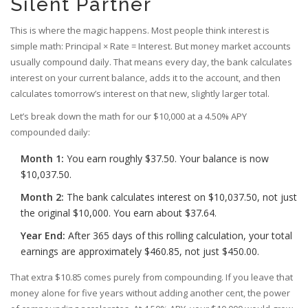
Silent Partner
This is where the magic happens. Most people think interest is
simple math: Principal × Rate = Interest. But money market accounts
usually compound daily. That means every day, the bank calculates
interest on your current balance, adds it to the account, and then
calculates tomorrow’s interest on that new, slightly larger total.
Let’s break down the math for our $10,000 at a 4.50% APY
compounded daily:
Month 1:
You earn roughly $37.50. Your balance is now
$10,037.50.
Month 2:
The bank calculates interest on $10,037.50, not just
the original $10,000. You earn about $37.64.
Year End:
After 365 days of this rolling calculation, your total
earnings are approximately $460.85, not just $450.00.
That extra $10.85 comes purely from compounding. If you leave that
money alone for five years without adding another cent, the power