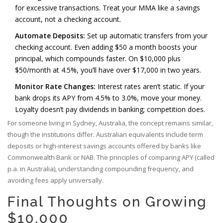
for excessive transactions. Treat your MMA like a savings
account, not a checking account.
Automate Deposits:
Set up automatic transfers from your
checking account. Even adding $50 a month boosts your
principal, which compounds faster. On $10,000 plus
$50/month at 4.5%, you’ll have over $17,000 in two years.
Monitor Rate Changes:
Interest rates aren’t static. If your
bank drops its APY from 4.5% to 3.0%, move your money.
Loyalty doesn’t pay dividends in banking; competition does.
For someone living in Sydney, Australia, the concept remains similar,
though the institutions differ. Australian equivalents include term
deposits or high-interest savings accounts offered by banks like
Commonwealth Bank or NAB. The principles of comparing APY (called
p.a. in Australia), understanding compounding frequency, and
avoiding fees apply universally.
Final Thoughts on Growing
$10,000