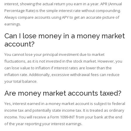
interest, showing the actual return you earn in a year. APR (Annual
Percentage Rate) is the simple interest rate without compounding.
Always compare accounts using APY to get an accurate picture of
earnings.
Can I lose money in a money market
account?
You cannot lose your principal investment due to market
fluctuations, as it is not invested in the stock market. However, you
can lose value to inflation if interest rates are lower than the
inflation rate. Additionally, excessive withdrawal fees can reduce
your total balance.
Are money market accounts taxed?
Yes, interest earned in a money market account is subject to federal
income tax and potentially state income tax. It is treated as ordinary
income. You will receive a Form 1099-INT from your bank at the end
of the year reporting your interest earnings.