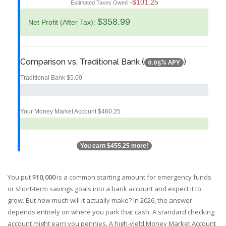
-$101.25
Estimated Taxes Owed
$358.99
Net Profit (After Tax):
Comparison vs. Traditional Bank (
)
0.05% APY
Traditional Bank
$5.00
Your Money Market Account
$460.25
You earn
$455.25
more!
You put
$10,000
is
a common starting amount for emergency funds
or short-term savings goals
into a bank account and expect it to
grow. But how much will it actually make? In 2026, the answer
depends entirely on where you park that cash. A standard checking
account might earn you pennies. A high-yield
Money Market Account