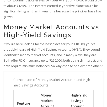
of compounding accelerates. At 4.50% APY, your $10,000 would grow
to about $12,592. The interest earned in year five alone would be
significantly higher than in year one because the principal base has
grown.
Money Market Accounts vs.
High-Yield Savings
If you’re here looking for the best place for your $10,000, you’ve
probably heard of High-Yield Savings Accounts (HYSA). They sound
identical to money market accounts, and in many ways, they are.
Both offer FDIC insurance up to $250,000, both pay high interest, and
both require minimum balances. So why choose one over the other?
Comparison of Money Market Accounts and High-
Yield Savings Accounts
Money
High-Yield
Market
Savings
Feature
Account
Account