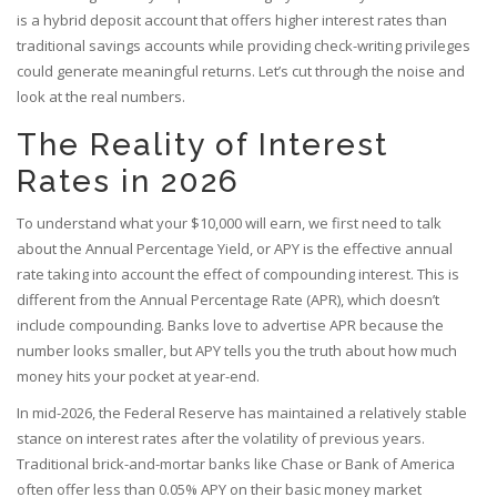
is
a hybrid deposit account that offers higher interest rates than
traditional savings accounts while providing check-writing privileges
could generate meaningful returns. Let’s cut through the noise and
look at the real numbers.
The Reality of Interest
Rates in 2026
To understand what your $10,000 will earn, we first need to talk
about the Annual Percentage Yield, or
APY
is
the effective annual
rate taking into account the effect of compounding interest
. This is
different from the Annual Percentage Rate (APR), which doesn’t
include compounding. Banks love to advertise APR because the
number looks smaller, but APY tells you the truth about how much
money hits your pocket at year-end.
In mid-2026, the Federal Reserve has maintained a relatively stable
stance on interest rates after the volatility of previous years.
Traditional brick-and-mortar banks like Chase or Bank of America
often offer less than 0.05% APY on their basic money market