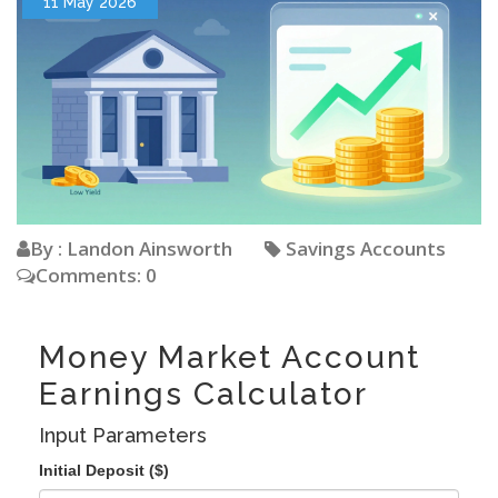
11 May 2026
By : Landon Ainsworth
Savings Accounts
Comments: 0
Money Market Account
Earnings Calculator
Input Parameters
Initial Deposit ($)