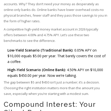
accounts. Why? They don’t need your money as desperately as
online-only banks do. Online banks have lower overhead costs-no
physical branches, fewer staff-and they pass those savings to you in
the form of higher rates.
A competitive high-yield money market account in 2026 typically
offers between 4.00% and 4.75% APY. Let’s use these two
benchmarks to see the difference.
Low-Yield Scenario (Traditional Bank):
0.05% APY on
$10,000 equals $5.00 per year. That barely covers the cost of
a coffee.
High-Yield Scenario (Online Bank):
4.50% APY on $10,000
equals $450.00 per year. Now we’re talking.
The gap between $5 and $450 isn’t just a number; it’s a decision.
Choosing the right institution matters more than the amount you
save, especially when you’re starting with a modest sum.
Compound Interest: Your