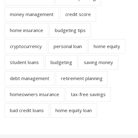
money management
credit score
home insurance
budgeting tips
cryptocurrency
personal loan
home equity
student loans
budgeting
saving money
debt management
retirement planning
homeowners insurance
tax-free savings
bad credit loans
home equity loan