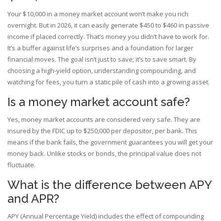
Your $10,000 in a money market account won’t make you rich
overnight. But in 2026, it can easily generate $450 to $460 in passive
income if placed correctly. That’s money you didn’t have to work for.
It’s a buffer against life’s surprises and a foundation for larger
financial moves. The goal isn’t just to save; it’s to save smart. By
choosing a high-yield option, understanding compounding, and
watching for fees, you turn a static pile of cash into a growing asset.
Is a money market account safe?
Yes, money market accounts are considered very safe. They are
insured by the FDIC up to $250,000 per depositor, per bank. This
means if the bank fails, the government guarantees you will get your
money back. Unlike stocks or bonds, the principal value does not
fluctuate.
What is the difference between APY
and APR?
APY (Annual Percentage Yield) includes the effect of compounding