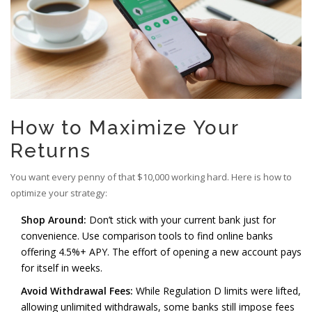
How to Maximize Your
Returns
You want every penny of that $10,000 working hard. Here is how to
optimize your strategy:
Shop Around:
Don’t stick with your current bank just for
convenience. Use comparison tools to find online banks
offering 4.5%+ APY. The effort of opening a new account pays
for itself in weeks.
Avoid Withdrawal Fees:
While Regulation D limits were lifted,
allowing unlimited withdrawals, some banks still impose fees