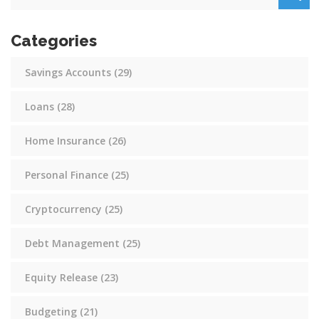
Categories
Savings Accounts
(29)
Loans
(28)
Home Insurance
(26)
Personal Finance
(25)
Cryptocurrency
(25)
Debt Management
(25)
Equity Release
(23)
Budgeting
(21)