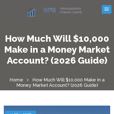
How Much Will $10,000
Make in a Money Market
Account? (2026 Guide)
Home
How Much Will $10,000 Make in a
Money Market Account? (2026 Guide)