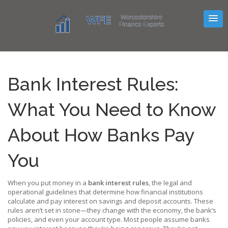
Bank Interest Rules:
What You Need to Know
About How Banks Pay
You
When you put money in a
bank interest rules
,
the legal and
operational guidelines that determine how financial institutions
calculate and pay interest on savings and deposit accounts
. These
rules aren’t set in stone—they change with the economy, the bank’s
policies, and even your account type.
Most people assume banks