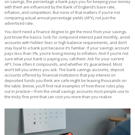
on savings
,
the percentage a bank pays you for keeping your money
with them
are influenced by the Bank of England’s base rate,
inflation, and competition. But none of that matters if you’re not
comparing actual annual percentage yields (APY), not just the
advertised rate.
You don’t need a finance degree to get the most from your savings.
Just know the basics: look for compound interest paid monthly, avoid
accounts with hidden fees or high balance requirements, and don’t
stay loyal to a bank just because it’s familiar. If your savings account
pays less than 3%, you’re losing money to inflation. And if you’re not
sure what your bank is paying you, call them. Ask for your current
APY, how often it compounds, and whether it’s guaranteed. Most
won’t tell you unless you ask. The
bank savings accounts
,
deposit
accounts offered by financial institutions that pay interest on
deposited funds
you think are safe might be leaving thousands on
the table. Below, you’ll find real examples of how these rules play
out in practice—from the small savings accounts most people use to
the tricky fine print that can cost you more than you realize.