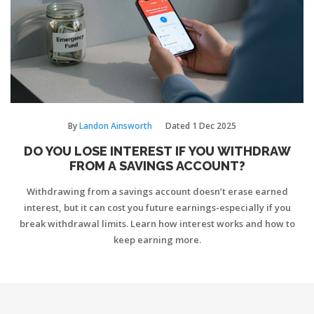
By
Landon Ainsworth
Dated
1 Dec 2025
DO YOU LOSE INTEREST IF YOU WITHDRAW
FROM A SAVINGS ACCOUNT?
Withdrawing from a savings account doesn’t erase earned
interest, but it can cost you future earnings-especially if you
break withdrawal limits. Learn how interest works and how to
keep earning more.