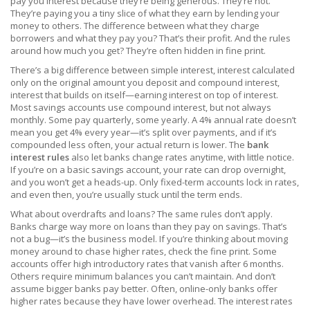
pay you interest because they’re being generous. They’re not.
They’re paying you a tiny slice of what they earn by lending your
money to others. The difference between what they charge
borrowers and what they pay you? That’s their profit. And the rules
around how much you get? They’re often hidden in fine print.
There’s a big difference between
simple interest
,
interest calculated
only on the original amount you deposit
and
compound interest
,
interest that builds on itself—earning interest on top of interest
.
Most savings accounts use compound interest, but not always
monthly. Some pay quarterly, some yearly. A 4% annual rate doesn’t
mean you get 4% every year—it’s split over payments, and if it’s
compounded less often, your actual return is lower. The
bank
interest rules
also let banks change rates anytime, with little notice.
If you’re on a basic savings account, your rate can drop overnight,
and you won’t get a heads-up. Only fixed-term accounts lock in rates,
and even then, you’re usually stuck until the term ends.
What about overdrafts and loans? The same rules don’t apply.
Banks charge way more on loans than they pay on savings. That’s
not a bug—it’s the business model. If you’re thinking about moving
money around to chase higher rates, check the fine print. Some
accounts offer high introductory rates that vanish after 6 months.
Others require minimum balances you can’t maintain. And don’t
assume bigger banks pay better. Often, online-only banks offer
higher rates because they have lower overhead. The
interest rates