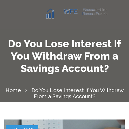
Do You Lose Interest If
You Withdraw From a
Savings Account?
Home
Do You Lose Interest If You Withdraw
From a Savings Account?