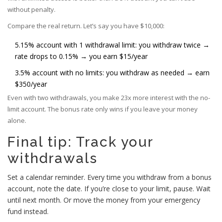
without penalty.
Compare the real return. Let’s say you have $10,000:
5.15% account with 1 withdrawal limit: you withdraw twice →
rate drops to 0.15% → you earn $15/year
3.5% account with no limits: you withdraw as needed → earn
$350/year
Even with two withdrawals, you make 23x more interest with the no-
limit account. The bonus rate only wins if you leave your money
alone.
Final tip: Track your
withdrawals
Set a calendar reminder. Every time you withdraw from a bonus
account, note the date. If you’re close to your limit, pause. Wait
until next month. Or move the money from your emergency
fund instead.