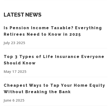
LATEST NEWS
Is Pension Income Taxable? Everything
Retirees Need to Know in 2025
July 23 2025
Top 3 Types of Life Insurance Everyone
Should Know
May 17 2025
Cheapest Ways to Tap Your Home Equity
Without Breaking the Bank
June 6 2025