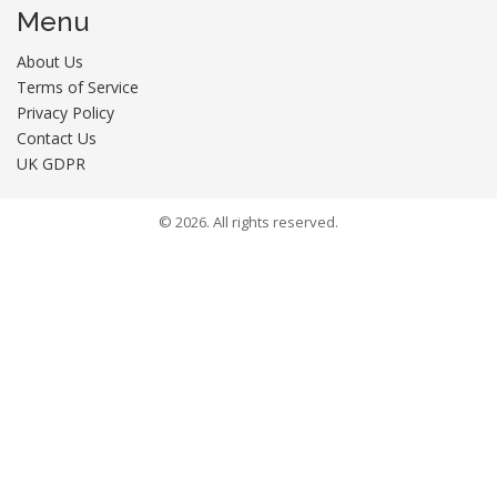
Menu
About Us
Terms of Service
Privacy Policy
Contact Us
UK GDPR
© 2026. All rights reserved.