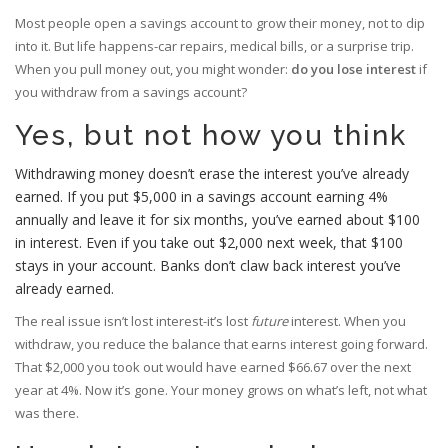
Most people open a savings account to grow their money, not to dip
into it. But life happens-car repairs, medical bills, or a surprise trip.
When you pull money out, you might wonder:
do you lose interest
if
you withdraw from a savings account?
Yes, but not how you think
Withdrawing money doesn’t erase the interest you’ve already
earned. If you put $5,000 in a savings account earning 4%
annually and leave it for six months, you’ve earned about $100
in interest. Even if you take out $2,000 next week, that $100
stays in your account. Banks don’t claw back interest you’ve
already earned.
The real issue isn’t lost interest-it’s lost
future
interest. When you
withdraw, you reduce the balance that earns interest going forward.
That $2,000 you took out would have earned $66.67 over the next
year at 4%. Now it’s gone. Your money grows on what’s left, not what
was there.