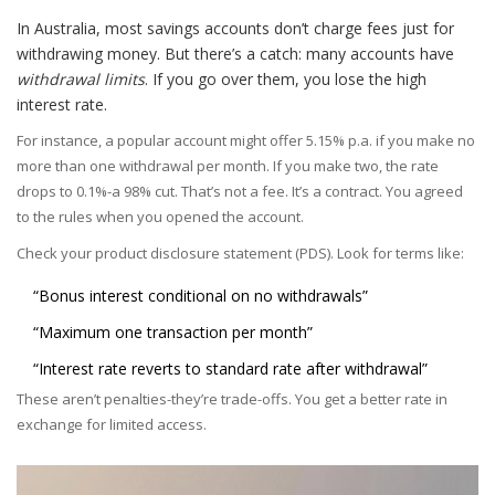
In Australia, most savings accounts don’t charge fees just for
withdrawing money. But there’s a catch: many accounts have
withdrawal limits
. If you go over them, you lose the high
interest rate.
For instance, a popular account might offer 5.15% p.a. if you make no
more than one withdrawal per month. If you make two, the rate
drops to 0.1%-a 98% cut. That’s not a fee. It’s a contract. You agreed
to the rules when you opened the account.
Check your product disclosure statement (PDS). Look for terms like:
“Bonus interest conditional on no withdrawals”
“Maximum one transaction per month”
“Interest rate reverts to standard rate after withdrawal”
These aren’t penalties-they’re trade-offs. You get a better rate in
exchange for limited access.