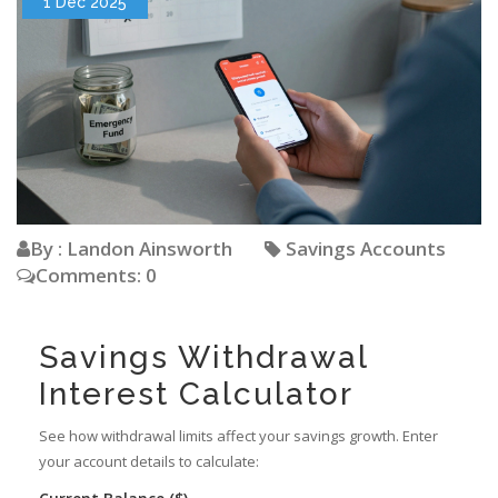
1 Dec 2025
By : Landon Ainsworth
Savings Accounts
Comments: 0
Savings Withdrawal
Interest Calculator
See how withdrawal limits affect your savings growth. Enter
your account details to calculate: