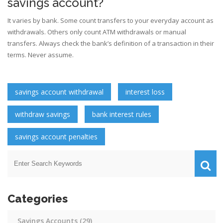
savings account?
It varies by bank. Some count transfers to your everyday account as
withdrawals. Others only count ATM withdrawals or manual
transfers. Always check the bank’s definition of a transaction in their
terms. Never assume.
savings account withdrawal
interest loss
withdraw savings
bank interest rules
savings account penalties
Categories
Savings Accounts
(29)