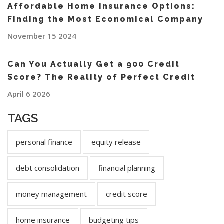
Affordable Home Insurance Options:
Finding the Most Economical Company
November 15 2024
Can You Actually Get a 900 Credit
Score? The Reality of Perfect Credit
April 6 2026
TAGS
personal finance
equity release
debt consolidation
financial planning
money management
credit score
home insurance
budgeting tips