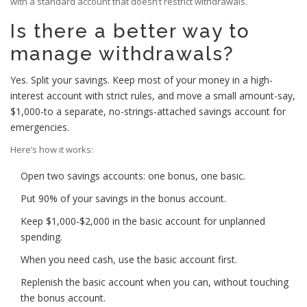
with a standard account that doesn’t restrict withdrawals.
Is there a better way to
manage withdrawals?
Yes. Split your savings. Keep most of your money in a high-
interest account with strict rules, and move a small amount-say,
$1,000-to a separate, no-strings-attached savings account for
emergencies.
Here’s how it works:
Open two savings accounts: one bonus, one basic.
Put 90% of your savings in the bonus account.
Keep $1,000-$2,000 in the basic account for unplanned
spending.
When you need cash, use the basic account first.
Replenish the basic account when you can, without touching
the bonus account.