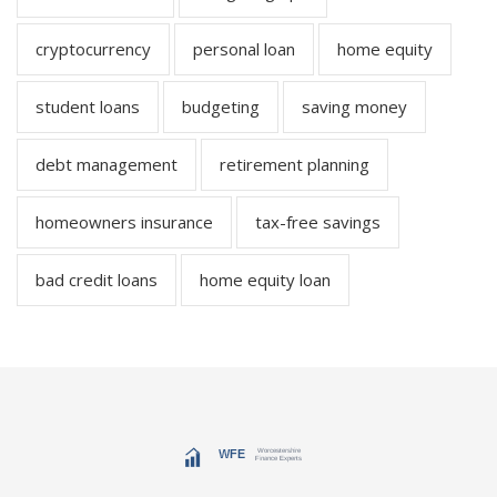
cryptocurrency
personal loan
home equity
student loans
budgeting
saving money
debt management
retirement planning
homeowners insurance
tax-free savings
bad credit loans
home equity loan