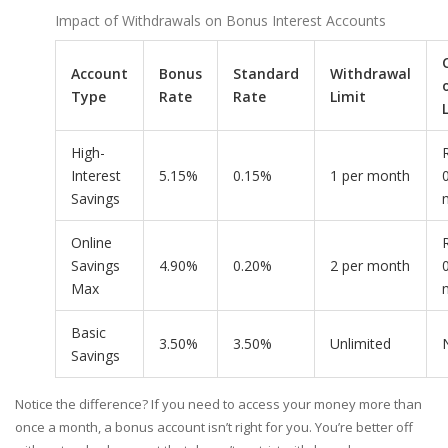
Impact of Withdrawals on Bonus Interest Accounts
Account
Bonus
Standard
Withdrawal
Type
Rate
Rate
Limit
High-
Interest
5.15%
0.15%
1 per month
Savings
Online
Savings
4.90%
0.20%
2 per month
Max
Basic
3.50%
3.50%
Unlimited
Savings
Notice the difference? If you need to access your money more than
once a month, a bonus account isn’t right for you. You’re better off