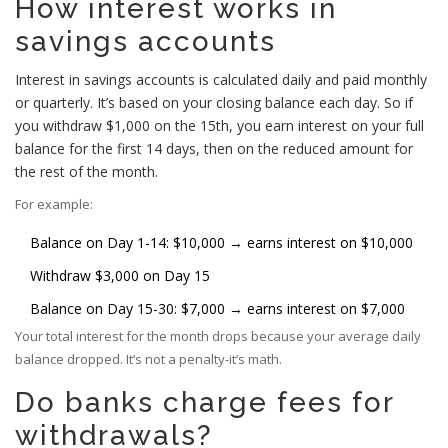
How interest works in
savings accounts
Interest in savings accounts is calculated daily and paid monthly
or quarterly. It’s based on your closing balance each day. So if
you withdraw $1,000 on the 15th, you earn interest on your full
balance for the first 14 days, then on the reduced amount for
the rest of the month.
For example:
Balance on Day 1-14: $10,000 → earns interest on $10,000
Withdraw $3,000 on Day 15
Balance on Day 15-30: $7,000 → earns interest on $7,000
Your total interest for the month drops because your average daily
balance dropped. It’s not a penalty-it’s math.
Do banks charge fees for
withdrawals?