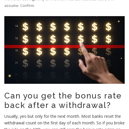
assume. Confirm.
Can you get the bonus rate
back after a withdrawal?
Usually, yes-but only for the next month. Most banks reset the
withdrawal count on the first day of each month. So if you broke