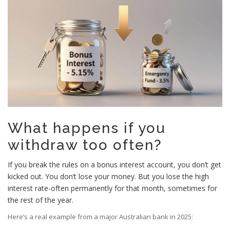
What happens if you
withdraw too often?
If you break the rules on a bonus interest account, you don’t get
kicked out. You don’t lose your money. But you lose the high
interest rate-often permanently for that month, sometimes for
the rest of the year.
Here’s a real example from a major Australian bank in 2025: