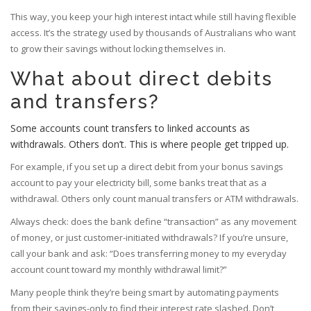
This way, you keep your high interest intact while still having flexible
access. It’s the strategy used by thousands of Australians who want
to grow their savings without locking themselves in.
What about direct debits
and transfers?
Some accounts count transfers to linked accounts as
withdrawals. Others don’t. This is where people get tripped up.
For example, if you set up a direct debit from your bonus savings
account to pay your electricity bill, some banks treat that as a
withdrawal. Others only count manual transfers or ATM withdrawals.
Always check: does the bank define “transaction” as any movement
of money, or just customer-initiated withdrawals? If you’re unsure,
call your bank and ask: “Does transferring money to my everyday
account count toward my monthly withdrawal limit?”
Many people think they’re being smart by automating payments
from their savings-only to find their interest rate slashed. Don’t