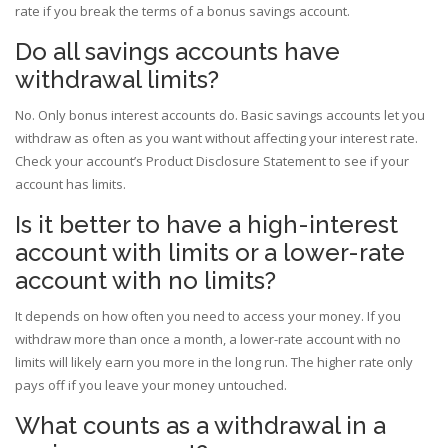
rate if you break the terms of a bonus savings account.
Do all savings accounts have
withdrawal limits?
No. Only bonus interest accounts do. Basic savings accounts let you
withdraw as often as you want without affecting your interest rate.
Check your account’s Product Disclosure Statement to see if your
account has limits.
Is it better to have a high-interest
account with limits or a lower-rate
account with no limits?
It depends on how often you need to access your money. If you
withdraw more than once a month, a lower-rate account with no
limits will likely earn you more in the long run. The higher rate only
pays off if you leave your money untouched.
What counts as a withdrawal in a