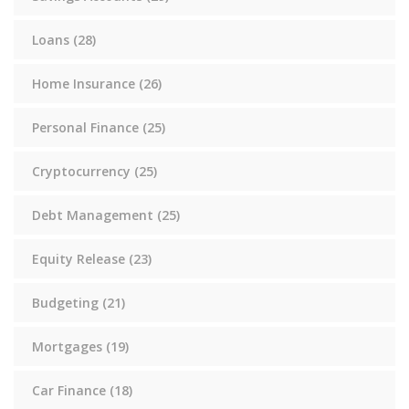
Loans
(28)
Home Insurance
(26)
Personal Finance
(25)
Cryptocurrency
(25)
Debt Management
(25)
Equity Release
(23)
Budgeting
(21)
Mortgages
(19)
Car Finance
(18)