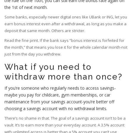
the rule on the 10th, you can still earn the bonus rate again on
the 1st of next month.
Some banks, especially newer digital ones like UBank or ING, let you
earn bonus interest even after a withdrawal, as long as you make a
deposit that same month. Others are stricter.
Read the fine print. If the bank says “bonus interest is forfeited for
the month,” that means you lose it for the whole calendar month-not
just from the day you withdrew.
What if you need to
withdraw more than once?
If you’re someone who regularly needs to access savings-
maybe you pay for childcare, gym memberships, or car
maintenance from your savings account-you’re better off
choosing a savings account with no withdrawal limits.
There’s no shame in that. The goal of a savings account isn’t to be a
vault. It’s to earn more than your everyday account. A 3.5% account
with unlimited access is better than a 5% account you can’t use