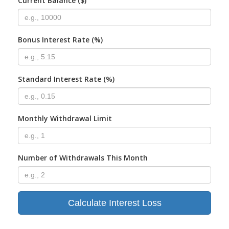
Current Balance ($)
Bonus Interest Rate (%)
Standard Interest Rate (%)
Monthly Withdrawal Limit
Number of Withdrawals This Month
Calculate Interest Loss