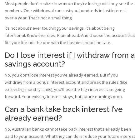
Most people don’t realize how much they’re losing until they see the
numbers. One withdrawal can cost you hundreds in lost interest
over a year. That’s not a small thing.
It’s not about never touching your savings. It’s about being
intentional. Know the rules. Plan ahead. And choose the account that
fits your life-not the one with the flashiest headline rate.
Do I lose interest if I withdraw from a
savings account?
No, you don’t lose interest you’ve already earned. But if you
withdraw from a bonus interest account and break the rules (like
exceeding monthly limits), you’ll lose the high interest rate going
forward. Your existing interest stays, but future earnings drop.
Can a bank take back interest I’ve
already earned?
No. Australian banks cannot take back interest that’s already been
paid to your account. What they can do is reduce your future interest