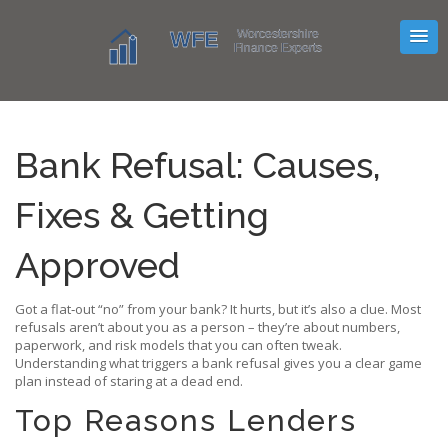
Bank Refusal: Causes,
Fixes & Getting
Approved
Got a flat‑out “no” from your bank? It hurts, but it’s also a clue. Most
refusals aren’t about you as a person – they’re about numbers,
paperwork, and risk models that you can often tweak.
Understanding what triggers a bank refusal gives you a clear game
plan instead of staring at a dead end.
Top Reasons Lenders