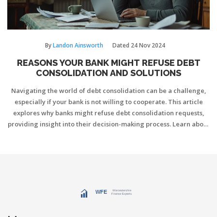
By
Landon Ainsworth
Dated
24 Nov 2024
REASONS YOUR BANK MIGHT REFUSE DEBT
CONSOLIDATION AND SOLUTIONS
Navigating the world of debt consolidation can be a challenge,
especially if your bank is not willing to cooperate. This article
explores why banks might refuse debt consolidation requests,
providing insight into their decision-making process. Learn about
common reasons for refusal, alternative solutions to consider,
and the potential risks involved. Understanding these elements
can help you better plan your financial strategy and manage your
debts more effectively.