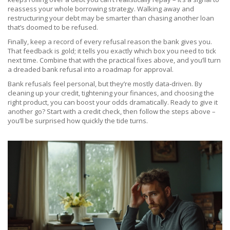
reassess your whole borrowing strategy. Walking away and
restructuring your debt may be smarter than chasing another loan
that’s doomed to be refused.
Finally, keep a record of every refusal reason the bank gives you.
That feedback is gold; it tells you exactly which box you need to tick
next time. Combine that with the practical fixes above, and you’ll turn
a dreaded bank refusal into a roadmap for approval.
Bank refusals feel personal, but they’re mostly data‑driven. By
cleaning up your credit, tightening your finances, and choosing the
right product, you can boost your odds dramatically. Ready to give it
another go? Start with a credit check, then follow the steps above –
you’ll be surprised how quickly the tide turns.