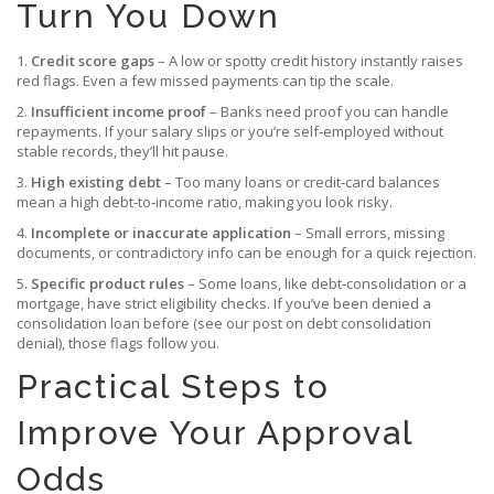
Turn You Down
1.
Credit score gaps
– A low or spotty credit history instantly raises
red flags. Even a few missed payments can tip the scale.
2.
Insufficient income proof
– Banks need proof you can handle
repayments. If your salary slips or you’re self‑employed without
stable records, they’ll hit pause.
3.
High existing debt
– Too many loans or credit‑card balances
mean a high debt‑to‑income ratio, making you look risky.
4.
Incomplete or inaccurate application
– Small errors, missing
documents, or contradictory info can be enough for a quick rejection.
5.
Specific product rules
– Some loans, like debt‑consolidation or a
mortgage, have strict eligibility checks. If you’ve been denied a
consolidation loan before (see our post on debt consolidation
denial), those flags follow you.
Practical Steps to
Improve Your Approval
Odds