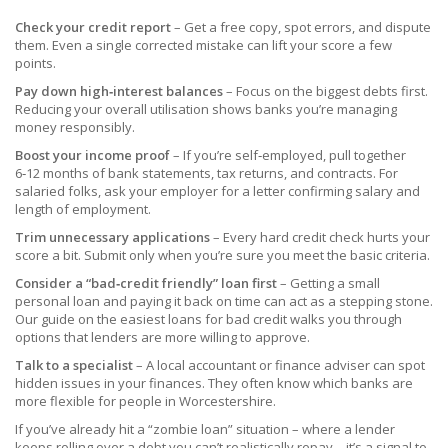
Check your credit report
– Get a free copy, spot errors, and dispute
them. Even a single corrected mistake can lift your score a few
points.
Pay down high‑interest balances
– Focus on the biggest debts first.
Reducing your overall utilisation shows banks you’re managing
money responsibly.
Boost your income proof
– If you’re self‑employed, pull together
6‑12 months of bank statements, tax returns, and contracts. For
salaried folks, ask your employer for a letter confirming salary and
length of employment.
Trim unnecessary applications
– Every hard credit check hurts your
score a bit. Submit only when you’re sure you meet the basic criteria.
Consider a “bad‑credit friendly” loan first
– Getting a small
personal loan and paying it back on time can act as a stepping stone.
Our guide on the easiest loans for bad credit walks you through
options that lenders are more willing to approve.
Talk to a specialist
– A local accountant or finance adviser can spot
hidden issues in your finances. They often know which banks are
more flexible for people in Worcestershire.
If you’ve already hit a “zombie loan” situation – where a lender
keeps rolling over a debt you can’t realistically repay – it’s a signal to