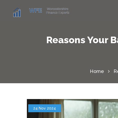
Reasons Your B
Home
R
24 Nov 2024