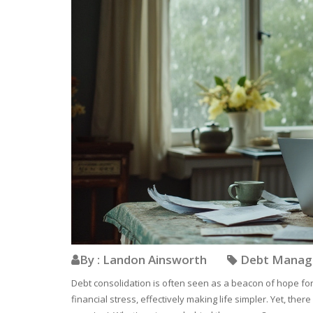
By : Landon Ainsworth
Debt Mana
Debt consolidation is often seen as a beacon of hope for
financial stress, effectively making life simpler. Yet, t