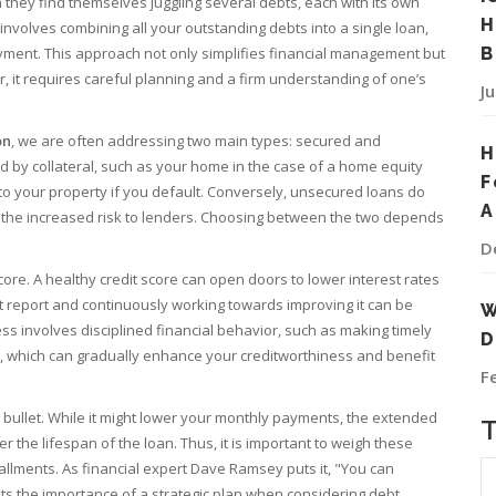
 they find themselves juggling several debts, each with its own
H
involves combining all your outstanding debts into a single loan,
payment. This approach not only simplifies financial management but
B
r, it requires careful planning and a firm understanding of one’s
J
on
, we are often addressing two main types: secured and
H
 by collateral, such as your home in the case of a home equity
F
k to your property if you default. Conversely, unsecured loans do
A
o the increased risk to lenders. Choosing between the two depends
D
score. A healthy credit score can open doors to lower interest rates
t report and continuously working towards improving it can be
W
ess involves disciplined financial behavior, such as making timely
D
, which can gradually enhance your creditworthiness and benefit
F
er bullet. While it might lower your monthly payments, the extended
the lifespan of the loan. Thus, it is important to weigh these
tallments. As financial expert Dave Ramsey puts it, "You can
hts the importance of a strategic plan when considering debt