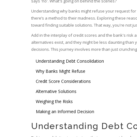
says 'no'. What's going on behind the scenes?
Understanding why banks might refuse your request for deb
there’s a method to their madness. Exploring these reaso
toward finding suitable solutions. That way, you're not ju
Add in the interplay of credit scores and the bank's risk
alternatives exist, and they might be less daunting than y
decisions. This journey involves more than just crunching 
Understanding Debt Consolidation
Why Banks Might Refuse
Credit Score Considerations
Alternative Solutions
Weighing the Risks
Making an Informed Decision
Understanding Debt Co