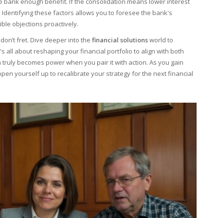
e bank enough benefit. If the consolidation means lower interest
t. Identifying these factors allows you to foresee the bank's
ble objections proactively.
 don’t fret. Dive deeper into the
financial solutions
world to
all about reshaping your financial portfolio to align with both
n truly becomes power when you pair it with action. As you gain
pen yourself up to recalibrate your strategy for the next financial