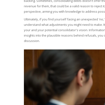
backing. Sometimes, consolidating debts doesn't offer th
revenue for them, that could be a valid reason to reject i
perspective, arming you with knowledge to address possi
Ultimately, if you find yourself facing an unexpected 'no,'
understand what adjustments you might need to make. It's 
your and your potential consolidator's vision. Informatio
insights into the plausible reasons behind refusals, you o
discussion.