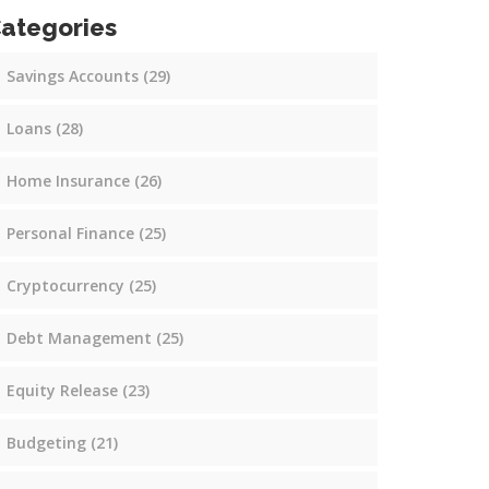
ategories
Savings Accounts
(29)
Loans
(28)
Home Insurance
(26)
Personal Finance
(25)
Cryptocurrency
(25)
Debt Management
(25)
Equity Release
(23)
Budgeting
(21)