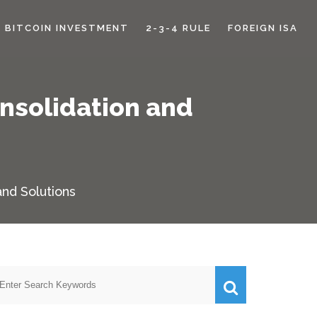
BITCOIN INVESTMENT
2-3-4 RULE
FOREIGN ISA
nsolidation and
nd Solutions