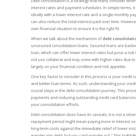
Debt consolidation is a strategy that many consider when
interest rates and payment schedules. In simple terms, it 
ideally with a lower interest rate and a single monthly 
can also reduce the total interest paid over time. Howeve
own financial situation to ensure it is the right fit.
When we talk about the mechanism of
debt consolidati
unsecured consolidation loans. Secured loans are backed
loan, which can offer lower interest rates but pose a ris
not use collateral and may come with higher rates due t
largely on your financial condition and risk appetite.
One key factor to consider in this process is your credit 
and better loan terms. As such, understanding your credi
crucial steps in the debt consolidation journey. This proc
payments and reducing outstanding credit card balances
your consolidation efforts.
Debt consolidation does have its caveats; it is not a silv
repayment period might mean paying more in interest over 
long-term costs against the immediate relief of lower ins
wander into debt, but you can’t wander out." This highlig