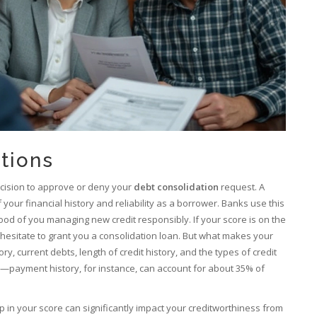
tions
decision to approve or deny your
debt consolidation
request. A
f your financial history and reliability as a borrower. Banks use this
hood of you managing new credit responsibly. If your score is on the
hesitate to grant you a consolidation loan. But what makes your
y, current debts, length of credit history, and the types of credit
tly—payment history, for instance, can account for about 35% of
op in your score can significantly impact your creditworthiness from