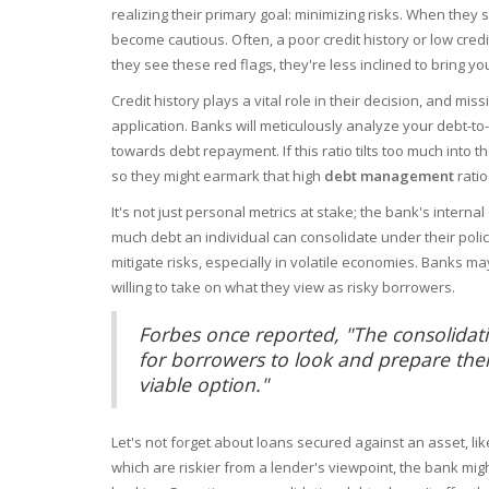
realizing their primary goal: minimizing risks. When they
become cautious. Often, a poor credit history or low cred
they see these red flags, they're less inclined to bring yo
Credit history plays a vital role in their decision, and mi
application. Banks will meticulously analyze your debt-t
towards debt repayment. If this ratio tilts too much into 
so they might earmark that high
debt management
ratio
It's not just personal metrics at stake; the bank's intern
much debt an individual can consolidate under their polici
mitigate risks, especially in volatile economies. Banks may
willing to take on what they view as risky borrowers.
Forbes once reported, "The consolidatio
for borrowers to look and prepare them
viable option."
Let's not forget about loans secured against an asset, li
which are riskier from a lender's viewpoint, the bank migh