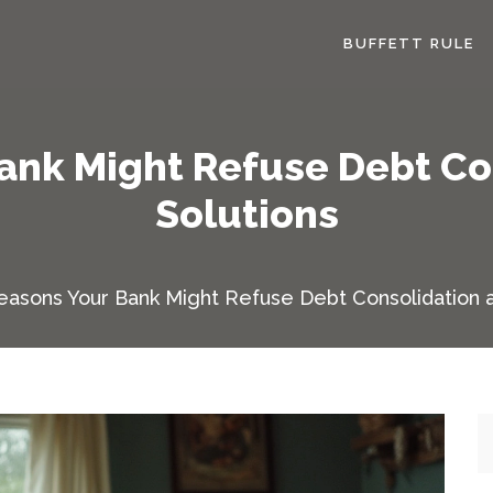
BUFFETT RULE
ank Might Refuse Debt Co
Solutions
easons Your Bank Might Refuse Debt Consolidation a