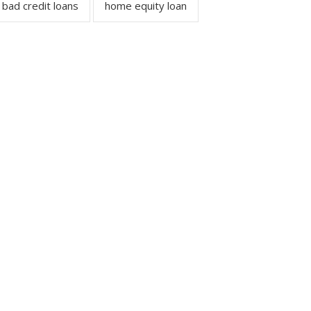
bad credit loans
home equity loan