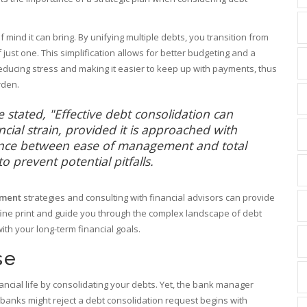
mind it can bring. By unifying multiple debts, you transition from
ust one. This simplification allows for better budgeting and a
reducing stress and making it easier to keep up with payments, thus
rden.
 stated, "Effective debt consolidation can
ancial strain, provided it is approached with
lance between ease of management and total
 prevent potential pitfalls.
ment
strategies and consulting with financial advisors can provide
ine print and guide you through the complex landscape of debt
ith your long-term financial goals.
se
nancial life by consolidating your debts. Yet, the bank manager
banks might reject a debt consolidation request begins with