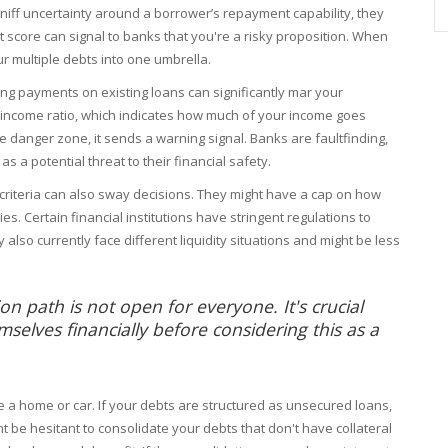
 sniff uncertainty around a borrower’s repayment capability, they
it score can signal to banks that you're a risky proposition. When
ur multiple debts into one umbrella.
ssing payments on existing loans can significantly mar your
o-income ratio, which indicates how much of your income goes
the danger zone, it sends a warning signal. Banks are faultfinding,
 as a potential threat to their financial safety.
al criteria can also sway decisions. They might have a cap on how
es. Certain financial institutions have stringent regulations to
 also currently face different liquidity situations and might be less
n path is not open for everyone. It's crucial
selves financially before considering this as a
ke a home or car. If your debts are structured as unsecured loans,
t be hesitant to consolidate your debts that don't have collateral