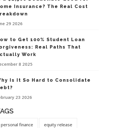
ome Insurance? The Real Cost
reakdown
une 29 2026
ow to Get 100% Student Loan
orgiveness: Real Paths That
ctually Work
ecember 8 2025
hy Is It So Hard to Consolidate
ebt?
ebruary 23 2026
TAGS
personal finance
equity release