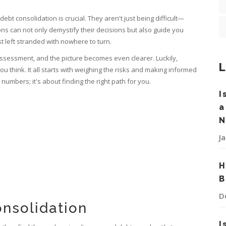
t consolidation is crucial. They aren't just being difficult—
ns can not only demystify their decisions but also guide you
st left stranded with nowhere to turn.
 assessment, and the picture becomes even clearer. Luckily,
L
ou think. It all starts with weighing the risks and making informed
numbers; it's about finding the right path for you.
I
a
N
J
H
B
D
nsolidation
I