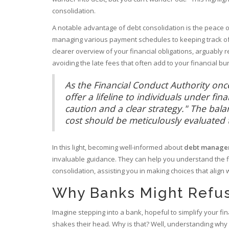
consolidation.
A notable advantage of debt consolidation is the peace of 
managing various payment schedules to keeping track of j
clearer overview of your financial obligations, arguably 
avoiding the late fees that often add to your financial bu
As the Financial Conduct Authority once
offer a lifeline to individuals under fin
caution and a clear strategy." The ba
cost should be meticulously evaluated to
In this light, becoming well-informed about
debt manage
invaluable guidance. They can help you understand the f
consolidation, assisting you in making choices that align w
Why Banks Might Refu
Imagine stepping into a bank, hopeful to simplify your fi
shakes their head. Why is that? Well, understanding why 