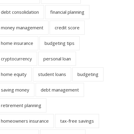
debt consolidation
financial planning
money management
credit score
home insurance
budgeting tips
cryptocurrency
personal loan
home equity
student loans
budgeting
saving money
debt management
retirement planning
homeowners insurance
tax-free savings