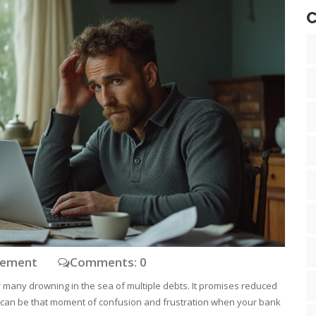
C
gement
Comments: 0
 many drowning in the sea of multiple debts. It promises reduced
here can be that moment of confusion and frustration when your bank