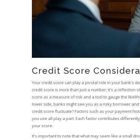
Credit Score Considera
Your credit score can play a pivotal role in your bank's 
credit score is more than just a number; it's a reflection o
score as a measure of risk and a tool to gauge the likeli
lower side, banks might see you as a risky borrower and 
credit score fluctuate? Factors such as your payment histor
you use all play a part. Each factor contributes differen
your score.
It's important to note that what may seem like a small dr