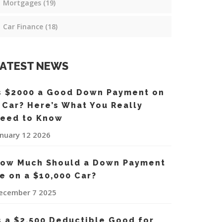
Mortgages
(19)
Car Finance
(18)
ATEST NEWS
s $2000 a Good Down Payment on
 Car? Here’s What You Really
eed to Know
anuary 12 2026
ow Much Should a Down Payment
e on a $10,000 Car?
ecember 7 2025
s a $2,500 Deductible Good for