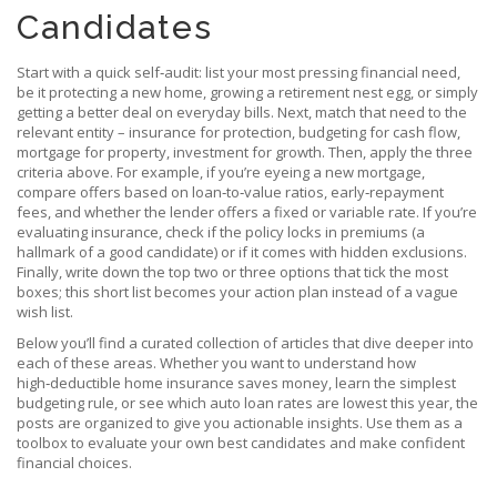
Candidates
Start with a quick self‑audit: list your most pressing financial need,
be it protecting a new home, growing a retirement nest egg, or simply
getting a better deal on everyday bills. Next, match that need to the
relevant entity – insurance for protection, budgeting for cash flow,
mortgage for property, investment for growth. Then, apply the three
criteria above. For example, if you’re eyeing a new mortgage,
compare offers based on loan‑to‑value ratios, early‑repayment
fees, and whether the lender offers a fixed or variable rate. If you’re
evaluating insurance, check if the policy locks in premiums (a
hallmark of a good candidate) or if it comes with hidden exclusions.
Finally, write down the top two or three options that tick the most
boxes; this short list becomes your action plan instead of a vague
wish list.
Below you’ll find a curated collection of articles that dive deeper into
each of these areas. Whether you want to understand how
high‑deductible home insurance saves money, learn the simplest
budgeting rule, or see which auto loan rates are lowest this year, the
posts are organized to give you actionable insights. Use them as a
toolbox to evaluate your own best candidates and make confident
financial choices.