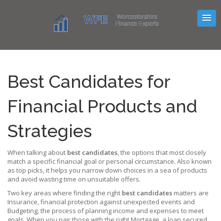
Best Candidates for
Financial Products and
Strategies
When talking about
best candidates
,
the options that most closely
match a specific financial goal or personal circumstance
. Also known
as
top picks
, it helps you narrow down choices in a sea of products
and avoid wasting time on unsuitable offers.
Two key areas where finding the right
best candidates
matters are
Insurance
,
financial protection against unexpected events
and
Budgeting
,
the process of planning income and expenses to meet
goals
. When you pair those with the right
Mortgage
,
a loan secured