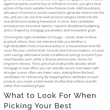
against property used to buy or refinance a home
, you get a clear
picture of the most suitable home‑finance route. Add
Investment
,
allocation of money to assets expected to generate returns
into the
mix, and you can see how each product category feeds into the
overall decision‑making framework. In short,
best candidates
encompasses insurance options, requires disciplined budgeting,
and is shaped by mortgage parameters and investment goals.
Choosing the right candidate isn’t magic – it boils down to three
practical criteria. First, risk tolerance tells you whether a
high‑deductible home insurance policy or a low‑premium term life
cover fits your comfort level. Second, time horizon matters: a 5‑year
cash‑savings alternative beats a traditional savings account if you
need liquidity soon, while a 20‑year pension plan shines for
long‑term retirees. Third, personal credit profile decides which
mortgage or loan offers you can actually secure; borrowers with
stronger scores often see lower rates, making them the best
candidates for refinancing. By mapping these attributes to each
product, you create a tailor‑made shortlist that reflects real life
rather than marketing hype.
What to Look For When
Picking Your Best