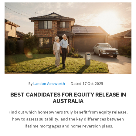
By
Landon Ainsworth
Dated
17 Oct 2025
BEST CANDIDATES FOR EQUITY RELEASE IN
AUSTRALIA
Find out which homeowners truly benefit from equity release,
how to assess suitability, and the key differences between
lifetime mortgages and home reversion plans.