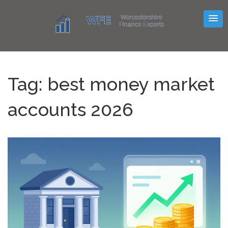
Tag: best money market
accounts 2026