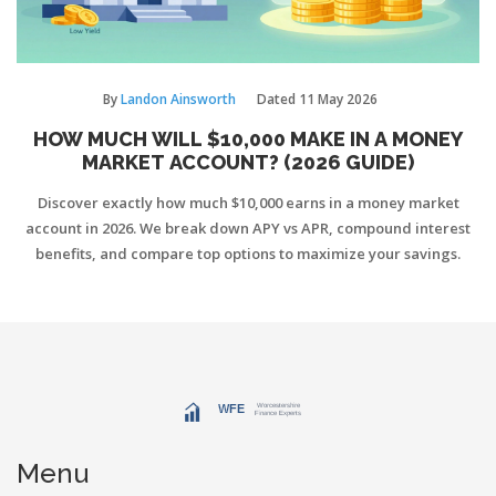
By
Landon Ainsworth
Dated
11 May 2026
HOW MUCH WILL $10,000 MAKE IN A MONEY
MARKET ACCOUNT? (2026 GUIDE)
Discover exactly how much $10,000 earns in a money market
account in 2026. We break down APY vs APR, compound interest
benefits, and compare top options to maximize your savings.
Menu