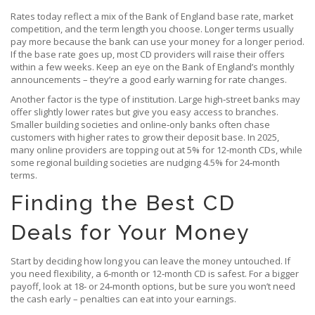
Rates today reflect a mix of the Bank of England base rate, market
competition, and the term length you choose. Longer terms usually
pay more because the bank can use your money for a longer period.
If the base rate goes up, most CD providers will raise their offers
within a few weeks. Keep an eye on the Bank of England’s monthly
announcements – they’re a good early warning for rate changes.
Another factor is the type of institution. Large high‑street banks may
offer slightly lower rates but give you easy access to branches.
Smaller building societies and online‑only banks often chase
customers with higher rates to grow their deposit base. In 2025,
many online providers are topping out at 5% for 12‑month CDs, while
some regional building societies are nudging 4.5% for 24‑month
terms.
Finding the Best CD
Deals for Your Money
Start by deciding how long you can leave the money untouched. If
you need flexibility, a 6‑month or 12‑month CD is safest. For a bigger
payoff, look at 18‑ or 24‑month options, but be sure you won’t need
the cash early – penalties can eat into your earnings.