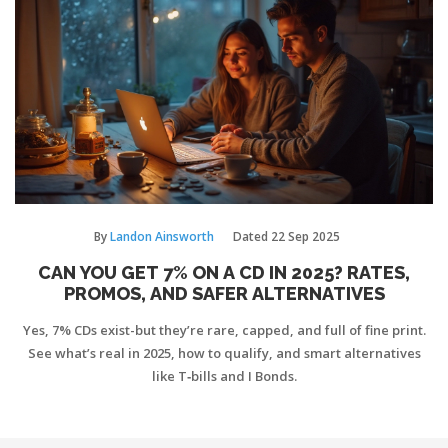
By
Landon Ainsworth
Dated
22 Sep 2025
CAN YOU GET 7% ON A CD IN 2025? RATES,
PROMOS, AND SAFER ALTERNATIVES
Yes, 7% CDs exist-but they’re rare, capped, and full of fine print.
See what’s real in 2025, how to qualify, and smart alternatives
like T‑bills and I Bonds.