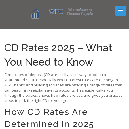
CD Rates 2025 – What
You Need to Know
Certificates of deposit (CDs) are still a solid way to lock in a
guaranteed return, especially when interest rates are climbing. In
2025, banks and building societies are offering a range of rates that
can beat many regular savings accounts. This guide walks you
through the basics, shows how rates are set, and gives you practical
steps to pick the right CD for your goals.
How CD Rates Are
Determined in 2025