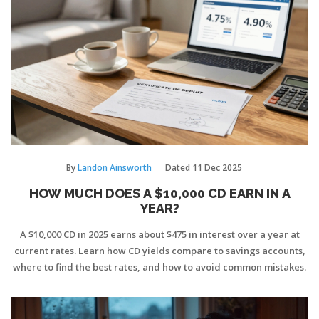
By
Landon Ainsworth
Dated
11 Dec 2025
HOW MUCH DOES A $10,000 CD EARN IN A
YEAR?
A $10,000 CD in 2025 earns about $475 in interest over a year at
current rates. Learn how CD yields compare to savings accounts,
where to find the best rates, and how to avoid common mistakes.