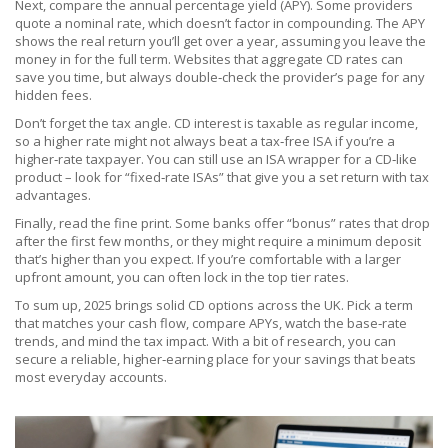
Next, compare the annual percentage yield (APY). Some providers
quote a nominal rate, which doesn’t factor in compounding. The APY
shows the real return you’ll get over a year, assuming you leave the
money in for the full term. Websites that aggregate CD rates can
save you time, but always double‑check the provider’s page for any
hidden fees.
Don’t forget the tax angle. CD interest is taxable as regular income,
so a higher rate might not always beat a tax‑free ISA if you’re a
higher‑rate taxpayer. You can still use an ISA wrapper for a CD‑like
product – look for “fixed‑rate ISAs” that give you a set return with tax
advantages.
Finally, read the fine print. Some banks offer “bonus” rates that drop
after the first few months, or they might require a minimum deposit
that’s higher than you expect. If you’re comfortable with a larger
upfront amount, you can often lock in the top tier rates.
To sum up, 2025 brings solid CD options across the UK. Pick a term
that matches your cash flow, compare APYs, watch the base‑rate
trends, and mind the tax impact. With a bit of research, you can
secure a reliable, higher‑earning place for your savings that beats
most everyday accounts.