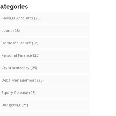
ategories
Savings Accounts
(29)
Loans
(28)
Home Insurance
(26)
Personal Finance
(25)
Cryptocurrency
(25)
Debt Management
(25)
Equity Release
(23)
Budgeting
(21)