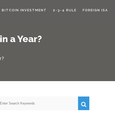
BITCOIN INVESTMENT
2-3-4 RULE
FOREIGN ISA
n a Year?
r?