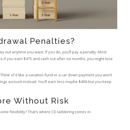
drawal Penalties?
ey out anytime you want. If you do, you’ll pay a penalty. Most
So if you earn $475 and cash out after six months, you might lose
Think of it like a vacation fund or a car down payment you won’t
savings account instead. You’ll earn less-maybe $400-but you keep
re Without Risk
ome flexibility? That’s where CD laddering comes in.