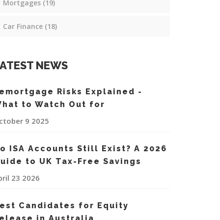
Mortgages
(19)
Car Finance
(18)
ATEST NEWS
emortgage Risks Explained -
hat to Watch Out for
ctober 9 2025
o ISA Accounts Still Exist? A 2026
uide to UK Tax-Free Savings
pril 23 2026
est Candidates for Equity
elease in Australia