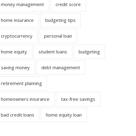
money management
credit score
home insurance
budgeting tips
cryptocurrency
personal loan
home equity
student loans
budgeting
saving money
debt management
retirement planning
homeowners insurance
tax-free savings
bad credit loans
home equity loan