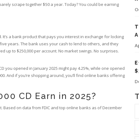
d barely scrape together $50 a year. Today? You could be earning
O
T
A
nd. It’s a bank product that pays you interest in exchange for locking
ive years. The bank uses your cash to lend to others, and they
A
nsured up to $250,000 per account. No market swings. No surprises.
E
A CD you opened in January 2025 might pay 4.25%, while one opened
$
0. And if you’re shopping around, you’ll find online banks offering
D
00 CD Earn in 2025?
et. Based on data from FDIC and top online banks as of December