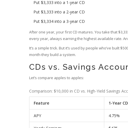
Put $3,333 into a 1-year CD
Put $3,333 into a 2-year CD
Put $3,334 into a 3-year CD
After one year, your first CD matures. You take that $3,3
every year, always earning the highest available rate. A
It’s a simple trick. But it’s used by people who’ve built $
month-they build a system.
CDs vs. Savings Accoun
Let’s compare apples to apples:
Comparison: $10,000 in CD vs. High-Yield Savings Ac
Feature
1-Year CD
APY
4.75%