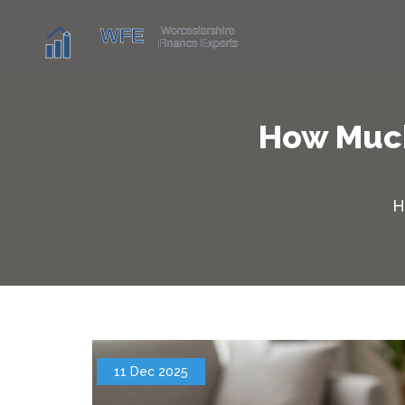
How Much
H
11 Dec 2025