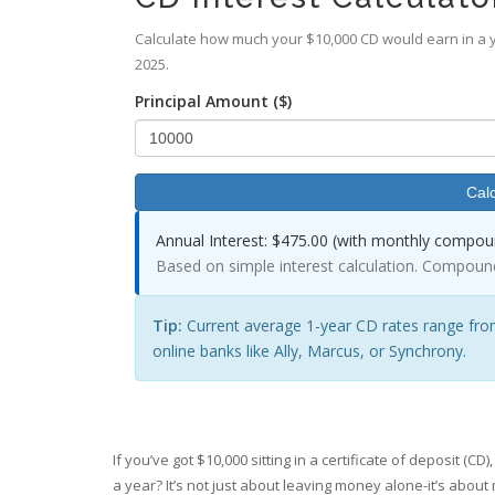
Calculate how much your $10,000 CD would earn in a y
2025.
Principal Amount ($)
Calc
Annual Interest:
$475.00 (with monthly compoun
Based on simple interest calculation. Compoun
Tip:
Current average 1-year CD rates range fro
online banks like Ally, Marcus, or Synchrony.
If you’ve got $10,000 sitting in a certificate of deposit (
a year? It’s not just about leaving money alone-it’s about 