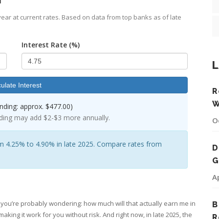
ear at current rates. Based on data from top banks as of late
Interest Rate (%)
L
ulate Interest
R
W
ding: approx. $477.00)
ding may add $2-$3 more annually.
O
m 4.25% to 4.90% in late 2025. Compare rates from
D
G
A
CD), you’re probably wondering: how much will that actually earn me in
B
making it work for you without risk. And right now, in late 2025, the
R