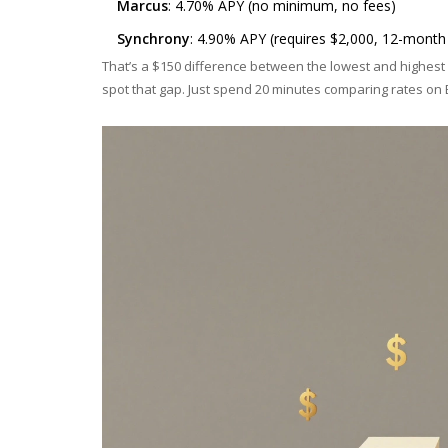
Marcus
: 4.70% APY (no minimum, no fees)
Synchrony
: 4.90% APY (requires $2,000, 12-month
That’s a $150 difference between the lowest and highest r
spot that gap. Just spend 20 minutes comparing rates on