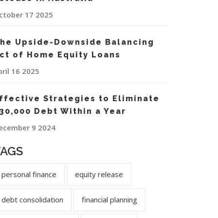
ctober 17 2025
he Upside-Downside Balancing
ct of Home Equity Loans
pril 16 2025
ffective Strategies to Eliminate
30,000 Debt Within a Year
ecember 9 2024
TAGS
personal finance
equity release
debt consolidation
financial planning