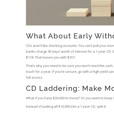
What About Early With
CDs aren’t like checking accounts. You can’t pull your mon
banks charge 90 days’ worth of interest for a 1-year CD. 
$118. That leaves you with $357.
That’s why you need to be sure you won’t need the cash. 
touch for a year. If you’re unsure, go with a high-yield 
full access.
CD Laddering: Make Mo
What if you have $30,000 to invest? Or you want to keep s
Instead of putting all $10,000 into a 1-year CD, split it: