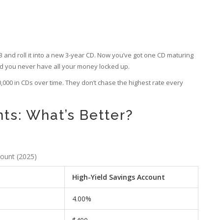
33 and roll it into a new 3-year CD. Now you’ve got one CD maturing
nd you never have all your money locked up.
500,000 in CDs over time. They don’t chase the highest rate every
ts: What’s Better?
count (2025)
High-Yield Savings Account
4.00%