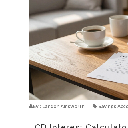
By : Landon Ainsworth
Savings Acc
CD Interest Calculato