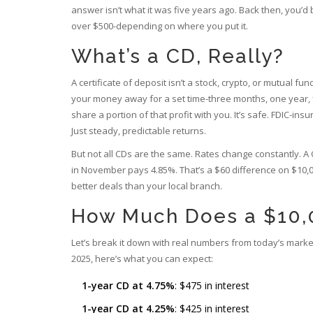
answer isn’t what it was five years ago. Back then, you’
over $500-depending on where you put it.
What’s a CD, Really?
A certificate of deposit isn’t a stock, crypto, or mutual fu
your money away for a set time-three months, one year, f
share a portion of that profit with you. It’s safe. FDIC-i
Just steady, predictable returns.
But not all CDs are the same. Rates change constantly. 
in November pays 4.85%. That’s a $60 difference on $10,00
better deals than your local branch.
How Much Does a $10,0
Let’s break it down with real numbers from today’s mark
2025, here’s what you can expect:
1-year CD at 4.75%
: $475 in interest
1-year CD at 4.25%
: $425 in interest