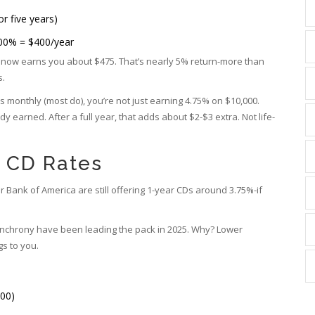
or five years)
.00% = $400/year
t now earns you about $475. That’s nearly 5% return-more than
s.
s monthly (most do), you’re not just earning 4.75% on $10,000.
dy earned. After a full year, that adds about $2-$3 extra. Not life-
t CD Rates
 Bank of America are still offering 1-year CDs around 3.75%-if
ynchrony have been leading the pack in 2025. Why? Lower
s to you.
00)