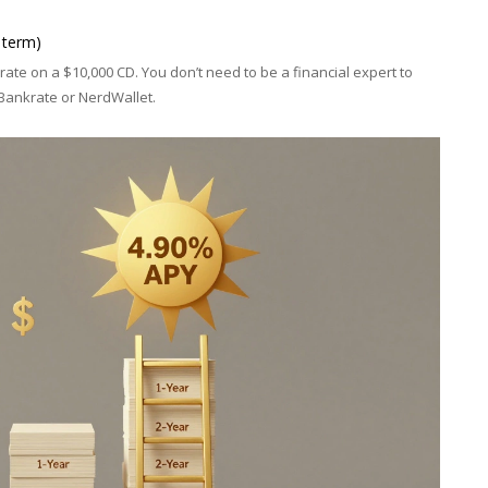
 term)
ate on a $10,000 CD. You don’t need to be a financial expert to
 Bankrate or NerdWallet.