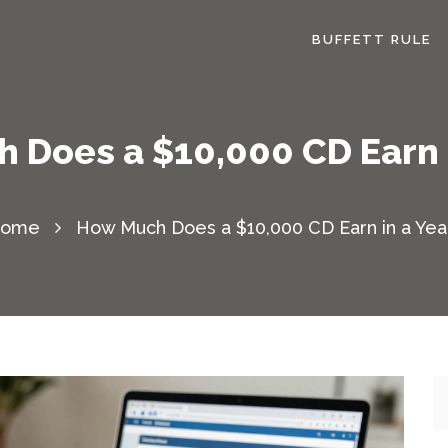
BUFFETT RULE
 Does a $10,000 CD Earn i
ome
How Much Does a $10,000 CD Earn in a Yea