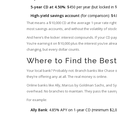
5-year CD at 4.50%
: $450 per year (but locked in f
High-yield savings account
(for comparison): $4
That means a $10,000 CD at the average 1-year rate righ
most savings accounts, and without the volatility of stock
And here’s the kicker: interest compounds. If your CD pay
You’re earning it on $10,000 plus the interest you’ve alrea
changing, but every dollar counts.
Where to Find the Bes
Your local bank? Probably not. Branch banks like Chase or
they’re offering any at all. The real money is online.
Online banks like Ally, Marcus by Goldman Sachs, and S
overhead. No branches to maintain. They pass the saving
For example:
Ally Bank
: 4.85% APY on 1-year CD (minimum $2,0