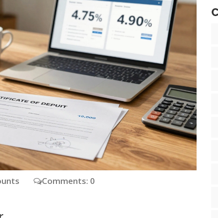
C
ounts
Comments: 0
r