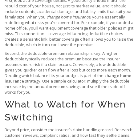
First, look at the coverage details. A good policy should match the
rebuild cost of your house, not just its market value, and it should
include contents, accidental damage, and liability limits that suit your
family size. When you
change home insurance
, you’re essentially
redefining what risks you’re covered for. For example, if you added a
home office, you’ll want equipment coverage that older policies might
miss. This connection—coverage influencing deductible choices—
creates a semantic link: better coverage often allows you to raise the
deductible, which in turn can lower the premium.
Second, the deductible‑premium relationship is key. A higher
deductible typically reduces the premium because the insurer
assumes more risk if a claim occurs. Conversely, a low deductible
gives you quicker cash flow after a loss but costs more each month.
Deciding which balance fits your budget is part of the
change home
insurance
strategy. Use a simple calculator: multiply the deductible
increase by the annual premium savings and see if the trade‑off
works for you.
What to Watch for When
Switching
Beyond price, consider the insurer’s claim handling record. Research
customer reviews, complaint ratios, and how fast they settle claims.