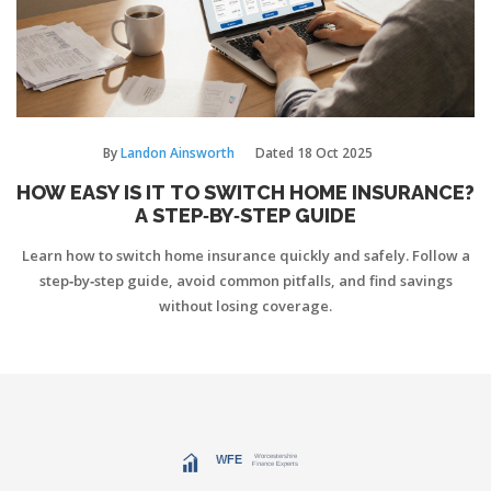
By
Landon Ainsworth
Dated
18 Oct 2025
HOW EASY IS IT TO SWITCH HOME INSURANCE?
A STEP‑BY‑STEP GUIDE
Learn how to switch home insurance quickly and safely. Follow a
step‑by‑step guide, avoid common pitfalls, and find savings
without losing coverage.