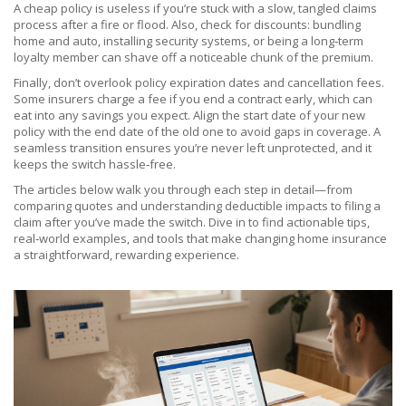
A cheap policy is useless if you’re stuck with a slow, tangled claims
process after a fire or flood. Also, check for discounts: bundling
home and auto, installing security systems, or being a long‑term
loyalty member can shave off a noticeable chunk of the premium.
Finally, don’t overlook policy expiration dates and cancellation fees.
Some insurers charge a fee if you end a contract early, which can
eat into any savings you expect. Align the start date of your new
policy with the end date of the old one to avoid gaps in coverage. A
seamless transition ensures you’re never left unprotected, and it
keeps the switch hassle‑free.
The articles below walk you through each step in detail—from
comparing quotes and understanding deductible impacts to filing a
claim after you’ve made the switch. Dive in to find actionable tips,
real‑world examples, and tools that make changing home insurance
a straightforward, rewarding experience.