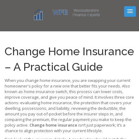
Change Home Insurance
– A Practical Guide
When you
change home insurance
,
you are swapping your current
homeowner's policy for a new one that better fits your needs
. Also
known as
home insurance switch
, this process can lower costs,
improve coverage, and give you peace of mind. It involves three core
actions: evaluating
home insurance
,
the protection that covers your
dwelling, possessions, and liability
, reviewing the
deductible
,
the
amount you pay out‑of‑pocket before the insurer steps in
, and
comparing the
premium
,
the regular payment you make to keep the
policy active
.
Change home insurance
isn’t just paperwork; it’s a
chance to align protection with your current lifestyle.