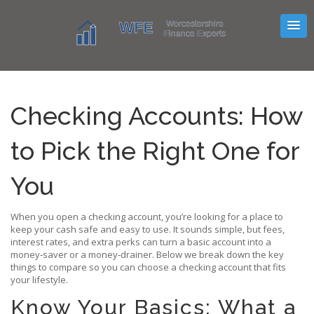
Checking Accounts: How
to Pick the Right One for
You
When you open a checking account, you’re looking for a place to
keep your cash safe and easy to use. It sounds simple, but fees,
interest rates, and extra perks can turn a basic account into a
money‑saver or a money‑drainer. Below we break down the key
things to compare so you can choose a checking account that fits
your lifestyle.
Know Your Basics: What a