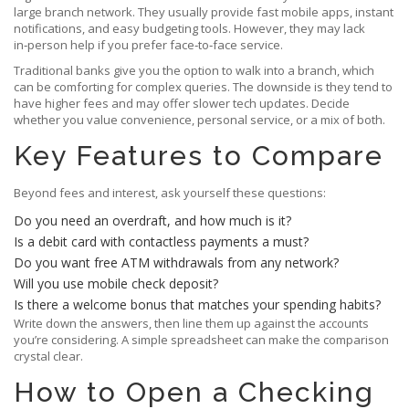
large branch network. They usually provide fast mobile apps, instant
notifications, and easy budgeting tools. However, they may lack
in‑person help if you prefer face‑to‑face service.
Traditional banks give you the option to walk into a branch, which
can be comforting for complex queries. The downside is they tend to
have higher fees and may offer slower tech updates. Decide
whether you value convenience, personal service, or a mix of both.
Key Features to Compare
Beyond fees and interest, ask yourself these questions:
Do you need an overdraft, and how much is it?
Is a debit card with contactless payments a must?
Do you want free ATM withdrawals from any network?
Will you use mobile check deposit?
Is there a welcome bonus that matches your spending habits?
Write down the answers, then line them up against the accounts
you’re considering. A simple spreadsheet can make the comparison
crystal clear.
How to Open a Checking