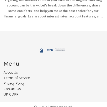
account can be tricky. Let's break down the differences, share
some cool facts, and help you make the best choice for your
financial goals. Learn about interest rates, account features, and
pro tips for managing your money smartly.
Menu
About Us
Terms of Service
Privacy Policy
Contact Us
UK GDPR
© 2026. All rights reserved.