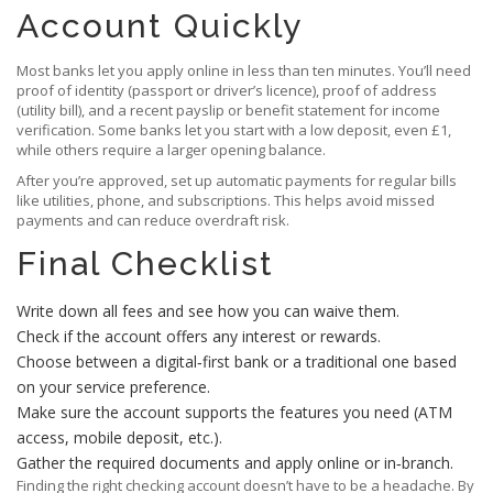
Account Quickly
Most banks let you apply online in less than ten minutes. You’ll need
proof of identity (passport or driver’s licence), proof of address
(utility bill), and a recent payslip or benefit statement for income
verification. Some banks let you start with a low deposit, even £1,
while others require a larger opening balance.
After you’re approved, set up automatic payments for regular bills
like utilities, phone, and subscriptions. This helps avoid missed
payments and can reduce overdraft risk.
Final Checklist
Write down all fees and see how you can waive them.
Check if the account offers any interest or rewards.
Choose between a digital‑first bank or a traditional one based
on your service preference.
Make sure the account supports the features you need (ATM
access, mobile deposit, etc.).
Gather the required documents and apply online or in‑branch.
Finding the right checking account doesn’t have to be a headache. By