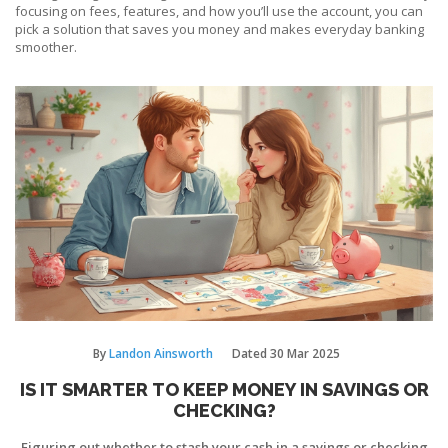
focusing on fees, features, and how you’ll use the account, you can
pick a solution that saves you money and makes everyday banking
smoother.
By
Landon Ainsworth
Dated
30 Mar 2025
IS IT SMARTER TO KEEP MONEY IN SAVINGS OR
CHECKING?
Figuring out whether to stash your cash in a savings or checking