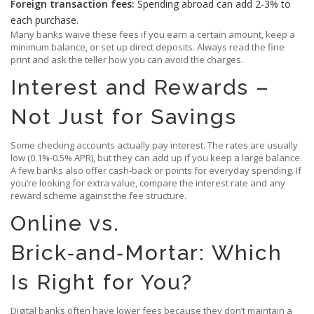
Foreign transaction fees:
Spending abroad can add 2‑3% to
each purchase.
Many banks waive these fees if you earn a certain amount, keep a
minimum balance, or set up direct deposits. Always read the fine
print and ask the teller how you can avoid the charges.
Interest and Rewards –
Not Just for Savings
Some checking accounts actually pay interest. The rates are usually
low (0.1%‑0.5% APR), but they can add up if you keep a large balance.
A few banks also offer cash‑back or points for everyday spending. If
you’re looking for extra value, compare the interest rate and any
reward scheme against the fee structure.
Online vs.
Brick‑and‑Mortar: Which
Is Right for You?
Digital banks often have lower fees because they don’t maintain a