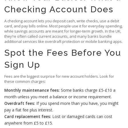
Checking Account Does
A checking account lets you deposit cash, write checks, use a debit
card, and pay bills online. Most people use it for everyday spending,
while savings accounts are meant for longer‑term growth. In the UK,
they’re often called current accounts, and many banks bundle
additional services like overdraft protection or mobile banking apps.
Spot the Fees Before You
Sign Up
Fees are the biggest surprise for new account holders. Look for
these common charges:
Monthly maintenance fees:
Some banks charge £5‑£10 a
month unless you meet a balance or income requirement.
Overdraft fees:
If you spend more than you have, you might
pay a flat fee plus interest.
Card replacement fees:
Lost or damaged cards can cost
anywhere from £5 to £15.