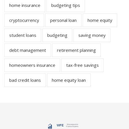
home insurance
budgeting tips
cryptocurrency
personal loan
home equity
student loans
budgeting
saving money
debt management
retirement planning
homeowners insurance
tax-free savings
bad credit loans
home equity loan