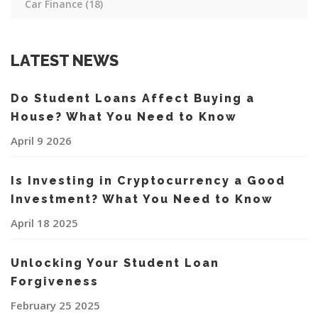
Car Finance
(18)
LATEST NEWS
Do Student Loans Affect Buying a
House? What You Need to Know
April 9 2026
Is Investing in Cryptocurrency a Good
Investment? What You Need to Know
April 18 2025
Unlocking Your Student Loan
Forgiveness
February 25 2025