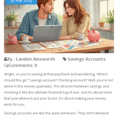
30 Mar 2025
By : Landon Ainsworth
Savings Accounts
Comments: 0
Alright, so you're staring at that paycheck and wondering, 'Where
should this go?' Savings account? Checking account? Well, you're not
alone in this money quandary. The decision between savings and
checking is like the ultimate financial tug-of-war, and it's about more
than just where to put your bucks. It's about making your money
work for you.
Savings accounts are like the quiet achievers. They don’t demand