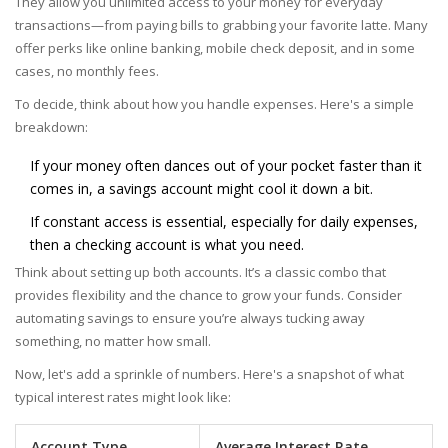
They allow you unlimited access to your money for everyday
transactions—from paying bills to grabbing your favorite latte. Many
offer perks like online banking, mobile check deposit, and in some
cases, no monthly fees.
To decide, think about how you handle expenses. Here's a simple
breakdown:
If your money often dances out of your pocket faster than it
comes in, a savings account might cool it down a bit.
If constant access is essential, especially for daily expenses,
then a checking account is what you need.
Think about setting up both accounts. It’s a classic combo that
provides flexibility and the chance to grow your funds. Consider
automating savings to ensure you’re always tucking away
something, no matter how small.
Now, let's add a sprinkle of numbers. Here's a snapshot of what
typical interest rates might look like:
Account Type
Average Interest Rate