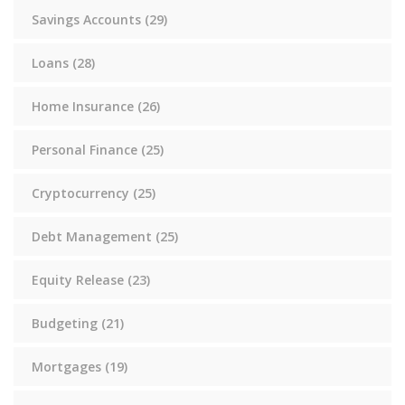
Savings Accounts
(29)
Loans
(28)
Home Insurance
(26)
Personal Finance
(25)
Cryptocurrency
(25)
Debt Management
(25)
Equity Release
(23)
Budgeting
(21)
Mortgages
(19)