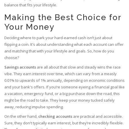
balance that fits your lifestyle.
Making the Best Choice for
Your Money
Deciding where to park your hard-earned cash isn’t just about
flipping a coin. It's about understanding what each account can offer
and matching that with your lifestyle and goals. So, how do you
choose?
Savings accounts
are all about that slow and steady wins the race
vibe. They earn interest over time, which can vary from a measly
0.01% to upwards of 1% annually, depending on economic conditions
and your bank's offers. If you’re someone eyeing a financial goal like
a vacation, emergency fund, or a big purchase down the road, this
might be the road to take. They keep your money tucked safely
away, reducing impulse spending.
On the other hand,
checking accounts
are practical and accessible.
Sure, they don't typically earn interest, but they’re incredibly flexible.