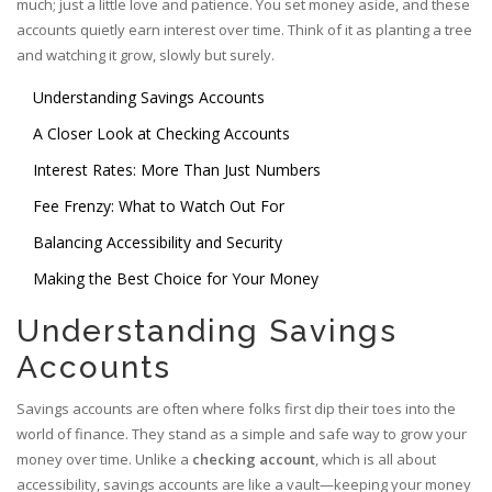
much; just a little love and patience. You set money aside, and these
accounts quietly earn interest over time. Think of it as planting a tree
and watching it grow, slowly but surely.
Understanding Savings Accounts
A Closer Look at Checking Accounts
Interest Rates: More Than Just Numbers
Fee Frenzy: What to Watch Out For
Balancing Accessibility and Security
Making the Best Choice for Your Money
Understanding Savings
Accounts
Savings accounts are often where folks first dip their toes into the
world of finance. They stand as a simple and safe way to grow your
money over time. Unlike a
checking account
, which is all about
accessibility, savings accounts are like a vault—keeping your money