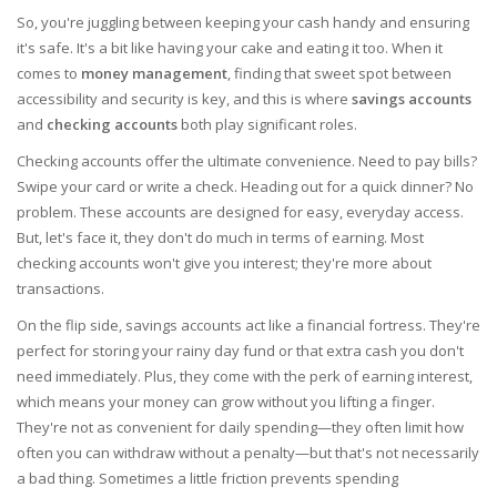
So, you're juggling between keeping your cash handy and ensuring
it's safe. It's a bit like having your cake and eating it too. When it
comes to
money management
, finding that sweet spot between
accessibility and security is key, and this is where
savings accounts
and
checking accounts
both play significant roles.
Checking accounts offer the ultimate convenience. Need to pay bills?
Swipe your card or write a check. Heading out for a quick dinner? No
problem. These accounts are designed for easy, everyday access.
But, let's face it, they don't do much in terms of earning. Most
checking accounts won't give you interest; they're more about
transactions.
On the flip side, savings accounts act like a financial fortress. They're
perfect for storing your rainy day fund or that extra cash you don't
need immediately. Plus, they come with the perk of earning interest,
which means your money can grow without you lifting a finger.
They're not as convenient for daily spending—they often limit how
often you can withdraw without a penalty—but that's not necessarily
a bad thing. Sometimes a little friction prevents spending