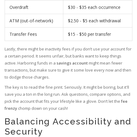
Overdraft
$30 - $35 each occurrence
ATM (out-of-network)
$2.50 - $5 each withdrawal
Transfer Fees
$15 - $50 per transfer
Lastly, there might be inactivity fees if you don’t use your account for
a certain period. It seems unfair, but banks want to keep things
active. Harboring funds in a
savings account
might mean fewer
transactions, but make sure to give it some love every now and then
to dodge those charges.
The key is to read the fine print. Seriously. It might be boring, but it'll
save you a ton in the long run. Ask questions, compare options, and
pick the account that fits your lifestyle like a glove. Don’t let the
fee
frenzy
chomp down on your cash!
Balancing Accessibility and
Security