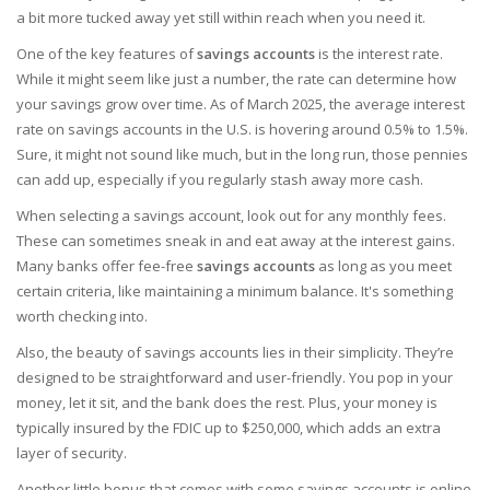
a bit more tucked away yet still within reach when you need it.
One of the key features of
savings accounts
is the interest rate.
While it might seem like just a number, the rate can determine how
your savings grow over time. As of March 2025, the average interest
rate on savings accounts in the U.S. is hovering around 0.5% to 1.5%.
Sure, it might not sound like much, but in the long run, those pennies
can add up, especially if you regularly stash away more cash.
When selecting a savings account, look out for any monthly fees.
These can sometimes sneak in and eat away at the interest gains.
Many banks offer fee-free
savings accounts
as long as you meet
certain criteria, like maintaining a minimum balance. It's something
worth checking into.
Also, the beauty of savings accounts lies in their simplicity. They’re
designed to be straightforward and user-friendly. You pop in your
money, let it sit, and the bank does the rest. Plus, your money is
typically insured by the FDIC up to $250,000, which adds an extra
layer of security.
Another little bonus that comes with some savings accounts is online