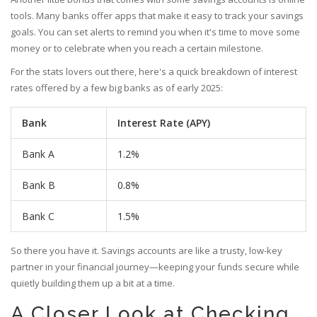
tools. Many banks offer apps that make it easy to track your savings
goals. You can set alerts to remind you when it's time to move some
money or to celebrate when you reach a certain milestone.
For the stats lovers out there, here's a quick breakdown of interest
rates offered by a few big banks as of early 2025:
Bank
Interest Rate (APY)
Bank A
1.2%
Bank B
0.8%
Bank C
1.5%
So there you have it. Savings accounts are like a trusty, low-key
partner in your financial journey—keeping your funds secure while
quietly building them up a bit at a time.
A Closer Look at Checking