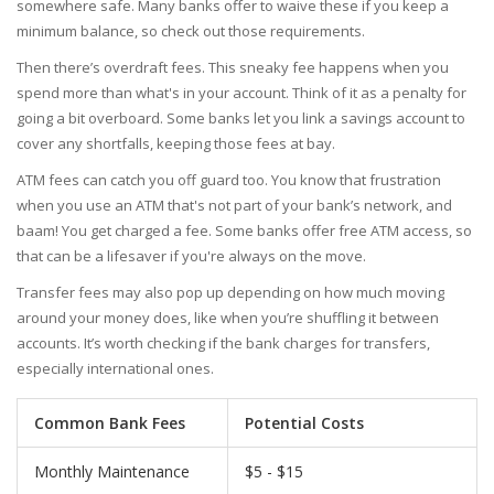
somewhere safe. Many banks offer to waive these if you keep a
minimum balance, so check out those requirements.
Then there’s overdraft fees. This sneaky fee happens when you
spend more than what's in your account. Think of it as a penalty for
going a bit overboard. Some banks let you link a savings account to
cover any shortfalls, keeping those fees at bay.
ATM fees can catch you off guard too. You know that frustration
when you use an ATM that's not part of your bank’s network, and
baam! You get charged a fee. Some banks offer free ATM access, so
that can be a lifesaver if you're always on the move.
Transfer fees may also pop up depending on how much moving
around your money does, like when you’re shuffling it between
accounts. It’s worth checking if the bank charges for transfers,
especially international ones.
Common Bank Fees
Potential Costs
Monthly Maintenance
$5 - $15