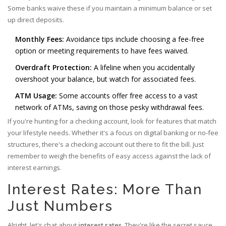
Some banks waive these if you maintain a minimum balance or set
up direct deposits.
Monthly Fees:
Avoidance tips include choosing a fee-free
option or meeting requirements to have fees waived.
Overdraft Protection:
A lifeline when you accidentally
overshoot your balance, but watch for associated fees.
ATM Usage:
Some accounts offer free access to a vast
network of ATMs, saving on those pesky withdrawal fees.
If you're hunting for a checking account, look for features that match
your lifestyle needs. Whether it's a focus on digital banking or no-fee
structures, there's a checking account out there to fit the bill. Just
remember to weigh the benefits of easy access against the lack of
interest earnings.
Interest Rates: More Than
Just Numbers
Alright, let's chat about
interest rates
. They're like the secret sauce