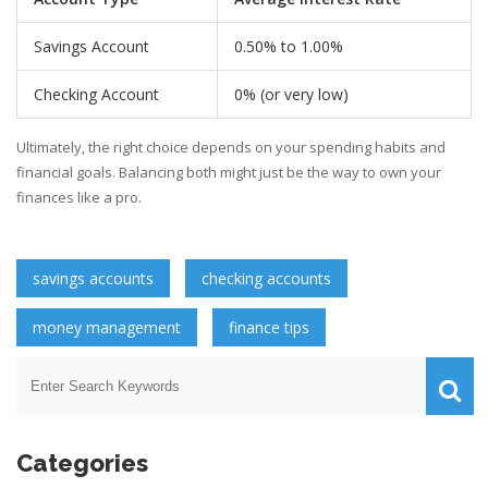
Savings Account
0.50% to 1.00%
Checking Account
0% (or very low)
Ultimately, the right choice depends on your spending habits and
financial goals. Balancing both might just be the way to own your
finances like a pro.
savings accounts
checking accounts
money management
finance tips
Categories