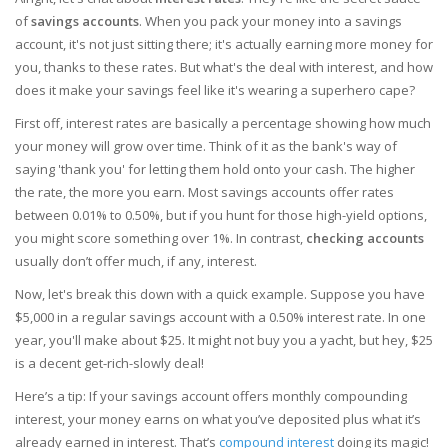
of
savings accounts
. When you pack your money into a savings
account, it's not just sitting there; it's actually earning more money for
you, thanks to these rates. But what's the deal with interest, and how
does it make your savings feel like it's wearing a superhero cape?
First off, interest rates are basically a percentage showing how much
your money will grow over time. Think of it as the bank's way of
saying 'thank you' for letting them hold onto your cash. The higher
the rate, the more you earn. Most savings accounts offer rates
between 0.01% to 0.50%, but if you hunt for those high-yield options,
you might score something over 1%. In contrast,
checking accounts
usually don’t offer much, if any, interest.
Now, let's break this down with a quick example. Suppose you have
$5,000 in a regular savings account with a 0.50% interest rate. In one
year, you'll make about $25. It might not buy you a yacht, but hey, $25
is a decent get-rich-slowly deal!
Here’s a tip: If your savings account offers monthly compounding
interest, your money earns on what you’ve deposited plus what it’s
already earned in interest. That’s
compound interest
doing its magic!