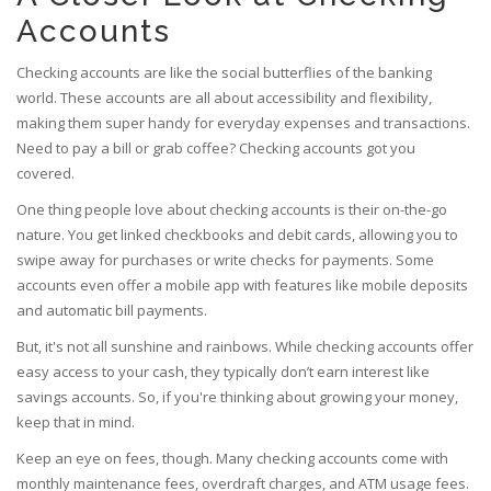
Accounts
Checking accounts are like the social butterflies of the banking
world. These accounts are all about accessibility and flexibility,
making them super handy for everyday expenses and transactions.
Need to pay a bill or grab coffee? Checking accounts got you
covered.
One thing people love about checking accounts is their on-the-go
nature. You get linked checkbooks and debit cards, allowing you to
swipe away for purchases or write checks for payments. Some
accounts even offer a mobile app with features like mobile deposits
and automatic bill payments.
But, it's not all sunshine and rainbows. While checking accounts offer
easy access to your cash, they typically don’t earn interest like
savings accounts. So, if you're thinking about growing your money,
keep that in mind.
Keep an eye on fees, though. Many checking accounts come with
monthly maintenance fees, overdraft charges, and ATM usage fees.