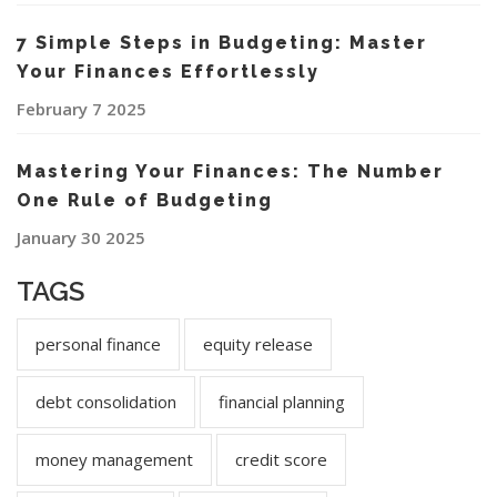
7 Simple Steps in Budgeting: Master
Your Finances Effortlessly
February 7 2025
Mastering Your Finances: The Number
One Rule of Budgeting
January 30 2025
TAGS
personal finance
equity release
debt consolidation
financial planning
money management
credit score