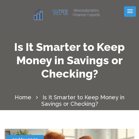
Is It Smarter to Keep
Money in Savings or
Checking?
Home
Is It Smarter to Keep Money in
Savings or Checking?