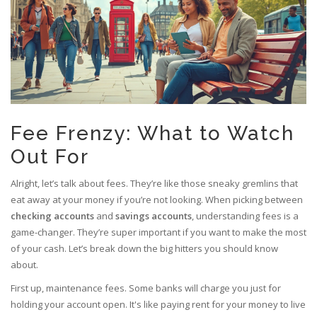
Fee Frenzy: What to Watch
Out For
Alright, let’s talk about fees. They’re like those sneaky gremlins that
eat away at your money if you’re not looking. When picking between
checking accounts
and
savings accounts
, understanding fees is a
game-changer. They’re super important if you want to make the most
of your cash. Let’s break down the big hitters you should know
about.
First up, maintenance fees. Some banks will charge you just for
holding your account open. It's like paying rent for your money to live