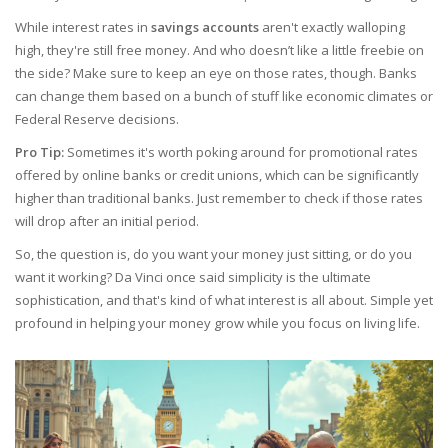
While interest rates in
savings accounts
aren't exactly walloping
high, they're still free money. And who doesn’t like a little freebie on
the side? Make sure to keep an eye on those rates, though. Banks
can change them based on a bunch of stuff like economic climates or
Federal Reserve decisions.
Pro Tip:
Sometimes it's worth poking around for promotional rates
offered by online banks or credit unions, which can be significantly
higher than traditional banks. Just remember to check if those rates
will drop after an initial period.
So, the question is, do you want your money just sitting, or do you
want it working? Da Vinci once said simplicity is the ultimate
sophistication, and that's kind of what interest is all about. Simple yet
profound in helping your money grow while you focus on living life.