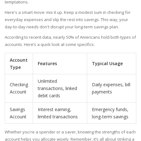
temptations.
Here's a smart move: mix it up. Keep a modest sum in checking for
everyday expenses and slip the rest into savings. This way, your
day-to-day needs don't disrupt your long-term savings plan.
According to recent data, nearly 50% of Americans hold both types of
accounts. Here’s a quick look at some specifics:
Account
Features
Typical Usage
Type
Unlimited
Checking
Daily expenses, bill
transactions, linked
Account
payments
debit cards
Savings
Interest earning,
Emergency funds,
Account
limited transactions
long-term savings
Whether you're a spender or a saver, knowing the strengths of each
account helps you allocate wisely. Remember, it’s all about striking a