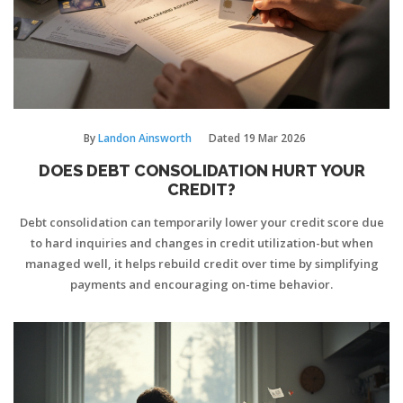
By
Landon Ainsworth
Dated
19 Mar 2026
DOES DEBT CONSOLIDATION HURT YOUR
CREDIT?
Debt consolidation can temporarily lower your credit score due
to hard inquiries and changes in credit utilization-but when
managed well, it helps rebuild credit over time by simplifying
payments and encouraging on-time behavior.