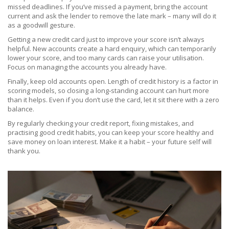
missed deadlines. If you’ve missed a payment, bring the account
current and ask the lender to remove the late mark – many will do it
as a goodwill gesture.
Getting a new credit card just to improve your score isn’t always
helpful. New accounts create a hard enquiry, which can temporarily
lower your score, and too many cards can raise your utilisation.
Focus on managing the accounts you already have.
Finally, keep old accounts open. Length of credit history is a factor in
scoring models, so closing a long‑standing account can hurt more
than it helps. Even if you don’t use the card, let it sit there with a zero
balance.
By regularly checking your credit report, fixing mistakes, and
practising good credit habits, you can keep your score healthy and
save money on loan interest. Make it a habit – your future self will
thank you.