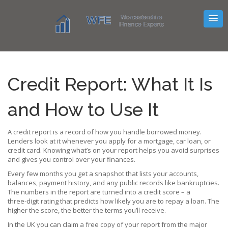
Credit Report: What It Is
and How to Use It
A credit report is a record of how you handle borrowed money.
Lenders look at it whenever you apply for a mortgage, car loan, or
credit card. Knowing what’s on your report helps you avoid surprises
and gives you control over your finances.
Every few months you get a snapshot that lists your accounts,
balances, payment history, and any public records like bankruptcies.
The numbers in the report are turned into a credit score – a
three‑digit rating that predicts how likely you are to repay a loan. The
higher the score, the better the terms you’ll receive.
In the UK you can claim a free copy of your report from the major