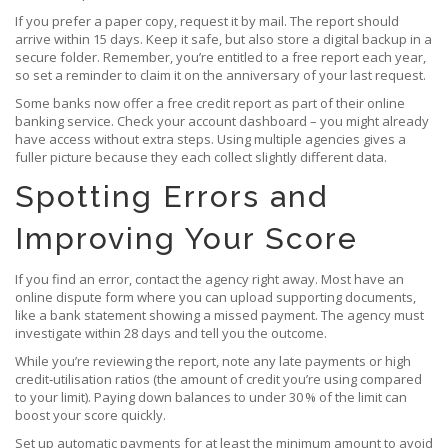
If you prefer a paper copy, request it by mail. The report should
arrive within 15 days. Keep it safe, but also store a digital backup in a
secure folder. Remember, you’re entitled to a free report each year,
so set a reminder to claim it on the anniversary of your last request.
Some banks now offer a free credit report as part of their online
banking service. Check your account dashboard – you might already
have access without extra steps. Using multiple agencies gives a
fuller picture because they each collect slightly different data.
Spotting Errors and
Improving Your Score
If you find an error, contact the agency right away. Most have an
online dispute form where you can upload supporting documents,
like a bank statement showing a missed payment. The agency must
investigate within 28 days and tell you the outcome.
While you’re reviewing the report, note any late payments or high
credit‑utilisation ratios (the amount of credit you’re using compared
to your limit). Paying down balances to under 30 % of the limit can
boost your score quickly.
Set up automatic payments for at least the minimum amount to avoid