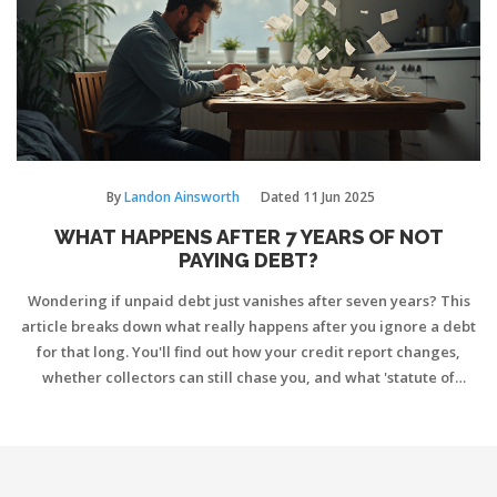
By
Landon Ainsworth
Dated
11 Jun 2025
WHAT HAPPENS AFTER 7 YEARS OF NOT
PAYING DEBT?
Wondering if unpaid debt just vanishes after seven years? This
article breaks down what really happens after you ignore a debt
for that long. You'll find out how your credit report changes,
whether collectors can still chase you, and what 'statute of
limitations' means for your bank account. Plus, get smart tips on
handling old debts and avoiding common mistakes. Cut through
the myths and learn what to really expect after seven years
without making payments.