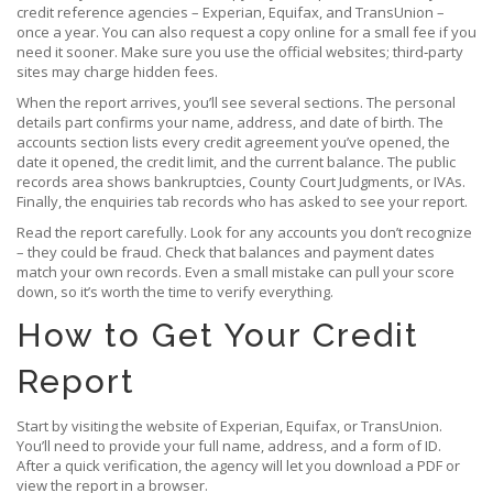
credit reference agencies – Experian, Equifax, and TransUnion –
once a year. You can also request a copy online for a small fee if you
need it sooner. Make sure you use the official websites; third‑party
sites may charge hidden fees.
When the report arrives, you’ll see several sections. The personal
details part confirms your name, address, and date of birth. The
accounts section lists every credit agreement you’ve opened, the
date it opened, the credit limit, and the current balance. The public
records area shows bankruptcies, County Court Judgments, or IVAs.
Finally, the enquiries tab records who has asked to see your report.
Read the report carefully. Look for any accounts you don’t recognize
– they could be fraud. Check that balances and payment dates
match your own records. Even a small mistake can pull your score
down, so it’s worth the time to verify everything.
How to Get Your Credit
Report
Start by visiting the website of Experian, Equifax, or TransUnion.
You’ll need to provide your full name, address, and a form of ID.
After a quick verification, the agency will let you download a PDF or
view the report in a browser.