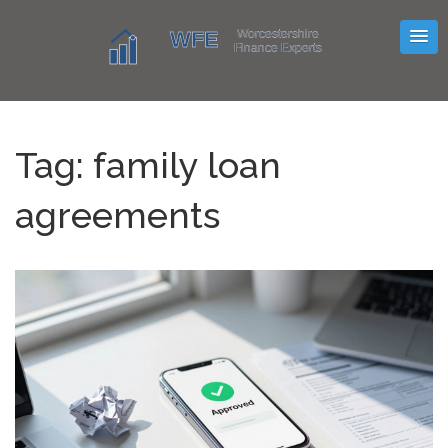
Tag: family loan
agreements