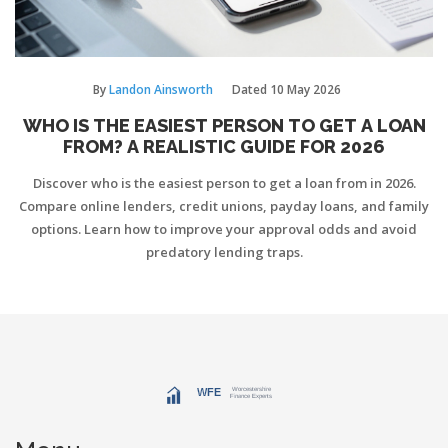
By
Landon Ainsworth
Dated
10 May 2026
WHO IS THE EASIEST PERSON TO GET A LOAN
FROM? A REALISTIC GUIDE FOR 2026
Discover who is the easiest person to get a loan from in 2026.
Compare online lenders, credit unions, payday loans, and family
options. Learn how to improve your approval odds and avoid
predatory lending traps.