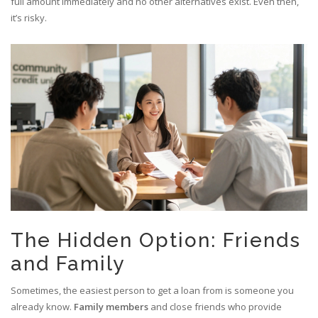
full amount immediately and no other alternatives exist. Even then,
it’s risky.
The Hidden Option: Friends
and Family
Sometimes, the easiest person to get a loan from is someone you
already know.
Family members
and
close friends who provide