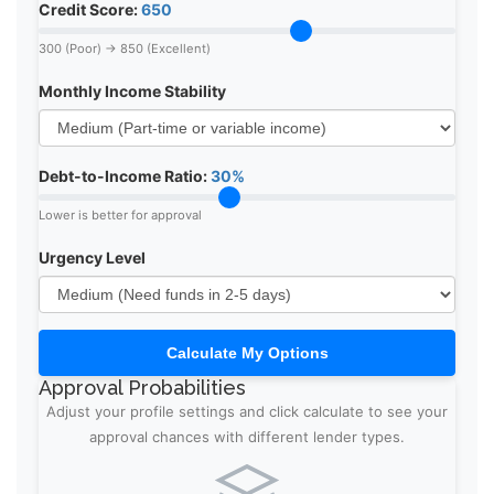
Credit Score:
650
300 (Poor) → 850 (Excellent)
Monthly Income Stability
Debt-to-Income Ratio:
30%
Lower is better for approval
Urgency Level
Calculate My Options
Approval Probabilities
Adjust your profile settings and click calculate to see your
approval chances with different lender types.