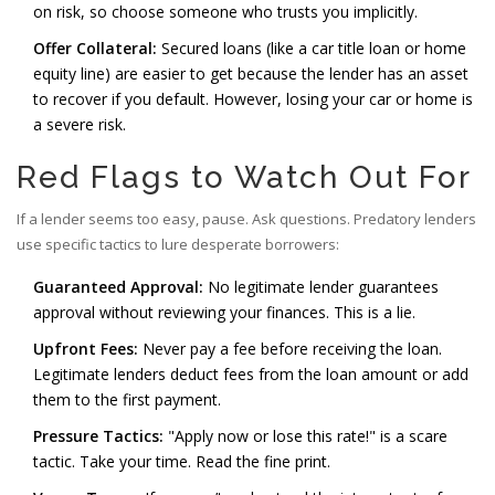
on risk, so choose someone who trusts you implicitly.
Offer Collateral:
Secured loans (like a car title loan or home
equity line) are easier to get because the lender has an asset
to recover if you default. However, losing your car or home is
a severe risk.
Red Flags to Watch Out For
If a lender seems too easy, pause. Ask questions. Predatory lenders
use specific tactics to lure desperate borrowers:
Guaranteed Approval:
No legitimate lender guarantees
approval without reviewing your finances. This is a lie.
Upfront Fees:
Never pay a fee before receiving the loan.
Legitimate lenders deduct fees from the loan amount or add
them to the first payment.
Pressure Tactics:
"Apply now or lose this rate!" is a scare
tactic. Take your time. Read the fine print.