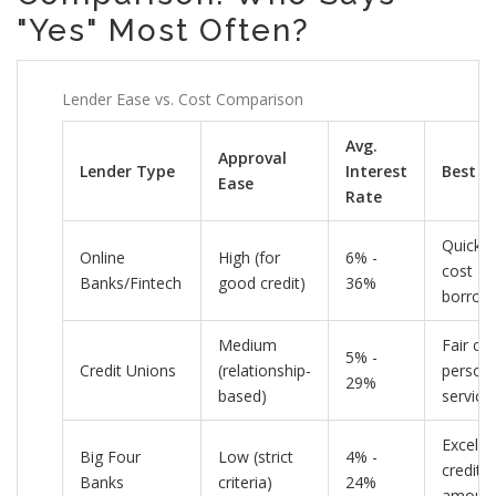
"Yes" Most Often?
Lender Ease vs. Cost Comparison
Avg.
Approval
Lender Type
Interest
Best F
Ease
Rate
Quick, 
Online
High (for
6% -
cost
Banks/Fintech
good credit)
36%
borrow
Medium
Fair cre
5% -
Credit Unions
(relationship-
persona
29%
based)
service
Excelle
Big Four
Low (strict
4% -
credit, 
Banks
criteria)
24%
amoun