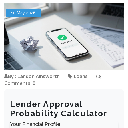
10 May 2026
By : Landon Ainsworth
Loans
Comments: 0
Lender Approval
Probability Calculator
Your Financial Profile