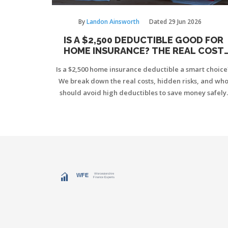
By
Landon Ainsworth
Dated
29 Jun 2026
IS A $2,500 DEDUCTIBLE GOOD FOR
HOME INSURANCE? THE REAL COST
BREAKDOWN
Is a $2,500 home insurance deductible a smart choice
We break down the real costs, hidden risks, and wh
should avoid high deductibles to save money safely.