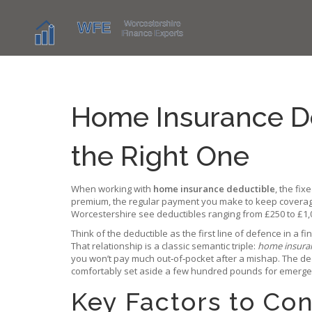
Home Insurance De
the Right One
When working with
home insurance deductible
,
the fix
premium
,
the regular payment you make to keep coverag
Worcestershire see deductibles ranging from £250 to £1,
Think of the deductible as the first line of defence in a fi
That relationship is a classic semantic triple:
home insura
you won’t pay much out‑of‑pocket after a mishap. The
de
comfortably set aside a few hundred pounds for emergenc
Key Factors to Co