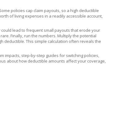
 Some policies cap claim payouts, so a high deductible
rth of living expenses in a readily accessible account,
w could lead to frequent small payouts that erode your
are. Finally, run the numbers. Multiply the potential
 deductible. This simple calculation often reveals the
 impacts, step‑by‑step guides for switching policies,
rious about how deductible amounts affect your coverage,