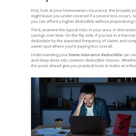
First, look at your
homeowners insurance
,
the broader po
might leave you under‑covered if a severe loss occurs. S
you can afford a higher deductible without jeopardising c
Third, examine the typical risks in your area. In Worces
savings over time. On the flip side, if you live in a low‑
deductible by the expected frequency of claims and compa
sweet spot where you’re paying less overall.
Understanding your
home insurance deductible
can sav
and deep dives into common deductible choices. Whether 
the posts ahead give you practical tools to make an info