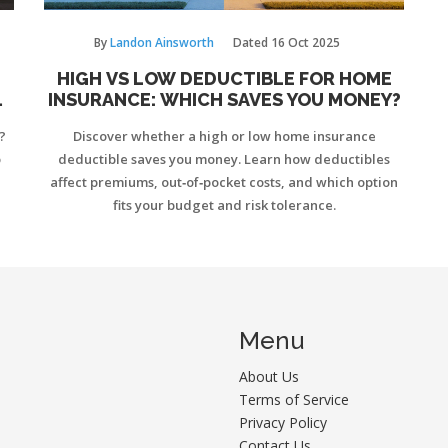
By
Landon Ainsworth
Dated
16 Oct 2025
HIGH VS LOW DEDUCTIBLE FOR HOME
INSURANCE: WHICH SAVES YOU MONEY?
?
Discover whether a high or low home insurance
o
deductible saves you money. Learn how deductibles
affect premiums, out‑of‑pocket costs, and which option
fits your budget and risk tolerance.
Menu
About Us
Terms of Service
Privacy Policy
Contact Us