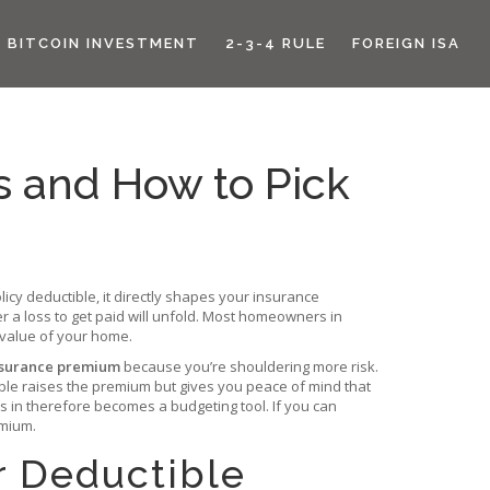
BITCOIN INVESTMENT
2-3-4 RULE
FOREIGN ISA
s and How to Pick
licy deductible
, it directly shapes your
insurance
r a loss to get paid
will unfold. Most homeowners in
 value of your home.
insurance premium
because you’re shouldering more risk.
ible raises the premium but gives you peace of mind that
s in
therefore becomes a budgeting tool. If you can
emium.
r Deductible