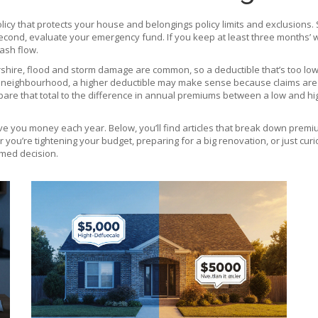
licy that protects your house and belongings
policy limits and exclusions.
econd, evaluate your emergency fund. If you keep at least three months’ wo
ash flow.
tershire, flood and storm damage are common, so a deductible that’s too lo
risk neighbourhood, a higher deductible may make sense because claims are r
re that total to the difference in annual premiums between a low and high
e you money each year. Below, you’ll find articles that break down premium
you’re tightening your budget, preparing for a big renovation, or just cu
rmed decision.