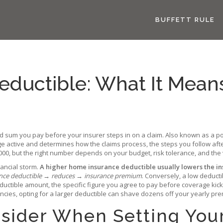
BUFFETT RULE
ductible: What It Mean
ed sum you pay before your insurer steps in on a claim
. Also known as a
po
e active
and determines how the
claims process
,
the steps you follow afte
000, but the right number depends on your budget, risk tolerance, and the
nancial storm.
A higher home insurance deductible usually lowers the 
nce deductible → reduces → insurance premium
. Conversely, a low deduct
ductible amount
,
the specific figure you agree to pay before coverage kick
ies, opting for a larger deductible can shave dozens off your yearly pr
nsider When Setting You