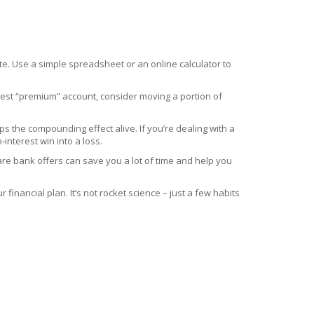
ate. Use a simple spreadsheet or an online calculator to
terest “premium” account, consider moving a portion of
eps the compounding effect alive. If you’re dealing with a
interest win into a loss.
are bank offers can save you a lot of time and help you
inancial plan. It’s not rocket science – just a few habits