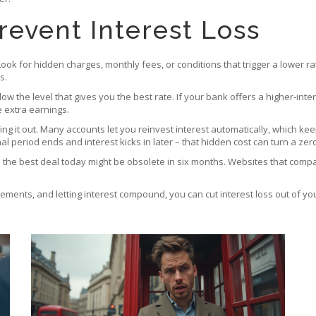
revent Interest Loss
Look for hidden charges, monthly fees, or conditions that trigger a lower r
s.
low the level that gives you the best rate. If your bank offers a higher‑in
e extra earnings.
shing it out. Many accounts let you reinvest interest automatically, which ke
 period ends and interest kicks in later – that hidden cost can turn a zero‑
d the best deal today might be obsolete in six months. Websites that comp
nts, and letting interest compound, you can cut interest loss out of your f