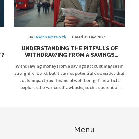
By
Landon Ainsworth
Dated
31 Dec 2024
UNDERSTANDING THE PITFALLS OF
T?
WITHDRAWING FROM A SAVINGS
ACCOUNT
Withdrawing money from a savings account may seem
straightforward, but it carries potential downsides that
could impact your financial well-being. This article
explores the various drawbacks, such as potential
withdrawal penalties, loss of interest, and their effect
on long-term savings. We'll also take a look at
alternatives to consider and tips on managing your
savings more effectively. Dive in to learn about the
implications of dipping into your savings and how to
Menu
navigate these challenges.