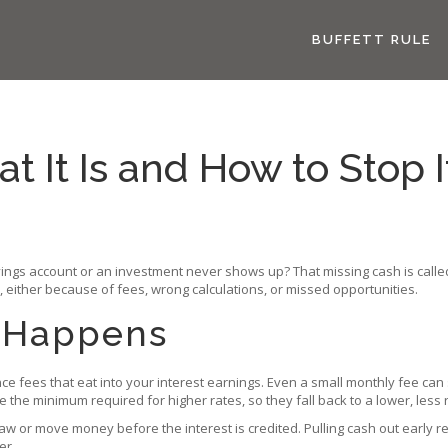
BUFFETT RULE
t It Is and How to Stop 
ings account or an investment never shows up? That missing cash is called 
 either because of fees, wrong calculations, or missed opportunities.
s Happens
 fees that eat into your interest earnings. Even a small monthly fee can s
he minimum required for higher rates, so they fall back to a lower, less r
aw or move money before the interest is credited. Pulling cash out early 
er.