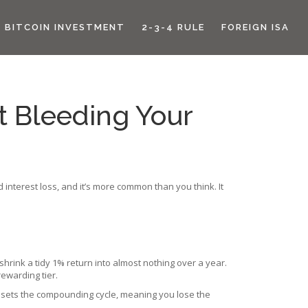
BITCOIN INVESTMENT
2-3-4 RULE
FOREIGN ISA
It Bleeding Your
interest loss, and it’s more common than you think. It
hrink a tidy 1% return into almost nothing over a year.
ewarding tier.
resets the compounding cycle, meaning you lose the