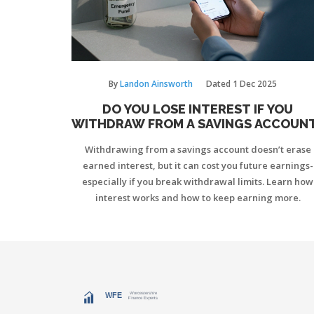
By
Landon Ainsworth
Dated
1 Dec 2025
DO YOU LOSE INTEREST IF YOU
WITHDRAW FROM A SAVINGS ACCOUN
Withdrawing from a savings account doesn’t erase
earned interest, but it can cost you future earnings-
especially if you break withdrawal limits. Learn how
interest works and how to keep earning more.