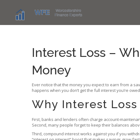
Interest Loss – Wha
Money
Ever notice that the money you expect to earn from a sav
happens when you don’t get the full interest you’re owed,
Why Interest Los
First, banks and lenders often charge account‑maintenance
Second, many people forget to keep their balances above t
Third, compound interest works against you if you withdr
“interest on interest” boost that makes savings grow fast