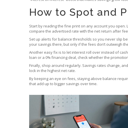
How to Spot and P
Start by reading the fine print on any account you open. 
compare the advertised rate with the net return after fee
Set up alerts for balance thresholds so you never slip be
your savings there, but only if the fees don’t outweigh th
Another easy fix is to let interest roll over instead of ca
loan or a 0% financing deal, check whether the promotional
Finally, shop around regularly. Savings rates change, an
lock in the highest net rate.
By keeping an eye on fees, staying above balance requireme
that add up to bigger savings over time.