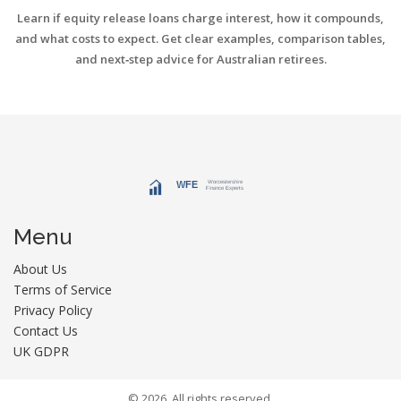
Learn if equity release loans charge interest, how it compounds,
and what costs to expect. Get clear examples, comparison tables,
and next‑step advice for Australian retirees.
Menu
About Us
Terms of Service
Privacy Policy
Contact Us
UK GDPR
© 2026. All rights reserved.