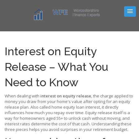
Interest on Equity
Release – What You
Need to Know
When dealing with
interest on equity release
,
the charge applied to
money you draw from your home's value after opting for an equity
release plan
. Also called
home equity loan interest
, it directly
influences how much you repay over time.
Equity release
itself is a
way for homeowners aged 55+ to unlock cash without moving, and
interest rates
determine the cost of that cash. Understanding these
three pieces helps you avoid surprises in your retirement budget.