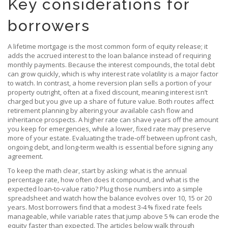
Key considerations for
borrowers
A
lifetime mortgage
is the most common form of equity release; it
adds the accrued interest to the loan balance instead of requiring
monthly payments. Because the interest compounds, the total debt
can grow quickly, which is why
interest rate
volatility is a major factor
to watch. In contrast, a
home reversion
plan sells a portion of your
property outright, often at a fixed discount, meaning interest isn’t
charged but you give up a share of future value. Both routes affect
retirement planning
by altering your available cash flow and
inheritance prospects. A higher rate can shave years off the amount
you keep for emergencies, while a lower, fixed rate may preserve
more of your estate. Evaluating the trade‑off between upfront cash,
ongoing debt, and long‑term wealth is essential before signing any
agreement.
To keep the math clear, start by asking: what is the annual
percentage rate, how often does it compound, and what is the
expected loan‑to‑value ratio? Plug those numbers into a simple
spreadsheet and watch how the balance evolves over 10, 15 or 20
years. Most borrowers find that a modest 3‑4 % fixed rate feels
manageable, while variable rates that jump above 5 % can erode the
equity faster than expected. The articles below walk through