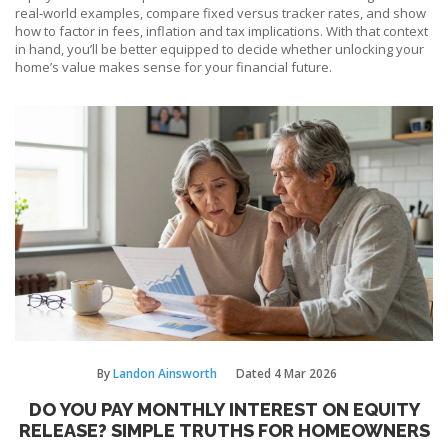
real‑world examples, compare fixed versus tracker rates, and show
how to factor in fees, inflation and tax implications. With that context
in hand, you’ll be better equipped to decide whether unlocking your
home’s value makes sense for your financial future.
By
Landon Ainsworth
Dated
4 Mar 2026
DO YOU PAY MONTHLY INTEREST ON EQUITY
RELEASE? SIMPLE TRUTHS FOR HOMEOWNERS