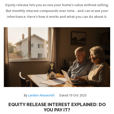
Equity release lets you access your home's value without selling.
But monthly interest compounds over time - and can erase your
inheritance. Here’s how it works and what you can do about it.
By
Landon Ainsworth
Dated
10 Oct 2025
EQUITY RELEASE INTEREST EXPLAINED: DO
YOU PAY IT?