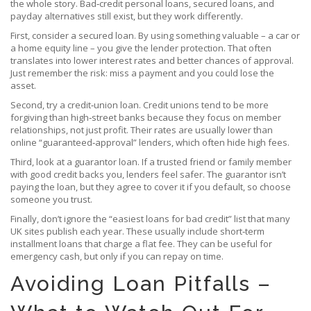
the whole story. Bad‑credit personal loans, secured loans, and
payday alternatives still exist, but they work differently.
First, consider a secured loan. By using something valuable – a car or
a home equity line – you give the lender protection. That often
translates into lower interest rates and better chances of approval.
Just remember the risk: miss a payment and you could lose the
asset.
Second, try a credit‑union loan. Credit unions tend to be more
forgiving than high‑street banks because they focus on member
relationships, not just profit. Their rates are usually lower than
online “guaranteed‑approval” lenders, which often hide high fees.
Third, look at a guarantor loan. If a trusted friend or family member
with good credit backs you, lenders feel safer. The guarantor isn’t
paying the loan, but they agree to cover it if you default, so choose
someone you trust.
Finally, don’t ignore the “easiest loans for bad credit” list that many
UK sites publish each year. These usually include short‑term
installment loans that charge a flat fee. They can be useful for
emergency cash, but only if you can repay on time.
Avoiding Loan Pitfalls –