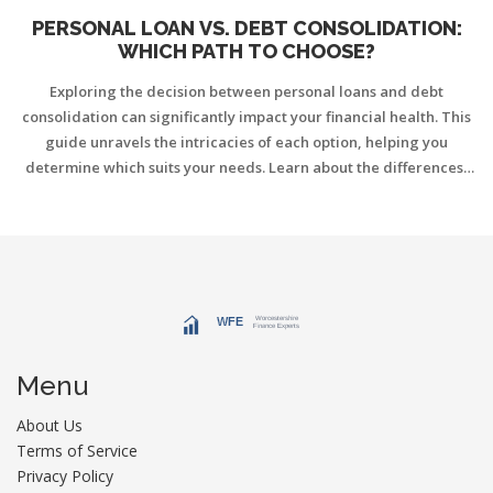
PERSONAL LOAN VS. DEBT CONSOLIDATION:
WHICH PATH TO CHOOSE?
Exploring the decision between personal loans and debt
consolidation can significantly impact your financial health. This
guide unravels the intricacies of each option, helping you
determine which suits your needs. Learn about the differences,
benefits, and potential drawbacks of both to make an informed
choice. A deeper understanding of these financial strategies can
steer you towards a more secure financial future.
Menu
About Us
Terms of Service
Privacy Policy