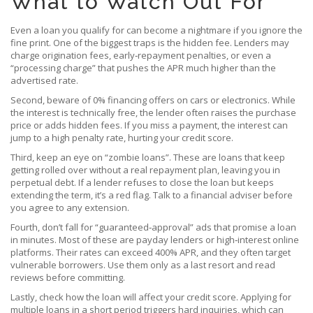
What to Watch Out For
Even a loan you qualify for can become a nightmare if you ignore the
fine print. One of the biggest traps is the hidden fee. Lenders may
charge origination fees, early‑repayment penalties, or even a
“processing charge” that pushes the APR much higher than the
advertised rate.
Second, beware of 0% financing offers on cars or electronics. While
the interest is technically free, the lender often raises the purchase
price or adds hidden fees. If you miss a payment, the interest can
jump to a high penalty rate, hurting your credit score.
Third, keep an eye on “zombie loans”. These are loans that keep
getting rolled over without a real repayment plan, leaving you in
perpetual debt. If a lender refuses to close the loan but keeps
extending the term, it’s a red flag. Talk to a financial adviser before
you agree to any extension.
Fourth, don’t fall for “guaranteed‑approval” ads that promise a loan
in minutes. Most of these are payday lenders or high‑interest online
platforms. Their rates can exceed 400% APR, and they often target
vulnerable borrowers. Use them only as a last resort and read
reviews before committing.
Lastly, check how the loan will affect your credit score. Applying for
multiple loans in a short period triggers hard inquiries, which can