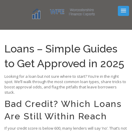
Loans – Simple Guides
to Get Approved in 2025
Looking for a loan but not sure where to start? You’re in the right
spot. We’ll walk through the most common loan types, share tricks to
boost approval odds, and flag the pitfalls that leave borrowers
stuck.
Bad Credit? Which Loans
Are Still Within Reach
If your credit score is below 600, many lenders will say ‘no’. That’s not