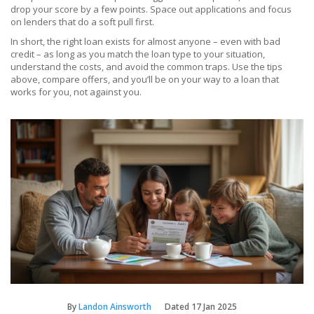
drop your score by a few points. Space out applications and focus
on lenders that do a soft pull first.
In short, the right loan exists for almost anyone – even with bad
credit – as long as you match the loan type to your situation,
understand the costs, and avoid the common traps. Use the tips
above, compare offers, and you’ll be on your way to a loan that
works for you, not against you.
By
Landon Ainsworth
Dated
17 Jan 2025