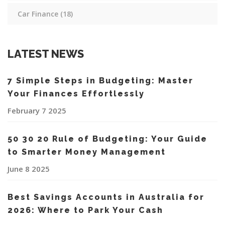
Car Finance
(18)
LATEST NEWS
7 Simple Steps in Budgeting: Master
Your Finances Effortlessly
February 7 2025
50 30 20 Rule of Budgeting: Your Guide
to Smarter Money Management
June 8 2025
Best Savings Accounts in Australia for
2026: Where to Park Your Cash