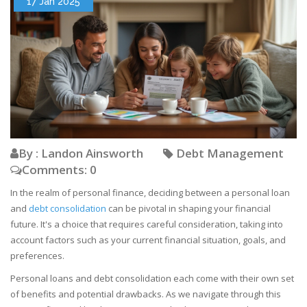
17 Jan 2025
By : Landon Ainsworth
Debt Management
Comments: 0
In the realm of personal finance, deciding between a personal loan
and
debt consolidation
can be pivotal in shaping your financial
future. It's a choice that requires careful consideration, taking into
account factors such as your current financial situation, goals, and
preferences.
Personal loans and debt consolidation each come with their own set
of benefits and potential drawbacks. As we navigate through this