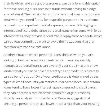
their flexibility and straightforwardness, can be a formidable option
for those seeking quick access to funds without having to pledge
any collateral. The decision to opt for a personal loan is particularly
ideal when you need funds for a specific purpose such as a home
renovation, unexpected medical expense, or consolidating high-
interest credit card debt. Since personal loans often come with fixed
interest rates, they provide a predictable repayment schedule, which
can be reassuring if you want to avoid the fluctuations that are
common with variable rate loans.
Another situation where personal loans shine is when you are
looking to build or repair your credit score. If you responsibly
manage a personal loan, it can diversify your credit mix and show
lenders that you can handle different types of credit. This diversity
can be beneficial, as 10% of your credit score is determined by the
types of credit accounts you maintain. Moreover, because personal
loans tend to have lower interest rates compared to credit cards,
they can become a cost-effective option for large purchases.
Notably, an analysis from the Federal Reserve suggests that
securing a personal loan at a lower interest rate than your existing