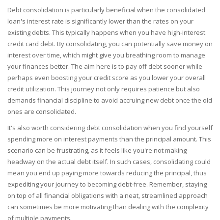
Debt consolidation is particularly beneficial when the consolidated
loan's interest rate is significantly lower than the rates on your
existing debts. This typically happens when you have high-interest
credit card debt. By consolidating, you can potentially save money on
interest over time, which might give you breathing room to manage
your finances better. The aim here is to pay off debt sooner while
perhaps even boosting your credit score as you lower your overall
credit utilization. This journey not only requires patience but also
demands financial discipline to avoid accruing new debt once the old
ones are consolidated.
It's also worth considering debt consolidation when you find yourself
spending more on interest payments than the principal amount. This
scenario can be frustrating, as it feels like you're not making
headway on the actual debt itself. In such cases, consolidating could
mean you end up paying more towards reducing the principal, thus
expediting your journey to becoming debt-free. Remember, staying
on top of all financial obligations with a neat, streamlined approach
can sometimes be more motivating than dealing with the complexity
of multiple payments.