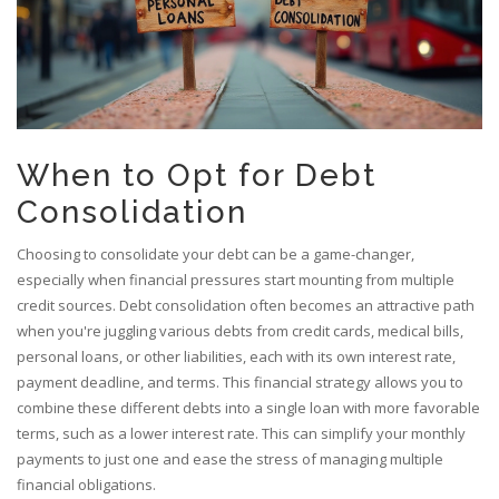
When to Opt for Debt
Consolidation
Choosing to consolidate your debt can be a game-changer,
especially when financial pressures start mounting from multiple
credit sources. Debt consolidation often becomes an attractive path
when you're juggling various debts from credit cards, medical bills,
personal loans, or other liabilities, each with its own interest rate,
payment deadline, and terms. This financial strategy allows you to
combine these different debts into a single loan with more favorable
terms, such as a lower interest rate. This can simplify your monthly
payments to just one and ease the stress of managing multiple
financial obligations.