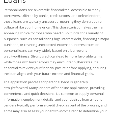
Loans
Personal loans are a versatile financial tool accessible to many
borrowers. Offered by banks, credit unions, and online lenders,
these loans are typically unsecured, meaning they don't require
collateral like your home or car. This characteristic makes them an
appealing choice for those who need quick funds for a variety of
purposes, such as consolidating high-interest debt, financing a major
purchase, or covering unexpected expenses. Interest rates on
personal loans can vary widely based on a borrower's
creditworthiness. Strong credit can lead to more favorable terms,
while those with lower scores may encounter higher rates. It's
essential to review your financial picture before applying, ensuring
the loan aligns with your future income and financial goals.
The application process for personal loans is generally
straightforward. Many lenders offer online applications, providing
convenience and quick decisions. It's common to supply personal
information, employment details, and your desired loan amount.
Lenders typically perform a credit check as part of the process, and
some may also assess your debt-to-income ratio to determine your