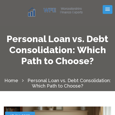
Personal Loan vs. Debt
Consolidation: Which
Path to Choose?
Home
Personal Loan vs. Debt Consolidation:
Which Path to Choose?