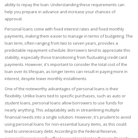
ability to repay the loan. Understanding these requirements can
help you prepare in advance and increase your chances of
approval.
Personal loans come with fixed interest rates and fixed monthly
payments, making them easier to manage in terms of budgeting. The
loan term, often ranging from two to seven years, provides a
predictable repayment schedule. Borrowers tend to appreciate this
stability, especially those transitioning from fluctuating credit card
payments. However, it's important to consider the total cost of the
loan over its lifespan, as longer terms can result in paying more in
interest, despite lower monthly installments.
One of the noteworthy advantages of personal loans is their
flexibility. Unlike loans tied to specific purchases, such as auto or
student loans, personal loans allow borrowers to use funds for
nearly anything. This adaptability aids in streamlining multiple
financial needs into a single solution. However, it's prudent to avoid
using personal loans for non-essential luxury items, as this could
lead to unnecessary debt. According to the Federal Reserve,