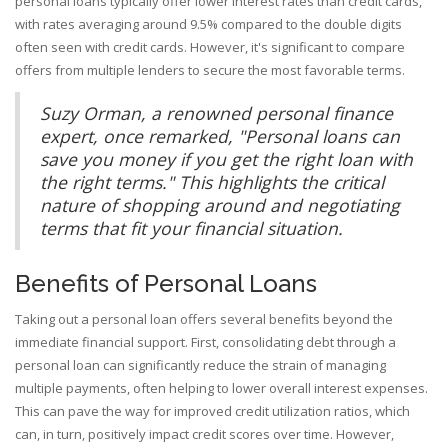
personal loans typically offer lower interest rates than credit cards,
with rates averaging around 9.5% compared to the double digits
often seen with credit cards. However, it's significant to compare
offers from multiple lenders to secure the most favorable terms.
Suzy Orman, a renowned personal finance
expert, once remarked, "Personal loans can
save you money if you get the right loan with
the right terms." This highlights the critical
nature of shopping around and negotiating
terms that fit your financial situation.
Benefits of Personal Loans
Taking out a personal loan offers several benefits beyond the
immediate financial support. First, consolidating debt through a
personal loan can significantly reduce the strain of managing
multiple payments, often helping to lower overall interest expenses.
This can pave the way for improved credit utilization ratios, which
can, in turn, positively impact credit scores over time. However,