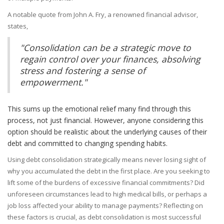
A notable quote from John A. Fry, a renowned financial advisor,
states,
"Consolidation can be a strategic move to
regain control over your finances, absolving
stress and fostering a sense of
empowerment."
This sums up the emotional relief many find through this
process, not just financial. However, anyone considering this
option should be realistic about the underlying causes of their
debt and committed to changing spending habits.
Using debt consolidation strategically means never losing sight of
why you accumulated the debt in the first place. Are you seeking to
lift some of the burdens of excessive financial commitments? Did
unforeseen circumstances lead to high medical bills, or perhaps a
job loss affected your ability to manage payments? Reflecting on
these factors is crucial, as debt consolidation is most successful