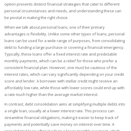
option presents distinct financial strategies that cater to different
personal circumstances and needs, and understanding these can
be pivotal in making the right choice.
When we talk about personal loans, one of their primary
advantages is flexibility. Unlike some other types of loans, personal
loans can be used for a wide range of purposes, from consolidating
debt to funding a large purchase or covering a financial emergency.
Typically, these loans offer a fixed interest rate and predictable
monthly payments, which can be a relief for those who prefer a
consistent financial plan. However, one must be cautious of the
interest rates, which can vary significantly depending on your credit
score and lender. A borrower with stellar credit might receive an
affordably low rate, while those with lower scores could end up with
a rate much higher than the average market interest.
In contrast, debt consolidation aims at simplifying multiple debts into
a single loan, usually at a lower interest rate. This process can
streamline financial obligations, making it easier to keep track of
payments and potentially save money on interest over time. A