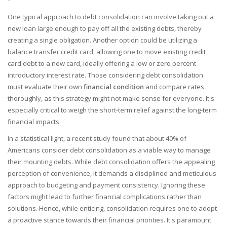
One typical approach to debt consolidation can involve taking out a
new loan large enough to pay off all the existing debts, thereby
creating a single obligation. Another option could be utilizing a
balance transfer credit card, allowing one to move existing credit
card debt to a new card, ideally offering a low or zero percent
introductory interest rate. Those considering debt consolidation
must evaluate their own
financial condition
and compare rates
thoroughly, as this strategy might not make sense for everyone. It's
especially critical to weigh the short-term relief against the long-term
financial impacts.
In a statistical light, a recent study found that about 40% of
Americans consider debt consolidation as a viable way to manage
their mounting debts. While debt consolidation offers the appealing
perception of convenience, it demands a disciplined and meticulous
approach to budgeting and payment consistency. Ignoring these
factors might lead to further financial complications rather than
solutions. Hence, while enticing, consolidation requires one to adopt
a proactive stance towards their financial priorities. It's paramount