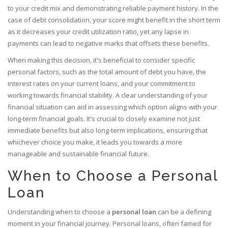
to your credit mix and demonstrating reliable payment history. In the
case of debt consolidation, your score might benefit in the short term
as it decreases your credit utilization ratio, yet any lapse in
payments can lead to negative marks that offsets these benefits.
When making this decision, it's beneficial to consider specific
personal factors, such as the total amount of debt you have, the
interest rates on your current loans, and your commitment to
working towards financial stability. A clear understanding of your
financial situation can aid in assessing which option aligns with your
long-term financial goals. It's crucial to closely examine not just
immediate benefits but also long-term implications, ensuring that
whichever choice you make, it leads you towards a more
manageable and sustainable financial future.
When to Choose a Personal
Loan
Understanding when to choose a
personal loan
can be a defining
moment in your financial journey. Personal loans, often famed for