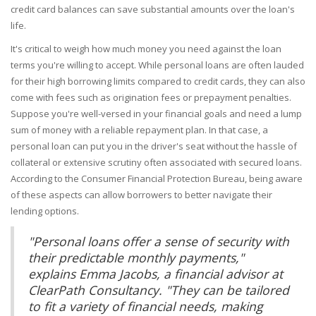
credit card balances can save substantial amounts over the loan's
life.
It's critical to weigh how much money you need against the loan
terms you're willing to accept. While personal loans are often lauded
for their high borrowing limits compared to credit cards, they can also
come with fees such as origination fees or prepayment penalties.
Suppose you're well-versed in your financial goals and need a lump
sum of money with a reliable repayment plan. In that case, a
personal loan can put you in the driver's seat without the hassle of
collateral or extensive scrutiny often associated with secured loans.
According to the Consumer Financial Protection Bureau, being aware
of these aspects can allow borrowers to better navigate their
lending options.
"Personal loans offer a sense of security with
their predictable monthly payments,"
explains Emma Jacobs, a financial advisor at
ClearPath Consultancy. "They can be tailored
to fit a variety of financial needs, making