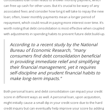
consolidated loan often leads to a lower monthly payment, which
can free up cash for other uses. But it's crucial to be wary of any
associated fees and consider how long it will take to repay the new
loan; often, lower monthly payments mean a longer period of
repayment, which could result in paying more interest over time. It’s
worth noting that debt consolidation is most effective when coupled
with adjustments in spending habits to prevent future debt build-up.
According to a recent study by the National
Bureau of Economic Research, "many
consumers find debt consolidation beneficial
in providing immediate relief and simplifying
their financial management, yet it requires
self-discipline and prudent financial habits to
make long-term impacts.”
Both personal loans and debt consolidation can impact your credit
score in different ways as well. A personal loan, upon acquisition,
might initially cause a small dip in your credit score due to the hard
credit inquiry but can eventually help improve your score by adding