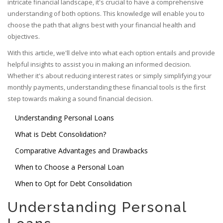
intricate financial landscape, it's crucial to have a comprehensive
understanding of both options. This knowledge will enable you to
choose the path that aligns best with your financial health and
objectives.
With this article, we'll delve into what each option entails and provide
helpful insights to assist you in making an informed decision.
Whether it's about reducing interest rates or simply simplifying your
monthly payments, understanding these financial tools is the first
step towards making a sound financial decision.
Understanding Personal Loans
What is Debt Consolidation?
Comparative Advantages and Drawbacks
When to Choose a Personal Loan
When to Opt for Debt Consolidation
Understanding Personal