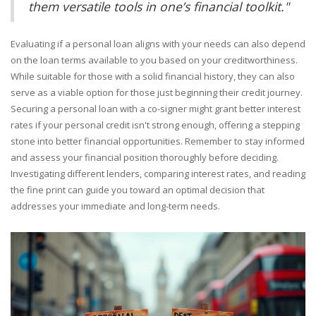
them versatile tools in one’s financial toolkit."
Evaluating if a personal loan aligns with your needs can also depend
on the loan terms available to you based on your creditworthiness.
While suitable for those with a solid financial history, they can also
serve as a viable option for those just beginning their credit journey.
Securing a personal loan with a co-signer might grant better interest
rates if your personal credit isn't strong enough, offering a stepping
stone into better financial opportunities. Remember to stay informed
and assess your financial position thoroughly before deciding.
Investigating different lenders, comparing interest rates, and reading
the fine print can guide you toward an optimal decision that
addresses your immediate and long-term needs.