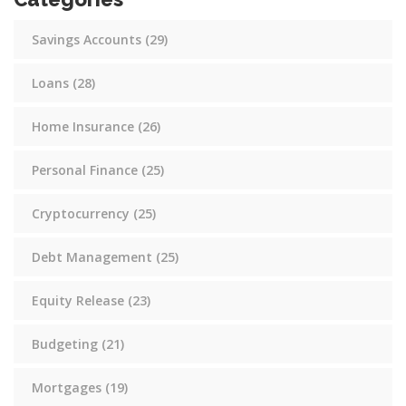
Savings Accounts
(29)
Loans
(28)
Home Insurance
(26)
Personal Finance
(25)
Cryptocurrency
(25)
Debt Management
(25)
Equity Release
(23)
Budgeting
(21)
Mortgages
(19)