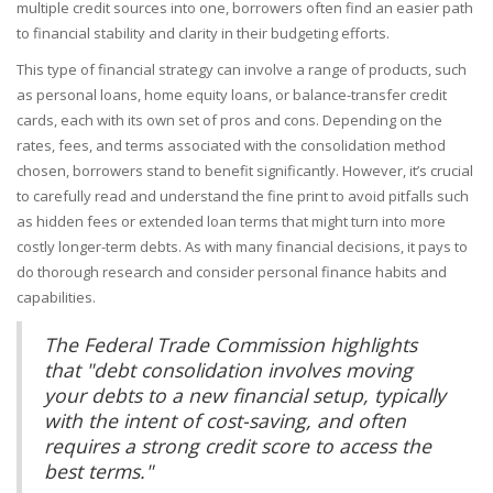
multiple credit sources into one, borrowers often find an easier path
to financial stability and clarity in their budgeting efforts.
This type of financial strategy can involve a range of products, such
as personal loans, home equity loans, or balance-transfer credit
cards, each with its own set of pros and cons. Depending on the
rates, fees, and terms associated with the consolidation method
chosen, borrowers stand to benefit significantly. However, it’s crucial
to carefully read and understand the fine print to avoid pitfalls such
as hidden fees or extended loan terms that might turn into more
costly longer-term debts. As with many financial decisions, it pays to
do thorough research and consider personal finance habits and
capabilities.
The Federal Trade Commission highlights
that "debt consolidation involves moving
your debts to a new financial setup, typically
with the intent of cost-saving, and often
requires a strong credit score to access the
best terms."