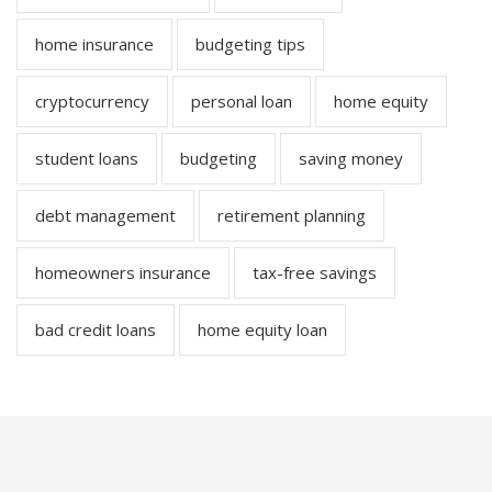
home insurance
budgeting tips
cryptocurrency
personal loan
home equity
student loans
budgeting
saving money
debt management
retirement planning
homeowners insurance
tax-free savings
bad credit loans
home equity loan