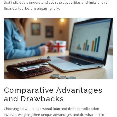
that individuals understand both the capabilities and limits of this
financial tool before engaging fully.
Comparative Advantages
and Drawbacks
Choosing between a
personal loan
and
debt consolidation
involves weighing their unique advantages and drawbacks. Each