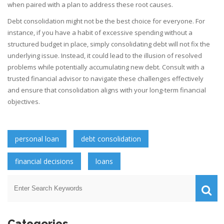
when paired with a plan to address these root causes.
Debt consolidation might not be the best choice for everyone. For
instance, if you have a habit of excessive spending without a
structured budget in place, simply consolidating debt will not fix the
underlying issue. Instead, it could lead to the illusion of resolved
problems while potentially accumulating new debt. Consult with a
trusted financial advisor to navigate these challenges effectively
and ensure that consolidation aligns with your long-term financial
objectives.
personal loan
debt consolidation
financial decisions
loans
Categories