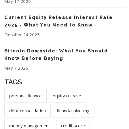
May 17 2026
Current Equity Release Interest Rate
2025 - What You Need to Know
October 24 2025
Bitcoin Downside: What You Should
Know Before Buying
May 7 2025
TAGS
personal finance
equity release
debt consolidation
financial planning
money management
credit score