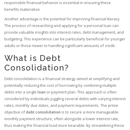
responsible financial behavior is essential in ensuring these
benefits materialize.
Another advantage is the potential for improving financial literacy.
The process of researching and applying for a personal loan can
provide valuable insights into interest rates, debt management, and
budgeting. This experience can be particularly beneficial for younger
adults or those newer to handling significant amounts of credit.
What is Debt
Consolidation?
Debt consolidation is a financial strategy aimed at simplifying and
potentially reducing the cost of borrowing by combining multiple
debts into a single
loan
or payment plan. This approach is often
considered by individuals juggling several debts with varying interest
rates, monthly due dates, and payment requirements. The prime
objective of
debt consolidation
is to secure a more manageable
monthly payment structure, often alongside a lower interest rate,
thus making the financial load more bearable. By streamlining these