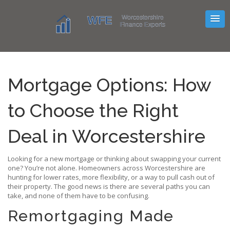
Mortgage Options: How
to Choose the Right
Deal in Worcestershire
Looking for a new mortgage or thinking about swapping your current
one? You’re not alone. Homeowners across Worcestershire are
hunting for lower rates, more flexibility, or a way to pull cash out of
their property. The good news is there are several paths you can
take, and none of them have to be confusing.
Remortgaging Made