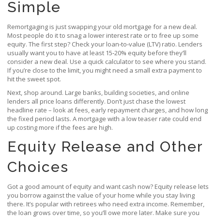
Simple
Remortgaging is just swapping your old mortgage for a new deal.
Most people do it to snag a lower interest rate or to free up some
equity. The first step? Check your loan‑to‑value (LTV) ratio. Lenders
usually want you to have at least 15‑20% equity before they’ll
consider a new deal. Use a quick calculator to see where you stand.
If you’re close to the limit, you might need a small extra payment to
hit the sweet spot.
Next, shop around. Large banks, building societies, and online
lenders all price loans differently. Don’t just chase the lowest
headline rate – look at fees, early repayment charges, and how long
the fixed period lasts. A mortgage with a low teaser rate could end
up costing more if the fees are high.
Equity Release and Other
Choices
Got a good amount of equity and want cash now? Equity release lets
you borrow against the value of your home while you stay living
there. It’s popular with retirees who need extra income. Remember,
the loan grows over time, so you’ll owe more later. Make sure you