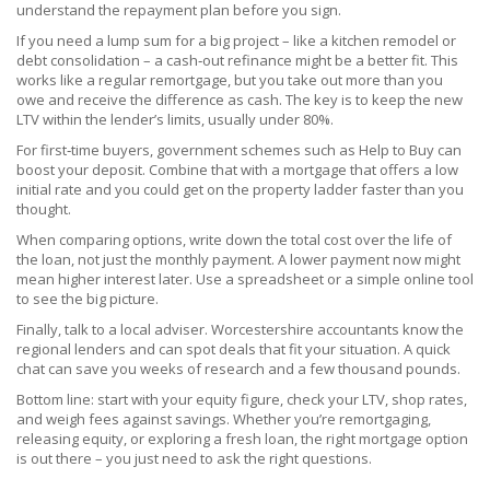
understand the repayment plan before you sign.
If you need a lump sum for a big project – like a kitchen remodel or
debt consolidation – a cash‑out refinance might be a better fit. This
works like a regular remortgage, but you take out more than you
owe and receive the difference as cash. The key is to keep the new
LTV within the lender’s limits, usually under 80%.
For first‑time buyers, government schemes such as Help to Buy can
boost your deposit. Combine that with a mortgage that offers a low
initial rate and you could get on the property ladder faster than you
thought.
When comparing options, write down the total cost over the life of
the loan, not just the monthly payment. A lower payment now might
mean higher interest later. Use a spreadsheet or a simple online tool
to see the big picture.
Finally, talk to a local adviser. Worcestershire accountants know the
regional lenders and can spot deals that fit your situation. A quick
chat can save you weeks of research and a few thousand pounds.
Bottom line: start with your equity figure, check your LTV, shop rates,
and weigh fees against savings. Whether you’re remortgaging,
releasing equity, or exploring a fresh loan, the right mortgage option
is out there – you just need to ask the right questions.