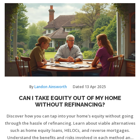
By
Landon Ainsworth
Dated
13 Apr 2025
CAN I TAKE EQUITY OUT OF MY HOME
WITHOUT REFINANCING?
Discover how you can tap into your home's equity without going
through the hassle of refinancing. Learn about viable alternatives
such as home equity loans, HELOCs, and reverse mortgages.
Understand the benefits and risks involved in each method and